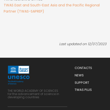
TWAS East and South-East Asia and the Pacific Regional
Partner (TWAS-SAPREP)
Last updated on 12/07/2023
Menu
CONTACTS
Mobile
Footer
NEWS
SUPPORT
TWAS PLUS
THE WORLD ACADEMY OF SCIENCES
for the advancement of science in
developing countries