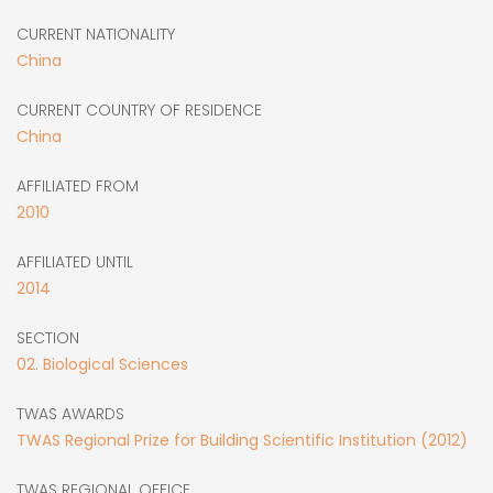
CURRENT NATIONALITY
China
CURRENT COUNTRY OF RESIDENCE
China
AFFILIATED FROM
2010
AFFILIATED UNTIL
2014
SECTION
02. Biological Sciences
TWAS AWARDS
TWAS Regional Prize for Building Scientific Institution (2012)
TWAS REGIONAL OFFICE