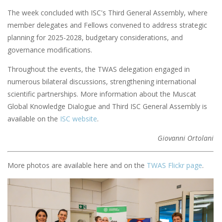
The week concluded with ISC's Third General Assembly, where
member delegates and Fellows convened to address strategic
planning for 2025-2028, budgetary considerations, and
governance modifications.
Throughout the events, the TWAS delegation engaged in
numerous bilateral discussions, strengthening international
scientific partnerships. More information about the Muscat
Global Knowledge Dialogue and Third ISC General Assembly is
available on the
ISC website
.
Giovanni Ortolani
More photos are available here and on the
TWAS Flickr page
.