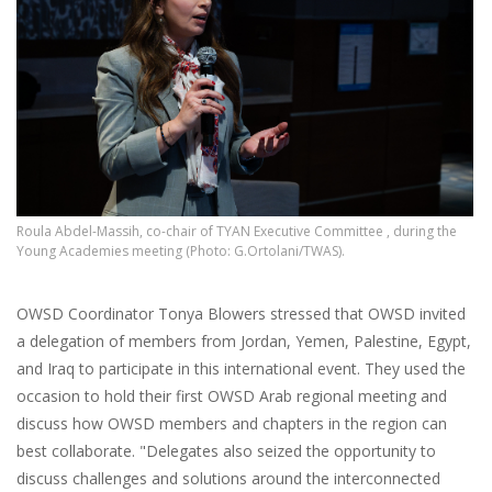
Roula Abdel-Massih, co-chair of TYAN Executive Committee , during the
Young Academies meeting (Photo: G.Ortolani/TWAS).
OWSD Coordinator Tonya Blowers stressed that OWSD invited
a delegation of members from Jordan, Yemen, Palestine, Egypt,
and Iraq to participate in this international event. They used the
occasion to hold their first OWSD Arab regional meeting and
discuss how OWSD members and chapters in the region can
best collaborate. "Delegates also seized the opportunity to
discuss challenges and solutions around the interconnected