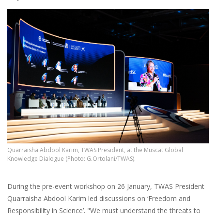
Quarraisha Abdool Karim, TWAS President, at the Muscat Global
Knowledge Dialogue (Photo: G.Ortolani/TWAS).
During the pre-event workshop on 26 January, TWAS President
Quarraisha Abdool Karim led discussions on ‘Freedom and
Responsibility in Science’. "We must understand the threats to