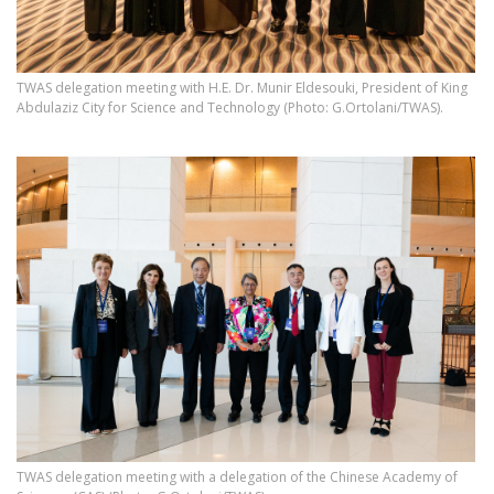
TWAS delegation meeting with H.E. Dr. Munir Eldesouki, President of King
Abdulaziz City for Science and Technology (Photo: G.Ortolani/TWAS).
TWAS delegation meeting with a delegation of the Chinese Academy of