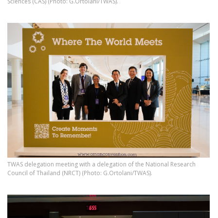
Sciences (CAS) (Photo: G.Ortolani/TWAS).
TWAS delegation meeting with a delegation of the National Research
Council of Thailand (NRCT) (Photo: G.Ortolani/TWAS).