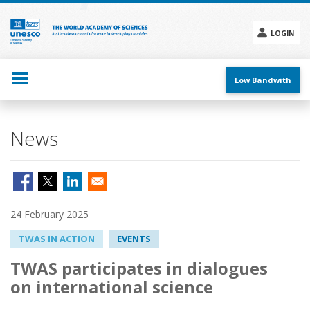
Skip
to
main
LOGIN
content
Social
menu
Low Bandwith
News
24 February 2025
TWAS IN ACTION
EVENTS
TWAS participates in dialogues
on international science