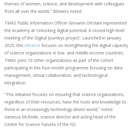
themes of women, science, and development with colleagues
from all over the world," Blowers noted.
TWAS Public Information Officer Giovanni Ortolani represented
the Academy at ‘Unlocking digital potential: A closed high-level
meeting of the Digital Journeys project’. Launched in January
2025, this
initiative
focuses on strengthening the digital capacity
of science organizations in low- and middle-income countries.
TWAS joins 10 other organizations as part of the cohort
participating in this four-month programme focusing on data
management, virtual collaboration, and technological
integration.
“This initiative focuses on ensuring that science organizations,
regardless of their resources, have the tools and knowledge to
thrive in an increasingly technology-driven world,” noted
Vanessa McBride, science director and acting head of the
Centre for Science Futures of the ISC.