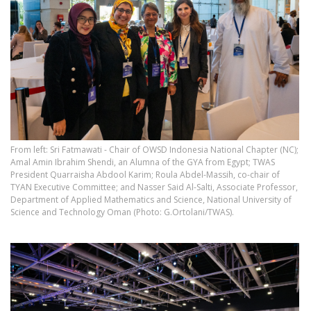
From left: Sri Fatmawati - Chair of OWSD Indonesia National Chapter (NC);
Amal Amin Ibrahim Shendi, an Alumna of the GYA from Egypt; TWAS
President Quarraisha Abdool Karim; Roula Abdel-Massih, co-chair of
TYAN Executive Committee; and Nasser Said Al-Salti, Associate Professor,
Department of Applied Mathematics and Science, National University of
Science and Technology Oman (Photo: G.Ortolani/TWAS).