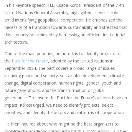
In his keynote speech, H.E. Csaba Kőrösi, President of the 77th
United Nations General Assembly, highlighted science's role
amid intensifying geopolitical competition. He emphasized the
necessity of a transition towards sustainability and stressed that
this can only be achieved by harnessing an efficient institutional
architecture.
One of the main priorities, he noted, is to identify projects for
the
Pact for the Future
, adopted by the United Nations in
September 2024. The pact covers a broad range of issues
including peace and security, sustainable development, climate
change, digital cooperation, human rights, gender, youth and
future generations, and the transformation of global
governance. To ensure the Pact for the Future’s actions have an
impact, Kőrösi urged, we need to identify projects, select
priorities, and identify the actors and platforms of cooperation.
He then inquired about who might be the best organizers to
mobilize the academic community for this contribution. “Is it the