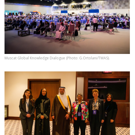
Muscat Global Knowledge Dialogue (Photo: G.Ortolani/TWAS).