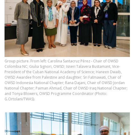
Group picture. From left: Carolina Santacruz Pérez - Chair of OWSD
Colombia NC; Giulia Signori, OWSD; Isneri Talavera Bustamant, Vice-
President of the Cuban National Academy of Science; Haneen Dwaib,
OWSD Awardee from Palestine and daughter; Sri Fatmawati, Chair of
OWSD Indonesia National Chapter; Rana Dajani, Chair of OWSD Jordan
National Chapter; Paiman Ahmad, Chair of OWSD Iraq National Chapter;
and Tonya Blowers, OWSD Programme Coordinator (Photo:
G.Ortolani/TWAS).