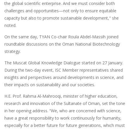
the global scientific enterprise. And we must consider both
challenges and opportunities—not only to ensure equitable
capacity but also to promote sustainable development," she
noted.
On the same day, TYAN Co-chair Roula Abdel-Massih joined
roundtable discussions on the Oman National Biotechnology
strategy.
The Muscat Global Knowledge Dialogue started on 27 January.
During the two-day event, ISC Member representatives shared
insights and perspectives around developments in science, and
their impacts on sustainability and our societies.
H.E. Prof. Rahma Al-Mahrooqi, minister of higher education,
research and innovation of the Sultanate of Oman, set the tone
in her opening address. “We, who are concerned with science,
have a great responsibility to work continuously for humanity,
especially for a better future for future generations, which must