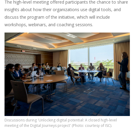
The high-level meeting offered participants the chance to share
insights about how their organizations use digital tools, and
discuss the program of the initiative, which will include
workshops, webinars, and coaching sessions.
Discussions during 'Unlocking digital potential: A closed high-level
meeting of the Digital Journeys project' (Photo: courtesy of ISC).