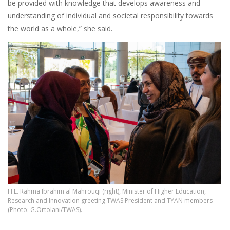
be provided with knowledge that develops awareness and
understanding of individual and societal responsibility towards
the world as a whole,” she said.
H.E. Rahma Ibrahim al Mahrouqi (right), Minister of Higher Education,
Research and Innovation greeting TWAS President and TYAN members
(Photo: G.Ortolani/TWAS).