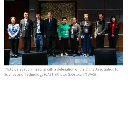
TWAS delegation meeting with a delegation of the China Association for
Science and Technology (CAST) (Photo: G.Ortolani/TWAS).