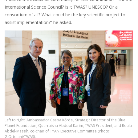
International Science Council? Is it TWAS? UNESCO? Or a
consortium of all? What could be the key scientific project to
assist implementation?” he asked.
Left to right: Ambassador Csaba Kőrösi, Strategic Director of the Blue
Planet Foundation, Quarraisha Abdool Karim, TWAS President, and Roula
Abdel-Massih, co-chair of TYAN Executive Committee (Photo:
G.Ortolani/TWAS).