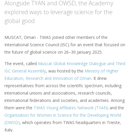
Alongside TYAN and OWSD, the Academy
explored ways to leverage science for the
global good
MUSCAT, Oman - TWAS joined other members of the
International Science Council (ISC) for an event that focused on
the future of global science on 26–30 January 2025.
The event, called
Muscat Global Knowledge Dialogue and Third
ISC General Assembly
, was hosted by the
Ministry of Higher
Education, Research and Innovation of Oman
. It drew
representatives from across the scientific spectrum, including
international unions and associations, research councils,
international federations and societies, and academies. Among
them were the
TWAS Young Affiliates Network (TYAN)
and the
Organization for Women in Science for the Developing World
(OWSD)
, which operates from TWAS headquarters in Trieste,
Italy.