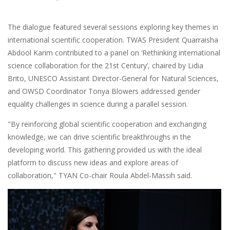
The dialogue featured several sessions exploring key themes in
international scientific cooperation. TWAS President Quarraisha
Abdool Karim contributed to a panel on ‘Rethinking international
science collaboration for the 21st Century’, chaired by Lidia
Brito, UNESCO Assistant Director-General for Natural Sciences,
and OWSD Coordinator Tonya Blowers addressed gender
equality challenges in science during a parallel session.
"By reinforcing global scientific cooperation and exchanging
knowledge, we can drive scientific breakthroughs in the
developing world. This gathering provided us with the ideal
platform to discuss new ideas and explore areas of
collaboration," TYAN Co-chair Roula Abdel-Massih said.