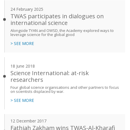
24 February 2025
TWAS participates in dialogues on
international science
Alongside TYAN and OWSD, the Academy explored ways to
leverage science for the global good
> SEE MORE
18 June 2018
Science International: at-risk
researchers
Four global science organisations and other partners to focus
on scientists displaced by war.
> SEE MORE
12 December 2017
Fathiah Zakham wins TWAS-Al-Kharafi