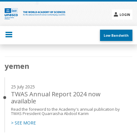
Skip
to
main
LOGIN
content
Social
menu
Low Bandwith
Main
yemen
navigation
25 July 2025
TWAS Annual Report 2024 now
available
Read the foreword to the Academy's annual publication by
TWAS President Quarraisha Abdool Karim
> SEE MORE