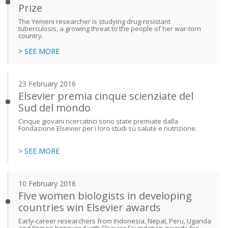
Prize
The Yemeni researcher is studying drug-resistant
tuberculosis, a growing threat to the people of her war-torn
country.
> SEE MORE
23 February 2016
Elsevier premia cinque scienziate del
Sud del mondo
Cinque giovani ricercatrici sono state premiate dalla
Fondazione Elsevier per i loro studi su salute e nutrizione.
> SEE MORE
10 February 2016
Five women biologists in developing
countries win Elsevier awards
Early-career researchers from Indonesia, Nepal, Peru, Uganda