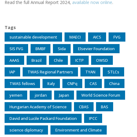
Read the full Annual Report 2024,
available now online
.
Tags
sustainable development
MAECI
AICS
FVG
SIS FVG
BMBF
Sida
Elsevier Foundation
AAAS
Brazil
Chile
ICTP
OWSD
IAP
TWAS Regional Partners
TYAN
STLCs
TWAS fellows
Italy
CNPq
CAS
China
yemen
jordan
Japan
World Science Forum
Hungarian Academy of Science
CBAS
BAS
David and Lucile Packard Foundation
IPCC
science diplomacy
Environment and Climate