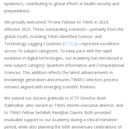
epidemics, contributing to global efforts in health security and
preparedness.
We proudly welcomed 74 new Fellows to TWAS in 2024,
effective 2025. These outstanding scientists—primarily from the
global South, including TWAS-identified Science- and
Technology-Lagging Countries (
STLCs
)—represent excellence
across 10 subject categories. To keep pace with the rapid
evolution in digital technologies, our Academy has introduced a
new subject category: Quantum Information and Computational
Sciences. This addition reflects the latest advancements in
knowledge generation and ensures TWAS’s selection process
remains aligned with emerging scientific frontiers
We extend our sincere gratitude to ICTP Director Atish
Dabholkar, who served as TWAS interim executive director, and
to TWAS Fellow Seifallah Randjbar-Daemi. Both provided
invaluable support to our Academy during a critical transition
period, while also planning the 60th anniversary celebrations of