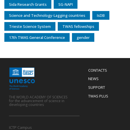
Sida Research Grants
SG-NAPI
Science and Technology-Lagging countries
IsDB
Trieste Science System
TWAS fellowships
17th TWAS General Conference
gender
Menu
CONTACTS
Mobile
Footer
NEWS
SUPPORT
TWAS PLUS
THE WORLD ACADEMY OF SCIENCES
for the advancement of science in
developing countries
ICTP Campus