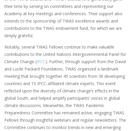
their time by serving on committees and representing our
Academy at key meetings and conferences. Their support also
extends to the sponsorship of TWAS excellence awards and
contributions to the TWAS endowment fund, for which we are
deeply grateful.
Notably, several TWAS Fellows continue to make valuable
contributions to the United Nations Intergovernmental Panel for
Climate Change (
IPCC
). Further, through support from the David
and Lucile Packard Foundation, TWAS organized a landmark
meeting that brought together 45 scientists from 36 developing
countries and 15 IPCC-affiliated climate experts. This event
reflected upon the diversity of climate change’s effects in the
global South, and helped amplify participants’ voices in global
climate discussions. Meanwhile, the TWAS Pandemic
Preparedness Committee has remained active, engaging TWAS
Fellows through insightful webinars and regular newsletters. The
Committee continues to monitor trends in new and emerging