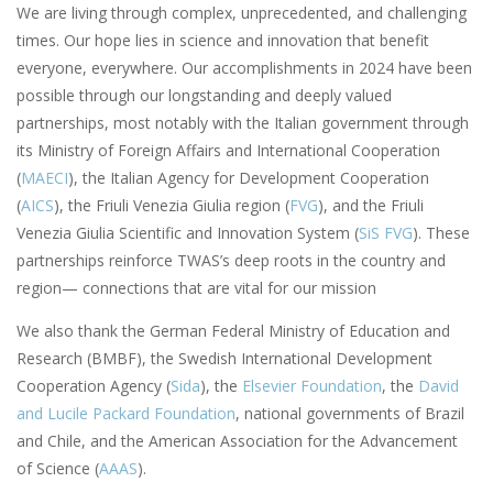
We are living through complex, unprecedented, and challenging
times. Our hope lies in science and innovation that benefit
everyone, everywhere. Our accomplishments in 2024 have been
possible through our longstanding and deeply valued
partnerships, most notably with the Italian government through
its Ministry of Foreign Affairs and International Cooperation
(
MAECI
), the Italian Agency for Development Cooperation
(
AICS
), the Friuli Venezia Giulia region (
FVG
), and the Friuli
Venezia Giulia Scientific and Innovation System (
SiS FVG
). These
partnerships reinforce TWAS’s deep roots in the country and
region— connections that are vital for our mission
We also thank the German Federal Ministry of Education and
Research (BMBF), the Swedish International Development
Cooperation Agency (
Sida
), the
Elsevier Foundation
, the
David
and Lucile Packard Foundation
, national governments of Brazil
and Chile, and the American Association for the Advancement
of Science (
AAAS
).