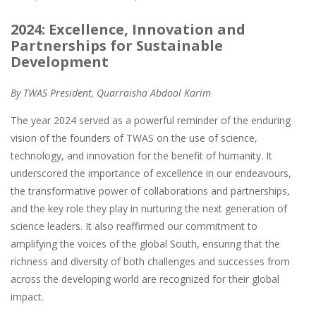
2024: Excellence, Innovation and
Partnerships for Sustainable
Development
By TWAS President, Quarraisha Abdool Karim
The year 2024 served as a powerful reminder of the enduring
vision of the founders of TWAS on the use of science,
technology, and innovation for the benefit of humanity. It
underscored the importance of excellence in our endeavours,
the transformative power of collaborations and partnerships,
and the key role they play in nurturing the next generation of
science leaders. It also reaffirmed our commitment to
amplifying the voices of the global South, ensuring that the
richness and diversity of both challenges and successes from
across the developing world are recognized for their global
impact.