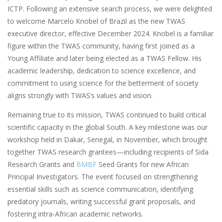
ICTP. Following an extensive search process, we were delighted
to welcome Marcelo Knobel of Brazil as the new TWAS
executive director, effective December 2024. Knobel is a familiar
figure within the TWAS community, having first joined as a
Young Affiliate and later being elected as a TWAS Fellow. His
academic leadership, dedication to science excellence, and
commitment to using science for the betterment of society
aligns strongly with TWAS’s values and vision.
Remaining true to its mission, TWAS continued to build critical
scientific capacity in the global South. A key milestone was our
workshop held in Dakar, Senegal, in November, which brought
together TWAS research grantees—including recipients of Sida
Research Grants and
BMBF
Seed Grants for new African
Principal Investigators. The event focused on strengthening
essential skills such as science communication, identifying
predatory journals, writing successful grant proposals, and
fostering intra-African academic networks.