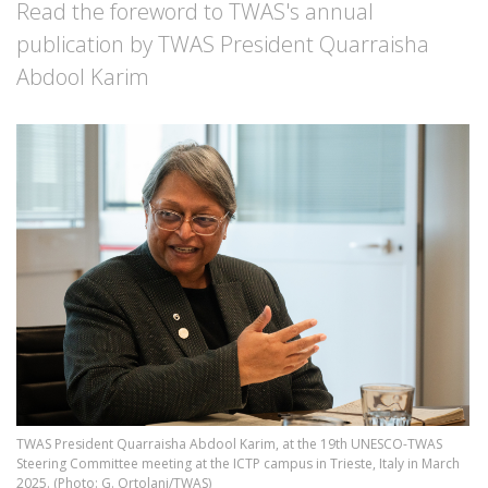
Read the foreword to TWAS's annual
publication by TWAS President Quarraisha
Abdool Karim
Image
TWAS President Quarraisha Abdool Karim, at the 19th UNESCO-TWAS
Steering Committee meeting at the ICTP campus in Trieste, Italy in March
2025. (Photo: G. Ortolani/TWAS)