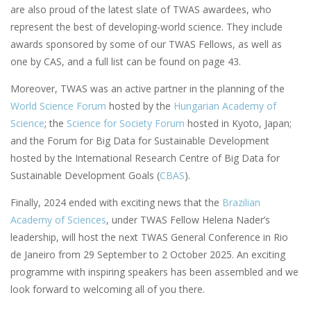
are also proud of the latest slate of TWAS awardees, who
represent the best of developing-world science. They include
awards sponsored by some of our TWAS Fellows, as well as
one by CAS, and a full list can be found on page 43.
Moreover, TWAS was an active partner in the planning of the
World Science Forum
hosted by the
Hungarian Academy of
Science
; the
Science for Society Forum
hosted in Kyoto, Japan;
and the Forum for Big Data for Sustainable Development
hosted by the International Research Centre of Big Data for
Sustainable Development Goals (
CBAS
).
Finally, 2024 ended with exciting news that the
Brazilian
Academy of Sciences
, under TWAS Fellow Helena Nader’s
leadership, will host the next TWAS General Conference in Rio
de Janeiro from 29 September to 2 October 2025. An exciting
programme with inspiring speakers has been assembled and we
look forward to welcoming all of you there.