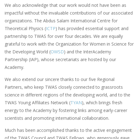
We also acknowledge that our work would not have been as
impactful without the invaluable contributions of our associated
organizations. The Abdus Salam International Centre for
Theoretical Physics (
ICTP
) has provided essential support and
partnership to TWAS for over four decades. We are equally
grateful to work with the Organization for Women in Science for
the Developing World (
OWSD
) and the InterAcademy
Partnership (IAP), whose secretariats are hosted by our
Academy.
We also extend our sincere thanks to our five Regional
Partners, who keep TWAS closely connected to grassroots
science in different regions of the developing world, and to the
TWAS Young Affiliates Network (
TYAN
), which brings fresh
energy to the Academy by fostering links among early-career
scientists and promoting international collaboration.
Much has been accomplished thanks to the active engagement
of the TWAS Council and TWAS Fellows, who generously gave