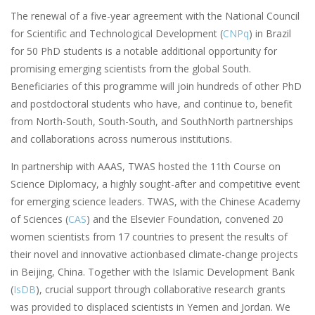
The renewal of a five-year agreement with the National Council
for Scientific and Technological Development (
CNPq
) in Brazil
for 50 PhD students is a notable additional opportunity for
promising emerging scientists from the global South.
Beneficiaries of this programme will join hundreds of other PhD
and postdoctoral students who have, and continue to, benefit
from North-South, South-South, and SouthNorth partnerships
and collaborations across numerous institutions.
In partnership with AAAS, TWAS hosted the 11th Course on
Science Diplomacy, a highly sought-after and competitive event
for emerging science leaders. TWAS, with the Chinese Academy
of Sciences (
CAS
) and the Elsevier Foundation, convened 20
women scientists from 17 countries to present the results of
their novel and innovative actionbased climate-change projects
in Beijing, China. Together with the Islamic Development Bank
(
IsDB
), crucial support through collaborative research grants
was provided to displaced scientists in Yemen and Jordan. We