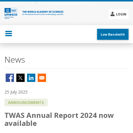
Skip
to
main
LOGIN
content
Social
menu
Low Bandwith
News
25 July 2025
ANNOUNCEMENTS
TWAS Annual Report 2024 now
available