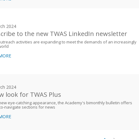
ch 2024
cribe to the new TWAS LinkedIn newsletter
treach activities are expanding to meet the demands of an increasingly
world
 MORE
ch 2024
w look for TWAS Plus
new eye-catching appearance, the Academy's bimonthly bulletin offers
to-navigate sections for news
 MORE