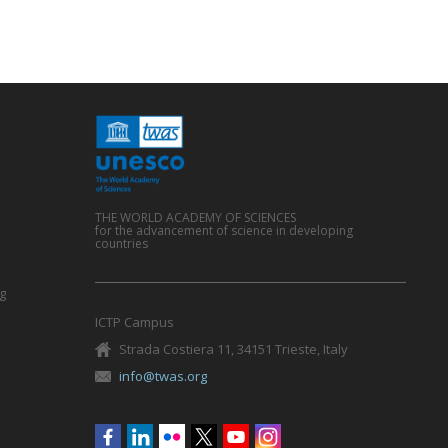
THE WORLD ACADEMY OF SCIENCES
for the advancement of science in developing
countries
g
ICTP Campus
Strada Costiera 11, 34151 Trieste, Italy
info@twas.org
Social