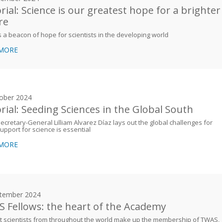
orial: Science is our greatest hope for a brighter
re
 a beacon of hope for scientists in the developing world
 MORE
ober 2024
orial: Seeding Sciences in the Global South
cretary-General Lilliam Alvarez Díaz lays out the global challenges for
upport for science is essential
 MORE
tember 2024
 Fellows: the heart of the Academy
 scientists from throughout the world make up the membership of TWAS,