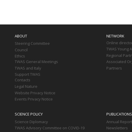
Paginati
Main
navigation
ABOUT
NETWORK
Online directo
Steering Committee
TWAS Young Af
Council
Regional Part
Ethics
TWAS General Meetings
Associated Or
TWAS and Italy
Partners
Support TWAS
Contacts
Legal Nature
Website Privacy Notice
Events Privacy Notice
SCIENCE POLICY
PUBLICATIONS
Science Diplomacy
Annual Repor
TWAS Advisory Committee on COVID-19
Newsletters