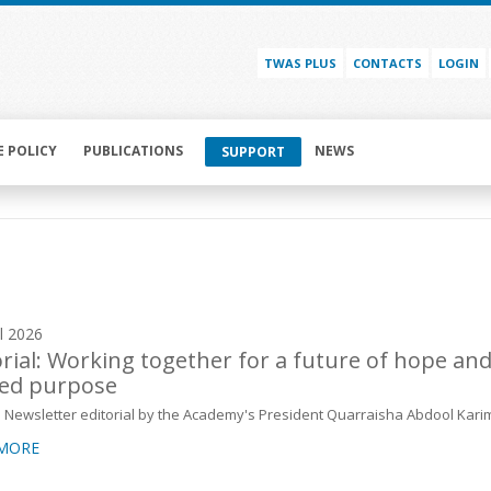
TWAS PLUS
CONTACTS
LOGIN
E POLICY
PUBLICATIONS
NEWS
SUPPORT
il 2026
orial: Working together for a future of hope an
ed purpose
Newsletter editorial by the Academy's President Quarraisha Abdool Kari
 MORE