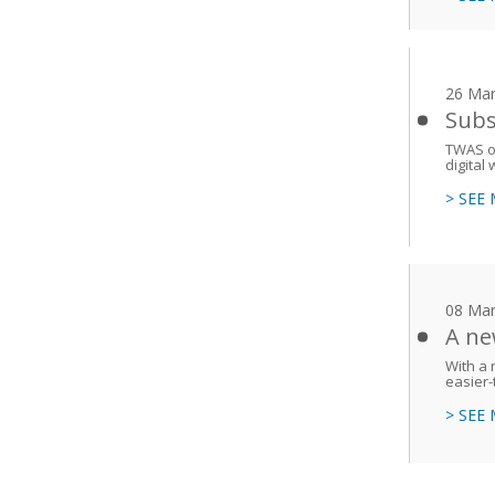
26 Mar
Subs
TWAS ou
digital 
> SEE
08 Mar
A ne
With a 
easier-
> SEE