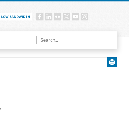
LOW BANDWIDTH
Social
menu
Search
d
m