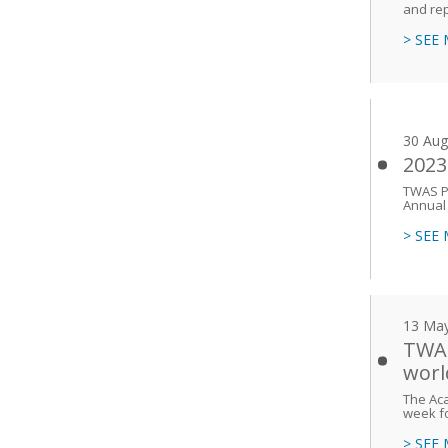
and rep
> SEE
30 Aug
2023
TWAS P
Annual
> SEE
13 Ma
TWAS
worl
The Aca
week fo
> SEE