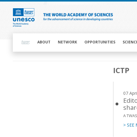
Skip
to
main
content
Main
navigation
ABOUT
NETWORK
OPPORTUNITIES
SCIENC
Main
ICTP
navigation
07 Apr
Edit
shar
A TWAS 
> SEE