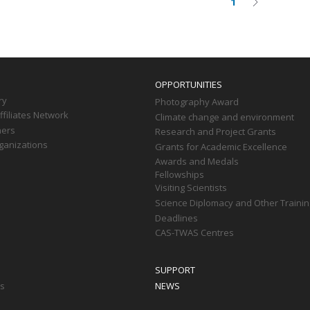
1
Current
Next
on
page
page
OPPORTUNITIES
ry
Photography Award
filiates Network
Climate change and environment
ners
Research and Project Grants
ganizations
Grants for Academic Excellence
Awards and Medals
Fellowships
Visiting Scientists
Science Diplomacy and Other Trainin
Deadlines
CAS-TWAS Centres
SUPPORT
ts
NEWS