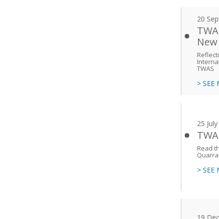
20 Sep
TWAS
New 
Reflect
Interna
TWAS
> SEE
25 Jul
TWAS
Read th
Quarra
> SEE
19 De