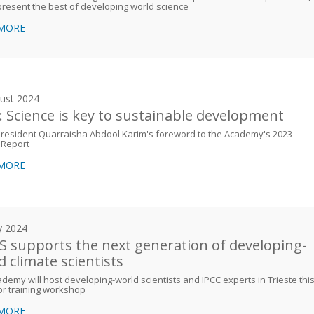
resent the best of developing world science
 MORE
ust 2024
: Science is key to sustainable development
resident Quarraisha Abdool Karim's foreword to the Academy's 2023
 Report
 MORE
y 2024
 supports the next generation of developing-
d climate scientists
demy will host developing-world scientists and IPCC experts in Trieste thi
r training workshop
 MORE