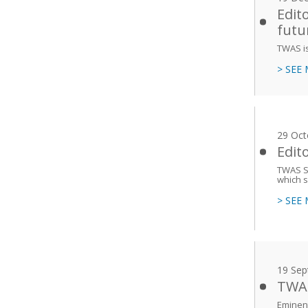
Edit
futu
TWAS is
> SEE
29 Oct
Edit
TWAS Se
which s
> SEE
19 Sep
TWAS
Eminent