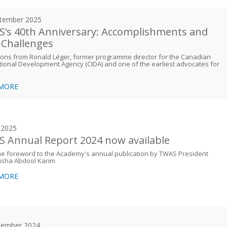
tember 2025
’s 40th Anniversary: Accomplishments and
Challenges
ions from Ronald Léger, former programme director for the Canadian
tional Development Agency (CIDA) and one of the earliest advocates for
 MORE
y 2025
 Annual Report 2024 now available
e foreword to the Academy's annual publication by TWAS President
isha Abdool Karim
 MORE
cember 2024