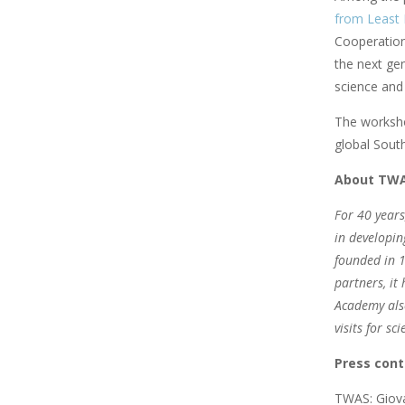
from Least 
Cooperation
the next ge
science and 
The workshop
global Sout
About TW
For 40 years
in developin
founded in 1
partners, it
Academy also
visits for s
Press cont
TWAS: Giova