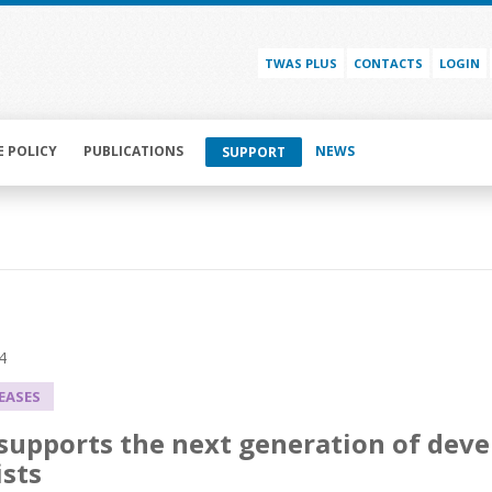
TWAS PLUS
CONTACTS
LOGIN
E POLICY
PUBLICATIONS
NEWS
SUPPORT
4
LEASES
upports the next generation of deve
ists