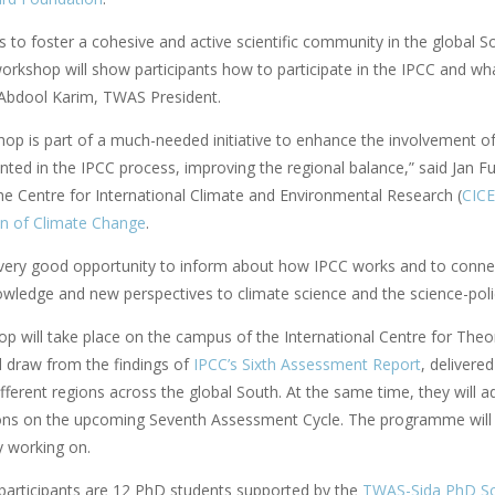
is to foster a cohesive and active scientific community in the global 
orkshop will show participants how to participate in the IPCC and wha
Abdool Karim, TWAS President.
op is part of a much-needed initiative to enhance the involvement of 
nted in the IPCC process, improving the regional balance,” said Jan F
the Centre for International Climate and Environmental Research (
CIC
on of Climate Change
.
a very good opportunity to inform about how IPCC works and to connect
owledge and new perspectives to climate science and the science-polic
p will take place on the campus of the International Centre for Theor
l draw from the findings of
IPCC’s Sixth Assessment Report
, delivere
ifferent regions across the global South. At the same time, they will
ons on the upcoming Seventh Assessment Cycle. The programme will in
y working on.
articipants are 12 PhD students supported by the
TWAS-Sida PhD Sch