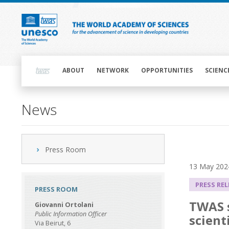
Skip
to
main
content
Main
navigation
ABOUT
NETWORK
OPPORTUNITIES
SCIENC
News
Press Room
13 May 202
PRESS RE
PRESS ROOM
TWAS s
Giovanni Ortolani
Public Information Officer
scient
Via Beirut, 6