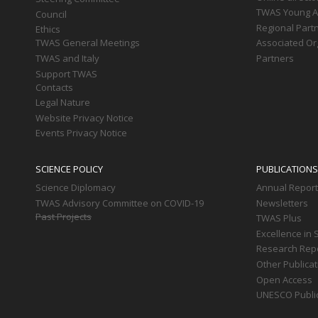
TWAS Young Af
Council
Regional Part
Ethics
TWAS General Meetings
Associated Or
TWAS and Italy
Partners
Support TWAS
Contacts
Legal Nature
Website Privacy Notice
Events Privacy Notice
SCIENCE POLICY
PUBLICATIONS
Science Diplomacy
Annual Repor
TWAS Advisory Committee on COVID-19
Newsletters
Past Projects
TWAS Plus
Excellence in 
Research Rep
Other Publica
Open Access
UNESCO Publi