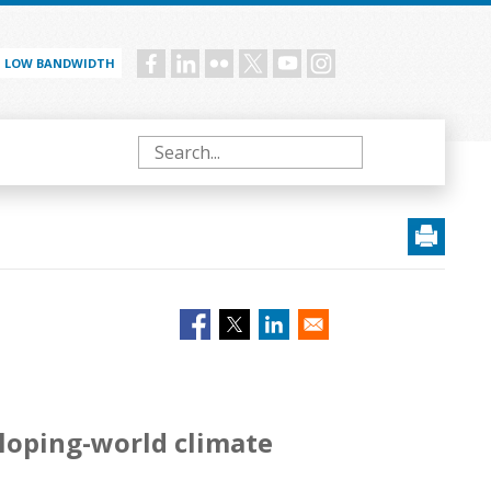
LOW BANDWIDTH
Social
menu
Search
loping-world climate