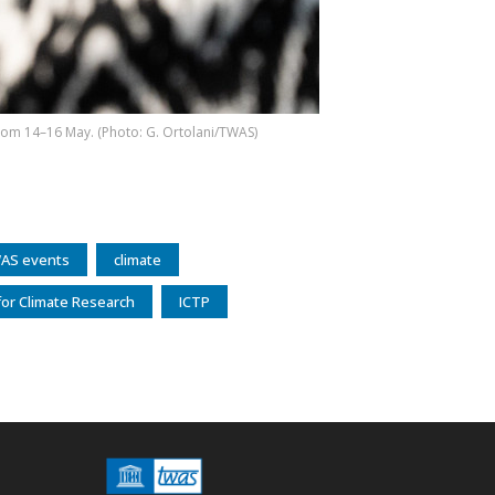
 from 14–16 May. (Photo: G. Ortolani/TWAS)
AS events
climate
or Climate Research
ICTP