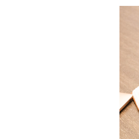
Image