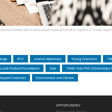
world scientists will receive unique training from IPCC experts in Trieste, Italy
hange
IPCC
science diplomacy
Young Scientists
TW
 Lucile Packard Foundation
Sida
TWAS-Sida PhD Scholarships f
eloped Countries
Environment and Climate
OPPORTUNITIES
ry
Photography Award