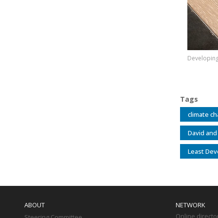
Developing 
Tags
climate c
David and
Least Dev
Main
navigation
ABOUT
NETWORK
Online directo
Steering Committee