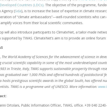
Developed Countries (LDCs)
. The objective of the programme, funde
 Agency (
Sida
), is to increase the base of expertise in climate resear
neration of “climate ambassadors”—well-rounded scientists who can e
amplify voices from their local scientific communities.
 will also introduce participants to ClimateNet, a tailor-made networ
h supported by TWAS. ClimateNet’s aim is to provide an online forum 
AS
, The World Academy of Sciences for the advancement of science in deve
g crucial scientific capability in some of the most underdeveloped count
983 in Trieste, Italy, TWAS supports sustainable prosperity through rese
 has graduated over 1,000 PhDs and offered hundreds of postdoctoral fel
 hosts prestigious scientific awards in the global South, has offered 
cientists. TWAS is a programme unit of UNESCO. More information:
www.t
act:
nni Ortolani, Public Information Officer, TWAS, office. +39 040 2240