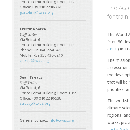
Enrico Fermi Building, Room 112
The Acad
Office: +39 040 2240-324
gortolani@twas.org
for trai
Cristina Serra
The World A
Staff writer
Via Beirut, 6
from 36 dev
Enrico Fermi Building, Room 113
(
IPCC
) in T
Phone: +39 040 2240-429
Mobile: +39 338 430-5210
The mission
cserra@twas.org
assessments
the develop
Sean Treacy
that will be
Staff Writer
Via Beirut, 6
priorities, 
Enrico Fermi Building, Room T8/2
Office: +39 040 2240-538
The worksho
streacy@twas.org
climate scie
regions, and
General contact:
info@twas.org
works, prov
Lucile Pack