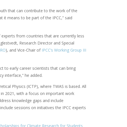
South that can contribute to the work of the
t it means to be part of the IPCC,” said
experts from countries that are currently less
uglestvedt, Research Director and Special
ERO
), and Vice-Chair of
IPCC’s Working Group III
 to early career scientists that can bring
y interface,” he added.
etical Physics (ICTP), where TWAS is based. All
d in 2021, with a focus on important work
 address knowledge gaps and include
clude sessions on initiatives the IPCC experts
olarships for Climate Research for Students