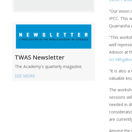
“Our vision 
IPCC. This w
Quarraisha 
“This worksh
well represe
Advisor at 
TWAS Newsletter
on Mitigati
The Academy's quarterly magazine.
“It is also 
SEE MORE
valuable kn
The worksho
sessions wil
needed in d
considerati
are currentl
Among the p