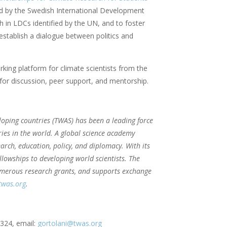
d by the Swedish International Development
ch in LDCs identified by the UN, and to foster
stablish a dialogue between politics and
king platform for climate scientists from the
for discussion, peer support, and mentorship.
loping countries (TWAS) has been a leading force
ries in the world. A global science academy
arch, education, policy, and diplomacy. With its
lowships to developing world scientists. The
numerous research grants, and supports exchange
was.org
.
-324, email:
gortolani@twas.org