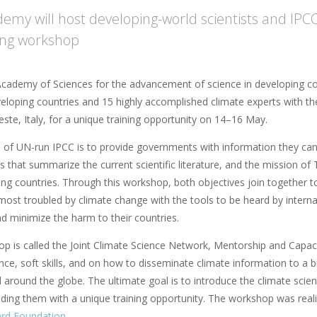
emy will host developing-world scientists and IPCC
ning workshop
cademy of Sciences for the advancement of science in developing coun
eloping countries and 15 highly accomplished climate experts with t
rieste, Italy, for a unique training opportunity on 14–16 May.
 of UN-run IPCC is to provide governments with information they can 
 that summarize the current scientific literature, and the mission of
ing countries. Through this workshop, both objectives join together t
 most troubled by climate change with the tools to be heard by interna
and minimize the harm to their countries.
p is called the Joint Climate Science Network, Mentorship and Capacit
nce, soft skills, and on how to disseminate climate information to a 
 around the globe. The ultimate goal is to introduce the climate scie
iding them with a unique training opportunity. The workshop was real
ard Foundation
.