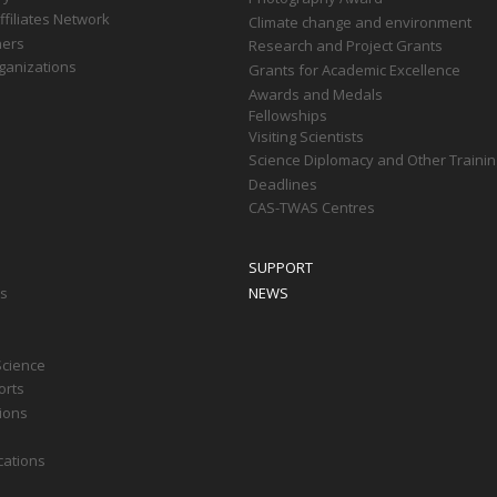
filiates Network
Climate change and environment
ners
Research and Project Grants
ganizations
Grants for Academic Excellence
Awards and Medals
Fellowships
Visiting Scientists
Science Diplomacy and Other Trainin
Deadlines
CAS-TWAS Centres
SUPPORT
ts
NEWS
Science
orts
tions
cations