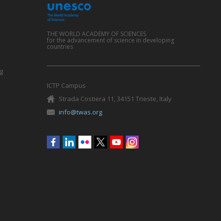
THE WORLD ACADEMY OF SCIENCES
for the advancement of science in developing
countries
g
ICTP Campus
Strada Costiera 11, 34151 Trieste, Italy
info@twas.org
Social
menu