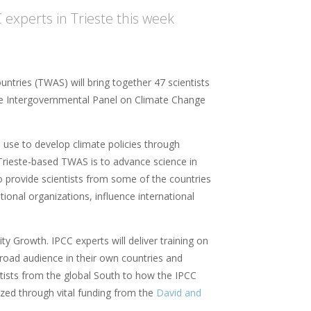
 experts in Trieste this week
tries (TWAS) will bring together 47 scientists
he Intergovernmental Panel on Climate Change
use to develop climate policies through
 Trieste-based TWAS is to advance science in
o provide scientists from some of the countries
tional organizations, influence international
y Growth. IPCC experts will deliver training on
broad audience in their own countries and
ntists from the global South to how the IPCC
ized through vital funding from the
David and