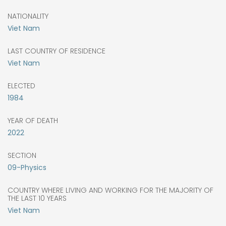
NATIONALITY
Viet Nam
LAST COUNTRY OF RESIDENCE
Viet Nam
ELECTED
1984
YEAR OF DEATH
2022
SECTION
09-Physics
COUNTRY WHERE LIVING AND WORKING FOR THE MAJORITY OF
THE LAST 10 YEARS
Viet Nam