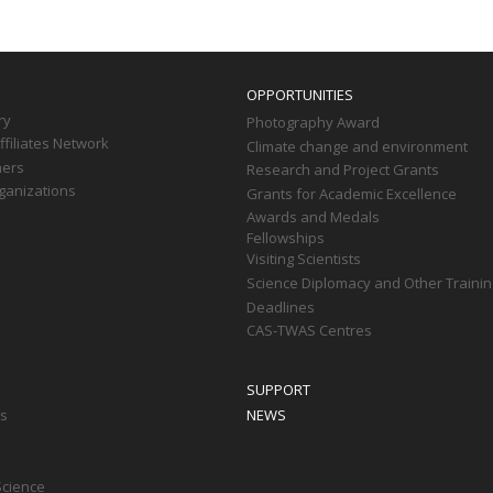
OPPORTUNITIES
ry
Photography Award
filiates Network
Climate change and environment
ners
Research and Project Grants
ganizations
Grants for Academic Excellence
Awards and Medals
Fellowships
Visiting Scientists
Science Diplomacy and Other Trainin
Deadlines
CAS-TWAS Centres
SUPPORT
ts
NEWS
Science