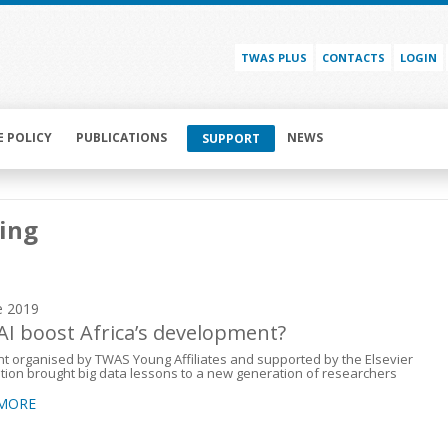
TWAS PLUS
CONTACTS
LOGIN
E POLICY
PUBLICATIONS
NEWS
SUPPORT
ing
e 2019
AI boost Africa’s development?
t organised by TWAS Young Affiliates and supported by the Elsevier
ion brought big data lessons to a new generation of researchers
 MORE