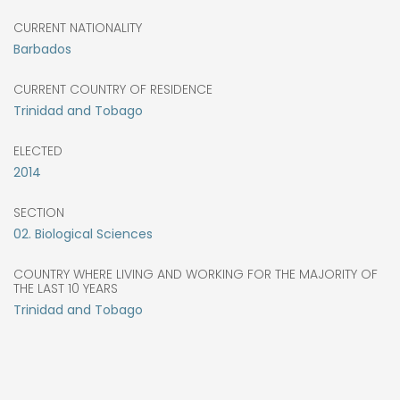
CURRENT NATIONALITY
Barbados
CURRENT COUNTRY OF RESIDENCE
Trinidad and Tobago
ELECTED
2014
SECTION
02. Biological Sciences
COUNTRY WHERE LIVING AND WORKING FOR THE MAJORITY OF
THE LAST 10 YEARS
Trinidad and Tobago