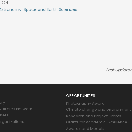
TION
Astronomy, Space and Earth Sciences
Last updated
OPPORTUNITIES
ory
Photography Award
ffiliates Network
Climate change and environment
tners
Research and Project Grants
rganizations
Grants for Academic Excellence
Awards and Medals