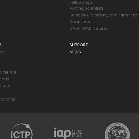
Fellowships
Visiting Scientists
Science Diplomacy and Other Trai
Deadlines
CAS-TWAS Centres
S
SUPPORT
ts
NEWS
 Science
ports
tions
s
cations