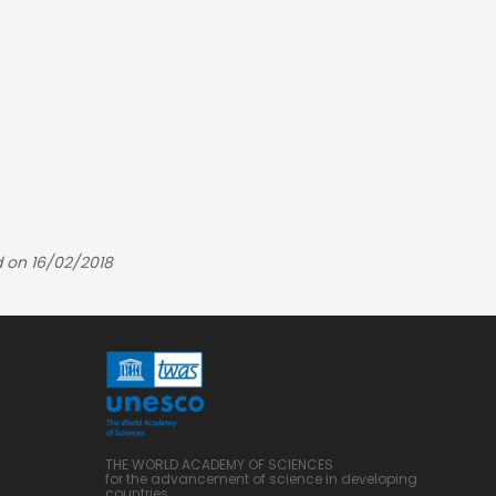
 on 16/02/2018
THE WORLD ACADEMY OF SCIENCES
for the advancement of science in developing
countries