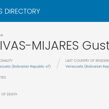
ow
IVAS-MIJARES
Gus
ONALITY
LAST COUNTRY OF RESIDEN
zuela (Bolivarian Republic of)
Venezuela (Bolivarian Rep
CTED
8
R OF DEATH
4