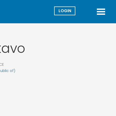
Director
Menu
tavo
CE
ublic of)