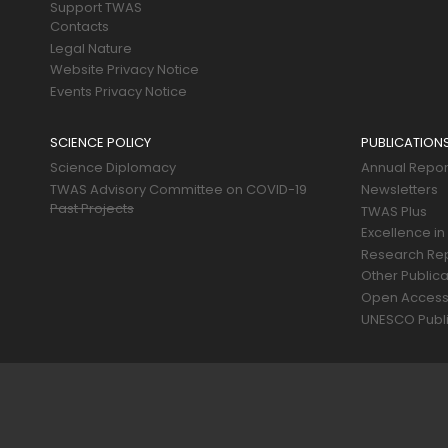
Support TWAS
Contacts
Legal Nature
Website Privacy Notice
Events Privacy Notice
SCIENCE POLICY
PUBLICATION
Science Diplomacy
Annual Repor
TWAS Advisory Committee on COVID-19
Newsletters
Past Projects
TWAS Plus
Excellence in
Research Re
Other Publica
Open Acces
UNESCO Publi