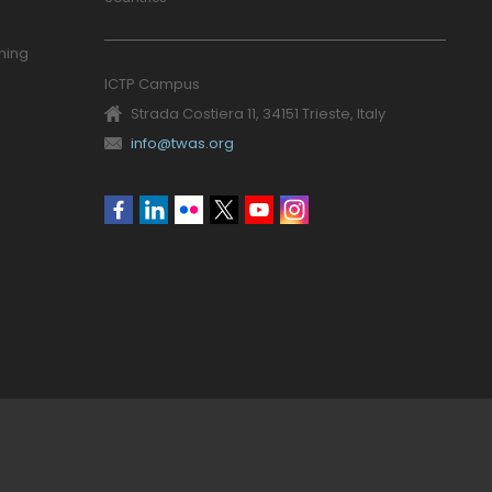
ning
ICTP Campus
Strada Costiera 11, 34151 Trieste, Italy
info@twas.org
Social
menu