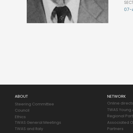
SEC
07-
Main
navigation
ABOUT
NETWORK
Online direct
Steering Committee
TWAS Young A
Council
Regional Par
Ethics
TWAS General Meetings
Associated O
TWAS and Italy
Partners