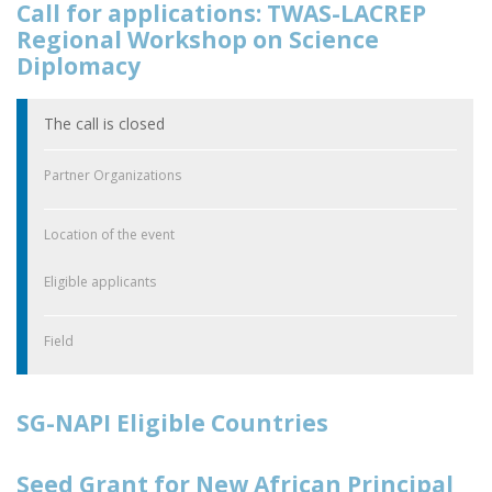
Call for applications: TWAS-LACREP
Regional Workshop on Science
Diplomacy
The call is closed
Partner Organizations
Location of the event
Eligible applicants
Field
SG-NAPI Eligible Countries
Seed Grant for New African Principal