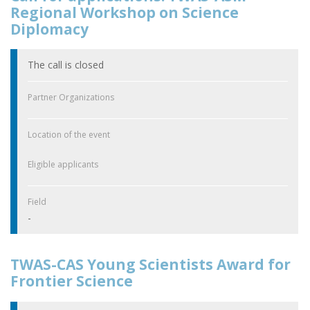
Regional Workshop on Science
Diplomacy
The call is closed
Partner Organizations
Location of the event
Eligible applicants
Field
-
TWAS-CAS Young Scientists Award for
Frontier Science