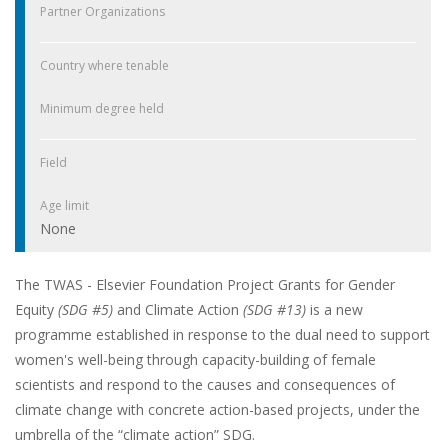
Partner Organizations
Country where tenable
Minimum degree held
Field
Age limit
None
The TWAS - Elsevier Foundation Project Grants for Gender
Equity
(SDG #5)
and Climate Action
(SDG #13)
is a new
programme established in response to the dual need to support
women's well-being through capacity-building of female
scientists and respond to the causes and consequences of
climate change with concrete action-based projects, under the
umbrella of the “climate action” SDG.