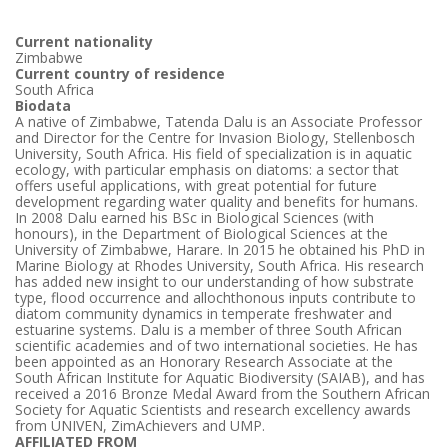
Current nationality
Zimbabwe
Current country of residence
South Africa
Biodata
A native of Zimbabwe, Tatenda Dalu is an Associate Professor
and Director for the Centre for Invasion Biology, Stellenbosch
University, South Africa. His field of specialization is in aquatic
ecology, with particular emphasis on diatoms: a sector that
offers useful applications, with great potential for future
development regarding water quality and benefits for humans.
In 2008 Dalu earned his BSc in Biological Sciences (with
honours), in the Department of Biological Sciences at the
University of Zimbabwe, Harare. In 2015 he obtained his PhD in
Marine Biology at Rhodes University, South Africa. His research
has added new insight to our understanding of how substrate
type, flood occurrence and allochthonous inputs contribute to
diatom community dynamics in temperate freshwater and
estuarine systems. Dalu is a member of three South African
scientific academies and of two international societies. He has
been appointed as an Honorary Research Associate at the
South African Institute for Aquatic Biodiversity (SAIAB), and has
received a 2016 Bronze Medal Award from the Southern African
Society for Aquatic Scientists and research excellency awards
from UNIVEN, ZimAchievers and UMP.
AFFILIATED FROM