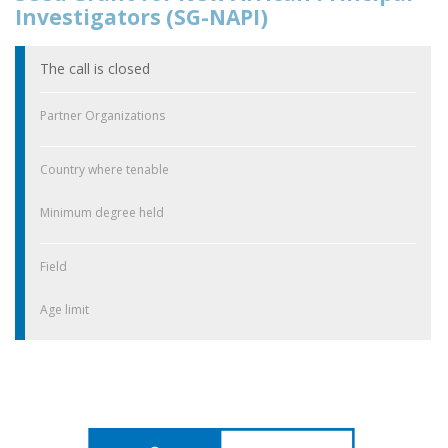
Investigators (SG-NAPI)
The call is closed
Partner Organizations
Country where tenable
Minimum degree held
Field
Age limit