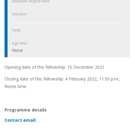
Minimum degree held
Duration
Field
Age limit
None
Opening date of this fellowship: 15 December 2021
Closing date of this fellowship: 4 February 2022, 11.59 p.m.,
Rome time.
Programme details
Contact email: