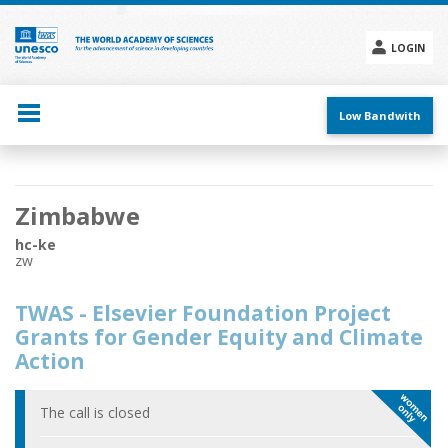
Skip
to
main
LOGIN
content
Social
menu
Low Bandwith
Main
Zimbabwe
navigation
hc-ke
zw
TWAS - Elsevier Foundation Project
Grants for Gender Equity and Climate
Action
The call is closed