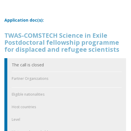
Application doc(s):
TWAS-COMSTECH Science in Exile
Postdoctoral fellowship programme
for displaced and refugee scientists
The call is closed
Partner Organizations
Eligible nationalities
Host countries
Level