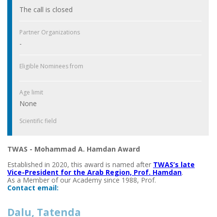
The call is closed
Partner Organizations
-
Eligible Nominees from
Age limit
None
Scientific field
TWAS - Mohammad A. Hamdan Award
Established in 2020, this award is named after
TWAS’s late
Vice-President for the Arab Region, Prof. Hamdan
.
As a Member of our Academy since 1988, Prof.
Contact email:
Dalu, Tatenda