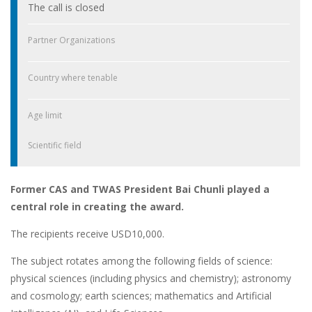
The call is closed
Partner Organizations
Country where tenable
Age limit
Scientific field
Former CAS and TWAS President Bai Chunli played a
central role in creating the award.
The recipients receive USD10,000.
The subject rotates among the following fields of science:
physical sciences (including physics and chemistry); astronomy
and cosmology; earth sciences; mathematics and Artificial