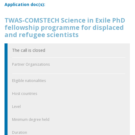
Application doc(s):
TWAS-COMSTECH Science in Exile PhD
fellowship programme for displaced
and refugee scientists
The call is closed
Partner Organizations
Eligible nationalities
Host countries
Level
Minimum degree held
Duration