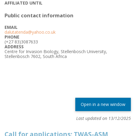
AFFILIATED UNTIL
Public contact information
EMAIL
dalutatenda@yahoo.co.uk
PHONE
(+27 83)3087633
ADDRESS
Centre for Invasion Biology, Stellenbosch University,
Stellenbosch 7602, South Africa
Open in a new window
Last updated on 13/12/2025
Call for applications: TWAS-ASM