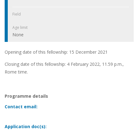
Field
Age limit
None
Opening date of this fellowship: 15 December 2021
Closing date of this fellowship: 4 February 2022, 11.59 p.m.,
Rome time.
Programme details
Contact email:
Application doc(s):