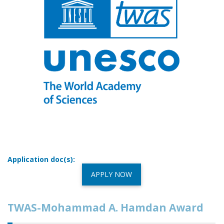
Application doc(s):
APPLY NOW
TWAS-Mohammad A. Hamdan Award