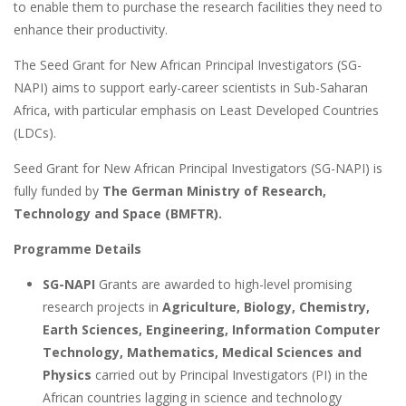
to enable them to purchase the research facilities they need to
enhance their productivity.
The Seed Grant for New African Principal Investigators (SG-
NAPI) aims to support early-career scientists in Sub-Saharan
Africa, with particular emphasis on Least Developed Countries
(LDCs).
Seed Grant for New African Principal Investigators (SG-NAPI) is
fully funded by
The German Ministry of Research,
Technology and Space (BMFTR).
Programme Details
SG-NAPI
Grants are awarded to high-level promising
research projects in
Agriculture, Biology, Chemistry,
Earth Sciences, Engineering, Information Computer
Technology, Mathematics, Medical Sciences and
Physics
carried out by Principal Investigators (PI) in the
African countries lagging in science and technology