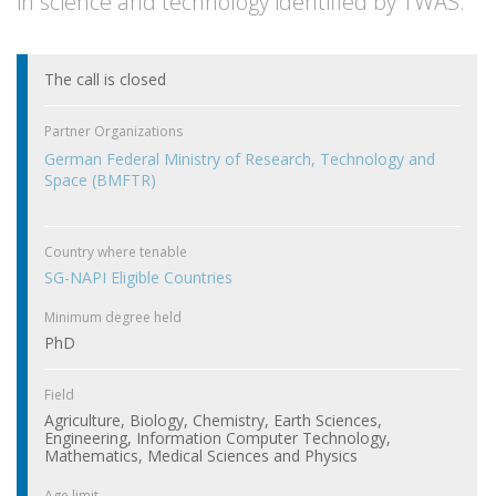
in science and technology identified by TWAS.
The call is closed
Partner Organizations
German Federal Ministry of Research, Technology and
Space (BMFTR)
Country where tenable
SG-NAPI Eligible Countries
Minimum degree held
PhD
Field
Agriculture, Biology, Chemistry, Earth Sciences,
Engineering, Information Computer Technology,
Mathematics, Medical Sciences and Physics
Age limit