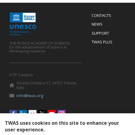
Menu
CONTACTS
Mobile
Footer
NEWS
SUPPORT
TWAS PLUS
THE WORLD ACADEMY OF SCIENCES
for the advancement of science in
developing countries
ICTP Campus
Strada Costiera 11, 34151 Trieste,
Italy
info@twas.org
Social
menu
TWAS uses cookies on this site to enhance your
user experience.