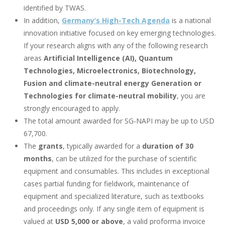
identified by TWAS.
In addition,
Germany’s High-Tech Agenda
is a national
innovation initiative focused on key emerging technologies.
If your research aligns with any of the following research
areas
Artificial Intelligence (AI), Quantum
Technologies, Microelectronics, Biotechnology,
Fusion and climate-neutral energy Generation or
Technologies for climate-neutral mobility
,
you are
strongly encouraged to apply.
The total amount awarded for SG‑NAPI may be up to USD
67,700.
The
grants
, typically awarded for a
duration of
30
months
, can be utilized for the purchase of scientific
equipment and consumables. This includes in exceptional
cases partial funding for fieldwork, maintenance of
equipment and specialized literature, such as textbooks
and proceedings only. If any single item of equipment is
valued at
USD 5,000 or above
, a valid proforma invoice