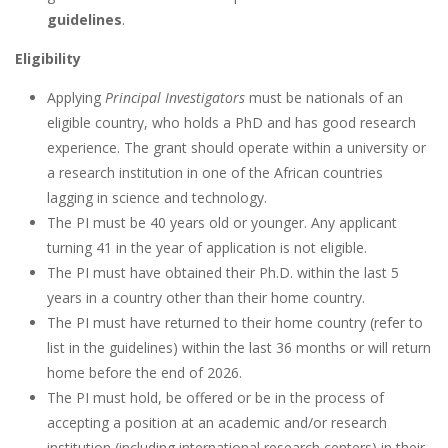
guidelines
.
Eligibility
Applying
Principal Investigators
must be nationals of an
eligible country, who holds a PhD and has good research
experience. The grant should operate within a university or
a research institution in one of the African countries
lagging in science and technology.
The PI must be 40 years old or younger. Any applicant
turning 41 in the year of application is not eligible.
The PI must have obtained their Ph.D. within the last 5
years in a country other than their home country.
The PI must have returned to their home country (refer to
list in the guidelines) within the last 36 months or will return
home before the end of 2026.
The PI must hold, be offered or be in the process of
accepting a position at an academic and/or research
institution (including international research centers) in their