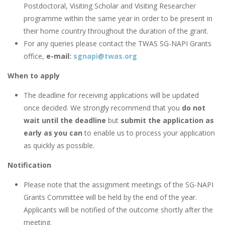
Postdoctoral, Visiting Scholar and Visiting Researcher
programme within the same year in order to be present in
their home country throughout the duration of the grant.
For any queries please contact the TWAS SG-NAPI Grants
office,
e-mail:
sgnapi@twas.org
When to apply
The deadline for receiving applications will be updated
once decided. We strongly recommend that you
do not
wait until the deadline
but
submit the application as
early as you can
to enable us to process your application
as quickly as possible.
Notification
Please note that the assignment meetings of the SG-NAPI
Grants Committee will be held by the end of the year.
Applicants will be notified of the outcome shortly after the
meeting.