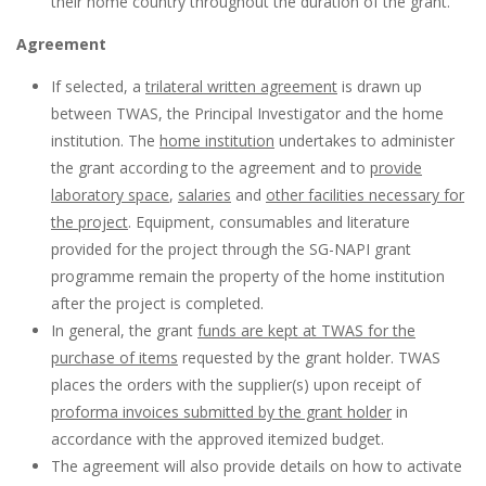
their home country throughout the duration of the grant.
Agreement
If selected, a
trilateral written agreement
is drawn up
between TWAS, the Principal Investigator and the home
institution. The
home institution
undertakes to administer
the grant according to the agreement and to
provide
laboratory space
,
salaries
and
other facilities necessary for
the project
. Equipment, consumables and literature
provided for the project through the SG-NAPI grant
programme remain the property of the home institution
after the project is completed.
In general, the grant
funds are kept at TWAS for the
purchase of items
requested by the grant holder. TWAS
places the orders with the supplier(s) upon receipt of
proforma invoices submitted by the grant holder
in
accordance with the approved itemized budget.
The agreement will also provide details on how to activate