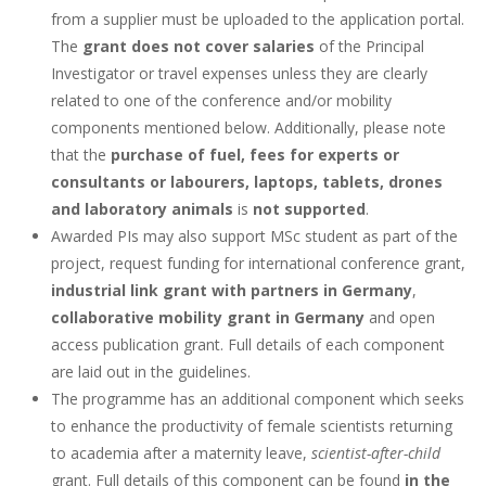
from a supplier must be uploaded to the application portal.
The
grant does not cover salaries
of the Principal
Investigator or travel expenses unless they are clearly
related to one of the conference and/or mobility
components mentioned below. Additionally, please note
that the
purchase of fuel, fees for experts or
consultants or labourers, laptops, tablets, drones
and laboratory animals
is
not supported
.
Awarded PIs may also support MSc student as part of the
project, request funding for international conference grant,
industrial link grant with partners in Germany
,
collaborative mobility grant in Germany
and open
access publication grant. Full details of each component
are laid out in the guidelines.
The programme has an additional component which seeks
to enhance the productivity of female scientists returning
to academia after a maternity leave,
scientist-after-child
grant. Full details of this component can be found
in the