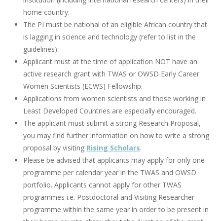
home country.
The PI must be national of an eligible African country that
is lagging in science and technology (refer to list in the
guidelines).
Applicant must at the time of application NOT have an
active research grant with TWAS or OWSD Early Career
Women Scientists (ECWS) Fellowship.
Applications from women scientists and those working in
Least Developed Countries are especially encouraged.
The applicant must submit a strong Research Proposal,
you may find further information on how to write a strong
proposal by visiting
Rising Scholars
.
Please be advised that applicants may apply for only one
programme per calendar year in the TWAS and OWSD
portfolio. Applicants cannot apply for other TWAS
programmes i.e. Postdoctoral and Visiting Researcher
programme within the same year in order to be present in