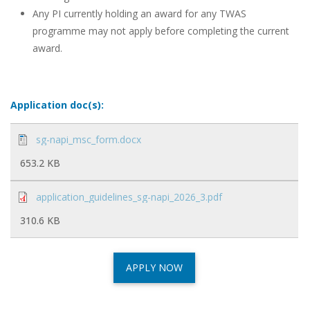
Any PI currently holding an award for any TWAS
programme may not apply before completing the current
award.
Application doc(s):
sg-napi_msc_form.docx
653.2 KB
application_guidelines_sg-napi_2026_3.pdf
310.6 KB
APPLY NOW