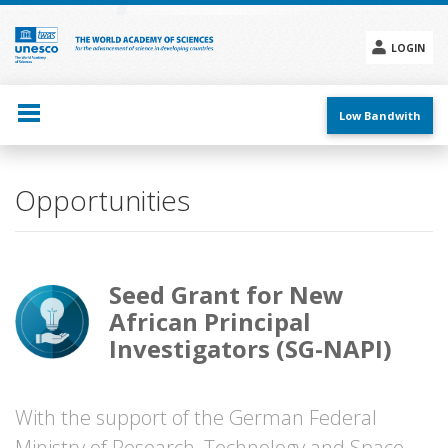
Skip
to
main
LOGIN
content
Social
menu
Low Bandwith
Opportunities
Seed Grant for New
African Principal
Investigators (SG-NAPI)
With the support of the German Federal
Ministry of Research, Technology and Space