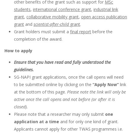
other benefits of the grant such as support for
MSc
students
,
international conference grant
,
industrial link
grant
,
collaborative mobility grant
,
open access publication
grant
and
scientist-after-child
grant
.
Grant holders must submit a
final report
before the
completion of the award.
How to apply
Ensure that you have read and fully understood the
guidelines.
SG-NAPI grant applications, once the call opens will need
to be submitted online by clicking on the
“Apply Now”
link
at the bottom of this page.
Please note the link will only be
active once the call opens and not before (or after it is
closed).
Please note that a researcher may only submit
one
application at a time
and for only one kind of grant.
Applicants cannot apply for other TWAS programmes i.e.