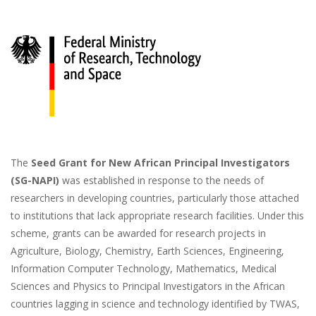
Image
The
Seed Grant for New African Principal Investigators
(SG-NAPI)
was established in response to the needs of
researchers in developing countries, particularly those attached
to institutions that lack appropriate research facilities. Under this
scheme, grants can be awarded for research projects in
Agriculture, Biology, Chemistry, Earth Sciences, Engineering,
Information Computer Technology, Mathematics, Medical
Sciences and Physics to Principal Investigators in the African
countries lagging in science and technology identified by TWAS,