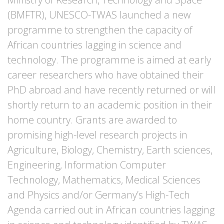
(BMFTR), UNESCO-TWAS launched a new
programme to strengthen the capacity of
African countries lagging in science and
technology. The programme is aimed at early
career researchers who have obtained their
PhD abroad and have recently returned or will
shortly return to an academic position in their
home country. Grants are awarded to
promising high-level research projects in
Agriculture, Biology, Chemistry, Earth sciences,
Engineering, Information Computer
Technology, Mathematics, Medical Sciences
and Physics and/or Germany’s High-Tech
Agenda carried out in African countries lagging