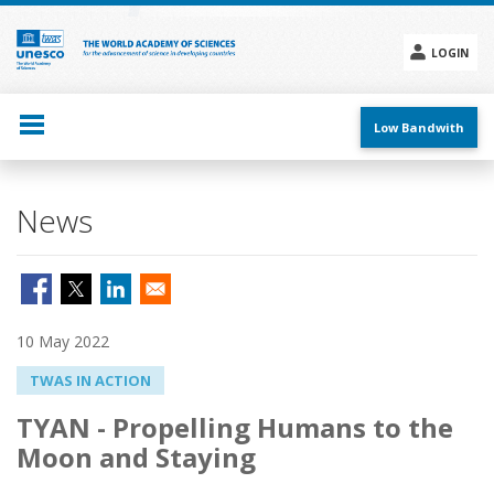
Skip
to
main
LOGIN
content
Social
menu
Low Bandwith
News
10 May 2022
TWAS IN ACTION
TYAN - Propelling Humans to the
Moon and Staying