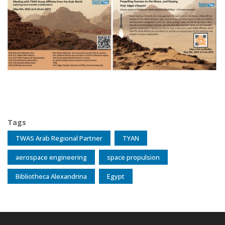
Tags
TWAS Arab Regional Partner
TYAN
aerospace engineering
space propulsion
Bibliotheca Alexandrina
Egypt