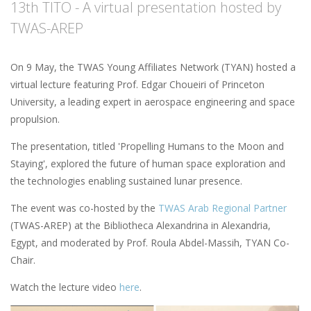
13th TITO - A virtual presentation hosted by
TWAS-AREP
On 9 May, the TWAS Young Affiliates Network (TYAN) hosted a
virtual lecture featuring Prof. Edgar Choueiri of Princeton
University, a leading expert in aerospace engineering and space
propulsion.
The presentation, titled 'Propelling Humans to the Moon and
Staying', explored the future of human space exploration and
the technologies enabling sustained lunar presence.
The event was co-hosted by the
TWAS Arab Regional Partner
(TWAS-AREP) at the Bibliotheca Alexandrina in Alexandria,
Egypt, and moderated by Prof. Roula Abdel-Massih, TYAN Co-
Chair.
Watch the lecture video
here
.