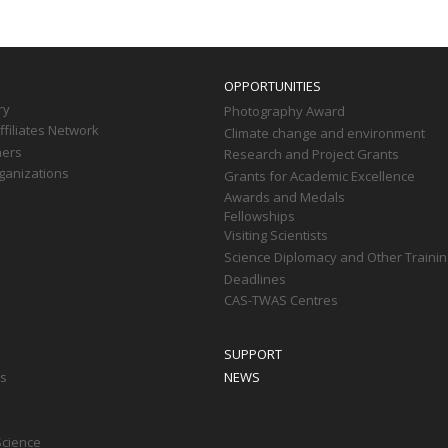
OPPORTUNITIES
ry
Photography Award
filiates Network
Climate change and environment
ners
Research and Project Grants
ganizations
Grants for Academic Excellence
Awards and Medals
Fellowships
Visiting Scientists
Science Diplomacy and Other Trainin
Deadlines
CAS-TWAS Centres
SUPPORT
ts
NEWS
Science