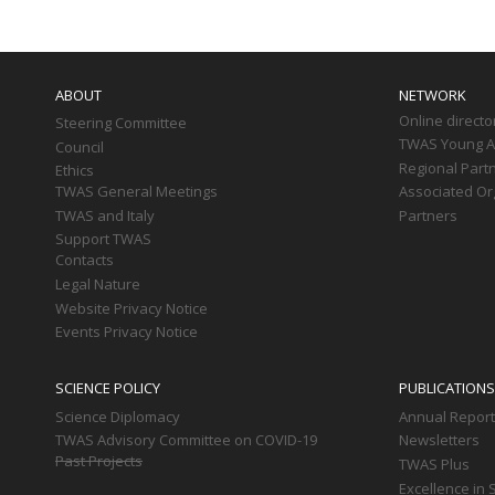
Main
navigation
ABOUT
NETWORK
Online directo
Steering Committee
TWAS Young Af
Council
Regional Part
Ethics
TWAS General Meetings
Associated Or
TWAS and Italy
Partners
Support TWAS
Contacts
Legal Nature
Website Privacy Notice
Events Privacy Notice
SCIENCE POLICY
PUBLICATIONS
Science Diplomacy
Annual Repor
TWAS Advisory Committee on COVID-19
Newsletters
Past Projects
TWAS Plus
Excellence in 