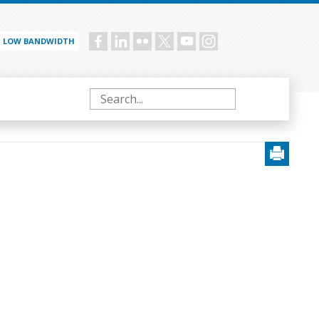
LOW BANDWIDTH
Social
menu
Search