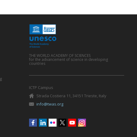
THE WORLD ACADEMY OF SCIENCES
for the advancement of science in developing
countries
g
ICTP Campus
Strada Costiera 11, 34151 Trieste, Italy
info@twas.org
Social
menu