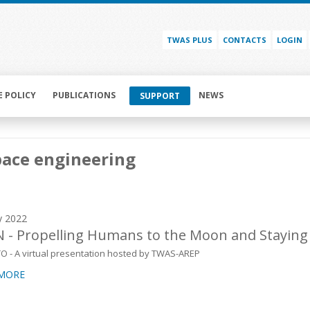
TWAS PLUS
CONTACTS
LOGIN
E POLICY
PUBLICATIONS
NEWS
SUPPORT
pace engineering
y 2022
 - Propelling Humans to the Moon and Staying
TO - A virtual presentation hosted by TWAS-AREP
 MORE