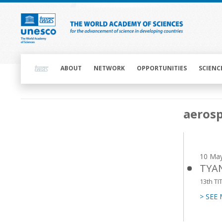
Skip
to
main
content
Main
navigation
ABOUT
NETWORK
OPPORTUNITIES
SCIENC
Main
aeros
navigation
10 Ma
TYAN
13th TI
> SEE