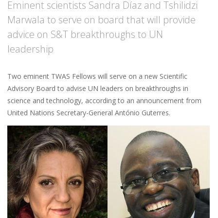
Eminent scientists Sandra Díaz and Tshilidzi
Marwala to serve on board that will provide
advice on S&T breakthroughs to UN
leadership
Two eminent TWAS Fellows will serve on a new Scientific
Advisory Board to advise UN leaders on breakthroughs in
science and technology, according to an announcement from
United Nations Secretary-General António Guterres.
Image