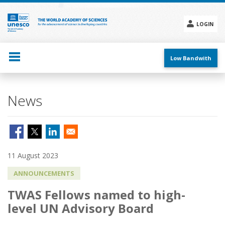
Skip
to
main
LOGIN
content
Social
menu
Low Bandwith
News
11 August 2023
ANNOUNCEMENTS
TWAS Fellows named to high-
level UN Advisory Board