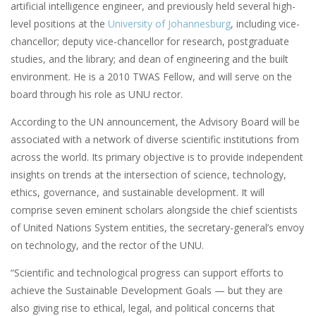
artificial intelligence engineer, and previously held several high-
level positions at the
University of Johannesburg
, including vice-
chancellor; deputy vice-chancellor for research, postgraduate
studies, and the library; and dean of engineering and the built
environment. He is a 2010 TWAS Fellow, and will serve on the
board through his role as UNU rector.
According to the UN announcement, the Advisory Board will be
associated with a network of diverse scientific institutions from
across the world. Its primary objective is to provide independent
insights on trends at the intersection of science, technology,
ethics, governance, and sustainable development. It will
comprise seven eminent scholars alongside the chief scientists
of United Nations System entities, the secretary-general’s envoy
on technology, and the rector of the UNU.
“Scientific and technological progress can support efforts to
achieve the Sustainable Development Goals — but they are
also giving rise to ethical, legal, and political concerns that