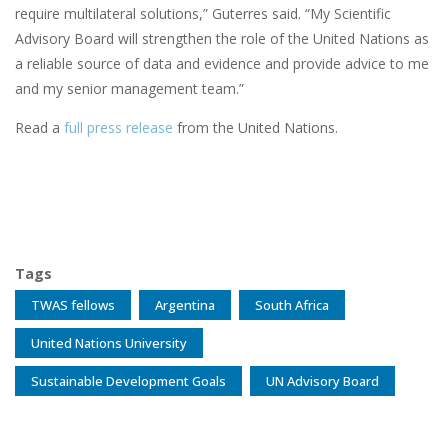
require multilateral solutions,” Guterres said. “My Scientific
Advisory Board will strengthen the role of the United Nations as
a reliable source of data and evidence and provide advice to me
and my senior management team.”
Read a
full press release
from the United Nations.
Tags
TWAS fellows
Argentina
South Africa
United Nations University
Sustainable Development Goals
UN Advisory Board