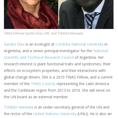
TWAS Fellows Sandra Díaz, left, and Tshilidzi Marwala.
Sandra Díaz
is an ecologist at
Córdoba National University
in
Argentina, and a senior principal investigator for the
National
Scientific and Technical Research Council
of Argentina. Her
research interest is plant functional traits and syndromes, their
effects on ecosystem properties, and their interactions with
global change drivers. She is a 2010 TWAS Fellow, and a current
member of the
TWAS Council
, representing the Latin America
and the Caribbean region from 2013 to 2016. She will serve on
the UN board as an external member.
Tshilidzi Marwala
is an under-secretary-general of the UN and
the rector of the
United Nations University
(UNU). He is also an