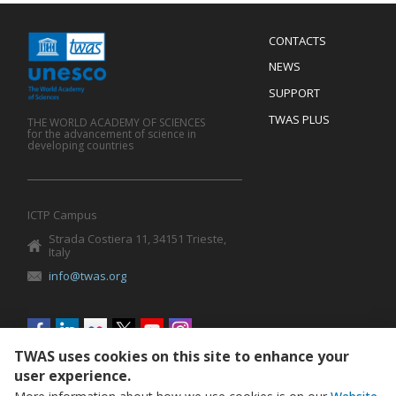
Menu
CONTACTS
Mobile
Footer
NEWS
SUPPORT
TWAS PLUS
THE WORLD ACADEMY OF SCIENCES
for the advancement of science in
developing countries
ICTP Campus
Strada Costiera 11, 34151 Trieste,
Italy
info@twas.org
Social
menu
TWAS uses cookies on this site to enhance your
user experience.