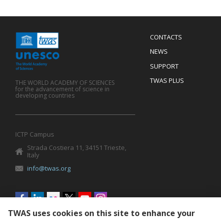
Menu
CONTACTS
Mobile
Footer
NEWS
SUPPORT
TWAS PLUS
THE WORLD ACADEMY OF SCIENCES
for the advancement of science in
developing countries
ICTP Campus
Strada Costiera 11, 34151 Trieste,
Italy
info@twas.org
Social
menu
TWAS uses cookies on this site to enhance your