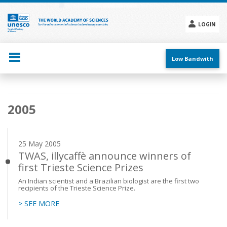
Skip
to
main
LOGIN
content
Social
menu
Low Bandwith
Main
2005
navigation
25 May 2005
TWAS, illycaffè announce winners of
first Trieste Science Prizes
An Indian scientist and a Brazilian biologist are the first two
recipients of the Trieste Science Prize.
> SEE MORE