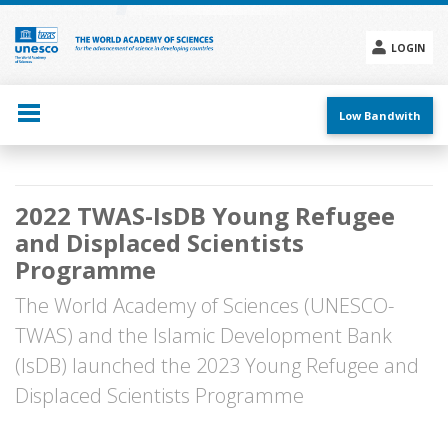
Skip
to
main
LOGIN
content
Social
menu
Low Bandwith
Main
2022 TWAS-IsDB Young Refugee
navigation
and Displaced Scientists
Programme
The World Academy of Sciences (UNESCO-
TWAS) and the Islamic Development Bank
(IsDB) launched the 2023 Young Refugee and
Displaced Scientists Programme