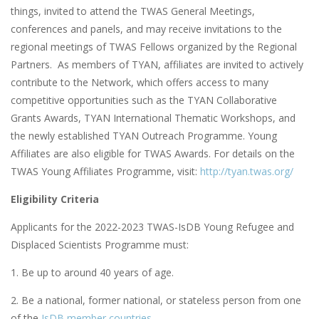
things, invited to attend the TWAS General Meetings,
conferences and panels, and may receive invitations to the
regional meetings of TWAS Fellows organized by the Regional
Partners. As members of TYAN, affiliates are invited to actively
contribute to the Network, which offers access to many
competitive opportunities such as the TYAN Collaborative
Grants Awards, TYAN International Thematic Workshops, and
the newly established TYAN Outreach Programme. Young
Affiliates are also eligible for TWAS Awards. For details on the
TWAS Young Affiliates Programme, visit:
http://tyan.twas.org/
Eligibility Criteria
Applicants for the 2022-2023 TWAS-IsDB Young Refugee and
Displaced Scientists Programme must:
1. Be up to around 40 years of age.
2. Be a national, former national, or stateless person from one
of the
IsDB member countries
.