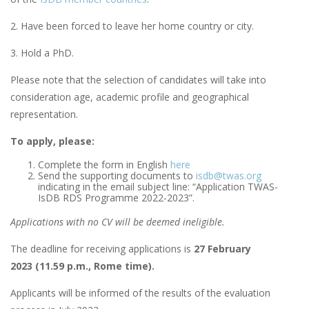
2. Have been forced to leave her home country or city.
3. Hold a PhD.
Please note that the selection of candidates will take into
consideration age, academic profile and geographical
representation.
To apply, please:
Complete the form in English
here
Send the supporting documents to
i
sdb@twas.org
indicating in the email subject line: “Application TWAS-
IsDB RDS Programme 2022-2023”.
Applications with no CV will be deemed ineligible.
The deadline for receiving applications is
27 February
2023 (11.59 p.m., Rome time).
Applicants will be informed of the results of the evaluation