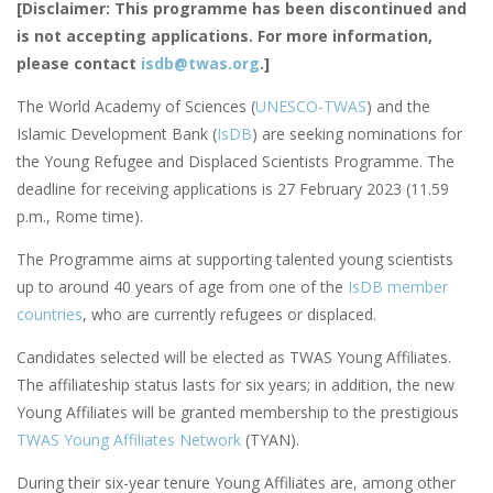
[Disclaimer: This programme has been discontinued and
is not accepting applications. For more information,
please contact
isdb@twas.org
.]
The World Academy of Sciences (
UNESCO-TWAS
) and the
Islamic Development Bank (
IsDB
) are seeking nominations for
the Young Refugee and Displaced Scientists Programme. The
deadline for receiving applications is 27 February 2023 (11.59
p.m., Rome time).
The Programme aims at supporting talented young scientists
up to around 40 years of age
from one of the
IsDB member
countries
, who are currently refugees or displaced.
Candidates selected will be elected as TWAS Young Affiliates.
The affiliateship status lasts for six years; in addition, the new
Young Affiliates will be granted membership to the prestigious
TWAS Young Affiliates Network
(TYAN).
During their six-year tenure Young Affiliates are, among other