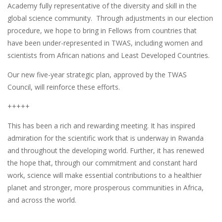
Academy fully representative of the diversity and skill in the
global science community. Through adjustments in our election
procedure, we hope to bring in Fellows from countries that
have been under-represented in TWAS, including women and
scientists from African nations and Least Developed Countries.
Our new five-year strategic plan, approved by the TWAS
Council, will reinforce these efforts.
+++++
This has been a rich and rewarding meeting. It has inspired
admiration for the scientific work that is underway in Rwanda
and throughout the developing world. Further, it has renewed
the hope that, through our commitment and constant hard
work, science will make essential contributions to a healthier
planet and stronger, more prosperous communities in Africa,
and across the world.