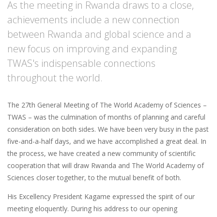
As the meeting in Rwanda draws to a close,
achievements include a new connection
between Rwanda and global science and a
new focus on improving and expanding
TWAS's indispensable connections
throughout the world.
The 27th General Meeting of The World Academy of Sciences –
TWAS – was the culmination of months of planning and careful
consideration on both sides. We have been very busy in the past
five-and-a-half days, and we have accomplished a great deal. In
the process, we have created a new community of scientific
cooperation that will draw Rwanda and The World Academy of
Sciences closer together, to the mutual benefit of both.
His Excellency President Kagame expressed the spirit of our
meeting eloquently. During his address to our opening