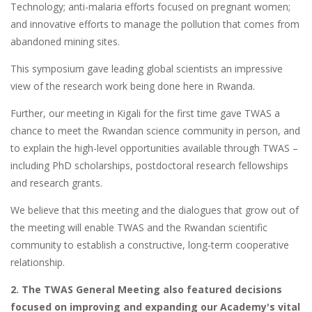
Technology; anti-malaria efforts focused on pregnant women;
and innovative efforts to manage the pollution that comes from
abandoned mining sites.
This symposium gave leading global scientists an impressive
view of the research work being done here in Rwanda.
Further, our meeting in Kigali for the first time gave TWAS a
chance to meet the Rwandan science community in person, and
to explain the high-level opportunities available through TWAS –
including PhD scholarships, postdoctoral research fellowships
and research grants.
We believe that this meeting and the dialogues that grow out of
the meeting will enable TWAS and the Rwandan scientific
community to establish a constructive, long-term cooperative
relationship.
2. The TWAS General Meeting also featured decisions
focused on improving and expanding our Academy's vital