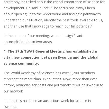
ceremony, he talked about the critical importance of science for
development. He said, quote: "The focus has always been
about opening up to the wider world and finding a pathway to
understand our situation, identify the best tools available to us,
and then use that knowledge to reach our full potential."
In the course of our meeting, we made significant
accomplishments in two areas:
1. The 27th TWAS General Meeting has established a
vital new connection between Rwanda and the global
science community.
The World Academy of Sciences has over 1,200 members
representing more than 95 countries. Now, more than ever
before, Rwandan scientists and policymakers will be linked in to
our network.
Indeed, this has been an auspicious week for science in
Rwanda.