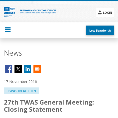
Skip
to
main
LOGIN
content
Social
menu
Low Bandwith
News
17 November 2016
TWAS IN ACTION
27th TWAS General Meeting:
Closing Statement