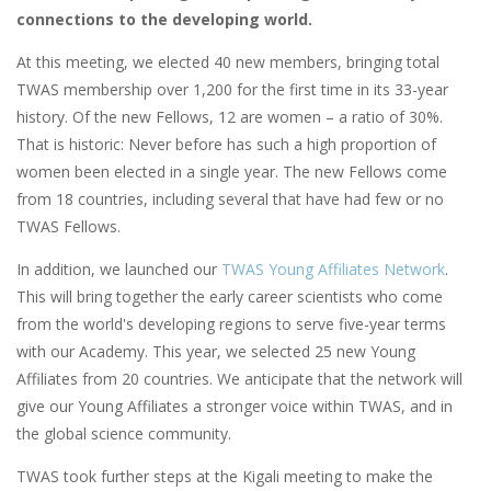
connections to the developing world.
At this meeting, we elected 40 new members, bringing total
TWAS membership over 1,200 for the first time in its 33-year
history. Of the new Fellows, 12 are women – a ratio of 30%.
That is historic: Never before has such a high proportion of
women been elected in a single year. The new Fellows come
from 18 countries, including several that have had few or no
TWAS Fellows.
In addition, we launched our
TWAS Young Affiliates Network
.
This will bring together the early career scientists who come
from the world's developing regions to serve five-year terms
with our Academy. This year, we selected 25 new Young
Affiliates from 20 countries. We anticipate that the network will
give our Young Affiliates a stronger voice within TWAS, and in
the global science community.
TWAS took further steps at the Kigali meeting to make the