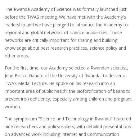
The Rwanda Academy of Science was formally launched just
before the TWAS meeting. We have met with the Academy's
leadership and we have pledged to introduce the Academy to
regional and global networks of science academies. These
networks are critically important for sharing and building
knowledge about best research practices, science policy and
other areas.
For the first time, our Academy selected a Rwandan scientist,
Jean Bosco Gahutu of the University of Rwanda, to deliver a
TWAS Medal Lecture. He spoke on his research into an
important area of public health: the biofortification of beans to
prevent iron deficiency, especially among children and pregnant
women.
The symposium "Science and Technology in Rwanda" featured
nine researchers and policymakers, with detailed presentations
on advanced work including Internet and Communication