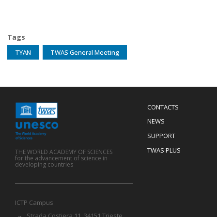
Tags
TYAN
TWAS General Meeting
Menu
CONTACTS
Mobile
Footer
NEWS
SUPPORT
TWAS PLUS
THE WORLD ACADEMY OF SCIENCES
for the advancement of science in
developing countries
ICTP Campus
Strada Costiera 11, 34151 Trieste,