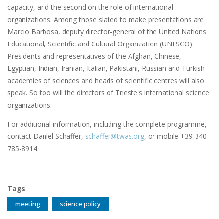
capacity, and the second on the role of international
organizations. Among those slated to make presentations are
Marcio Barbosa, deputy director-general of the United Nations
Educational, Scientific and Cultural Organization (UNESCO).
Presidents and representatives of the Afghan, Chinese,
Egyptian, Indian, Iranian, Italian, Pakistani, Russian and Turkish
academies of sciences and heads of scientific centres will also
speak. So too will the directors of Trieste's international science
organizations.
For additional information, including the complete programme,
contact Daniel Schaffer,
schaffer@twas.org
, or mobile +39-340-
785-8914.
Tags
meeting
science policy