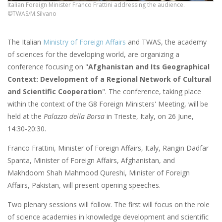
Italian Foreign Minister Franco Frattini addressing the audience.
©TWAS/M.Silvano
The Italian
Ministry of Foreign Affairs
and TWAS, the academy
of sciences for the developing world, are organizing a
conference focusing on "
Afghanistan and Its Geographical
Context: Development of a Regional Network of Cultural
and Scientific Cooperation
". The conference, taking place
within the context of the G8 Foreign Ministers' Meeting, will be
held at the
Palazzo della Borsa
in Trieste, Italy, on 26 June,
14:30-20:30.
Franco Frattini, Minister of Foreign Affairs, Italy, Rangin Dadfar
Spanta, Minister of Foreign Affairs, Afghanistan, and
Makhdoom Shah Mahmood Qureshi, Minister of Foreign
Affairs, Pakistan, will present opening speeches.
Two plenary sessions will follow. The first will focus on the role
of science academies in knowledge development and scientific