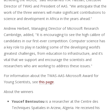
Director of TWAS and President of AAS. "We anticipate that the
work of the three winners will make significant contributions to
science and development in Africa in the years ahead."
Andrew Herbert, Managing Director of Microsoft Research
Cambridge, added, "It is encouraging to see the high calibre of
candidates in our first-ever competition. Computer science has
a key role to play in tackling some of the developing world’s
greatest challenges, from education to infrastructure, and it’s
vital that we support and encourage the scientists and
researchers who are working to address these issues."
For information about the TWAS-AAS-Microsoft Award for
Young Scientists, see
this page
.
About the winners
Youcef Bentoutou
is a researcher at the Centre des
Techniques Spatiales in Arzew, Algeria. He received his