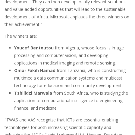
development. They can then develop locally relevant solutions
and value-added opportunities that will lead to the sustainable
development of Africa. Microsoft applauds the three winners on
their achievement."
The winners are:
Youcef Bentoutou
from Algeria, whose focus is image
processing and computer vision, and developing
applications in medical imaging and remote sensing.
Omar Fakih Hamad
from Tanzania, who is constructing
multimedia data communication systems and multicast
technology for education and community development.
Tshilidzi Marwala
from South Africa, who is studying the
application of computational intelligence to engineering,
finance, and medicine.
"TWAS and AAS recognize that ICTs are essential enabling
technologies for both increasing scientific capacity and
achieving the MDGs,” said Mohamed H.A. Hassan, Executive