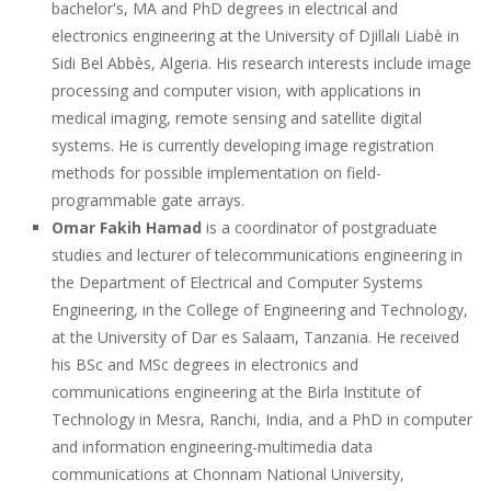
bachelor's, MA and PhD degrees in electrical and
electronics engineering at the University of Djillali Liabè in
Sidi Bel Abbès, Algeria. His research interests include image
processing and computer vision, with applications in
medical imaging, remote sensing and satellite digital
systems. He is currently developing image registration
methods for possible implementation on field-
programmable gate arrays.
Omar Fakih Hamad
is a coordinator of postgraduate
studies and lecturer of telecommunications engineering in
the Department of Electrical and Computer Systems
Engineering, in the College of Engineering and Technology,
at the University of Dar es Salaam, Tanzania. He received
his BSc and MSc degrees in electronics and
communications engineering at the Birla Institute of
Technology in Mesra, Ranchi, India, and a PhD in computer
and information engineering-multimedia data
communications at Chonnam National University,