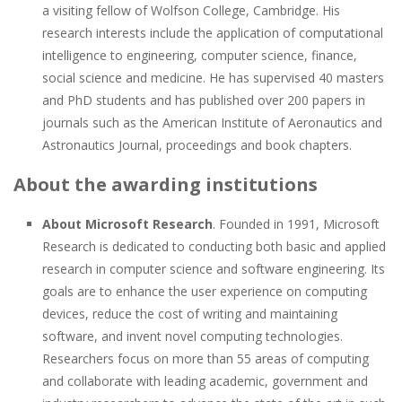
a visiting fellow of Wolfson College, Cambridge. His
research interests include the application of computational
intelligence to engineering, computer science, finance,
social science and medicine. He has supervised 40 masters
and PhD students and has published over 200 papers in
journals such as the American Institute of Aeronautics and
Astronautics Journal, proceedings and book chapters.
About the awarding institutions
About Microsoft Research
. Founded in 1991, Microsoft
Research is dedicated to conducting both basic and applied
research in computer science and software engineering. Its
goals are to enhance the user experience on computing
devices, reduce the cost of writing and maintaining
software, and invent novel computing technologies.
Researchers focus on more than 55 areas of computing
and collaborate with leading academic, government and