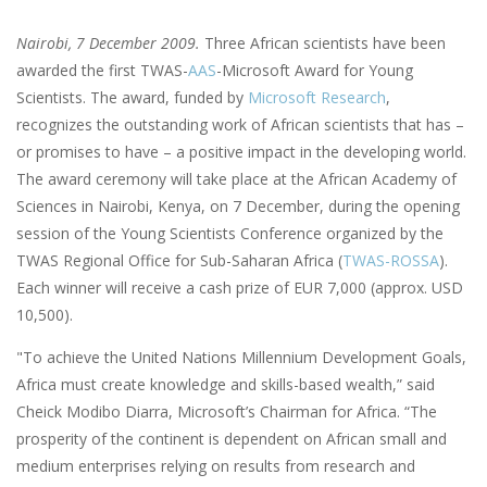
Nairobi, 7 December 2009.
Three African scientists have been
awarded the first TWAS-
AAS
-Microsoft Award for Young
Scientists. The award, funded by
Microsoft Research
,
recognizes the outstanding work of African scientists that has –
or promises to have – a positive impact in the developing world.
The award ceremony will take place at the African Academy of
Sciences in Nairobi, Kenya, on 7 December, during the opening
session of the Young Scientists Conference organized by the
TWAS Regional Office for Sub-Saharan Africa (
TWAS-ROSSA
).
Each winner will receive a cash prize of EUR 7,000 (approx. USD
10,500).
"To achieve the United Nations Millennium Development Goals,
Africa must create knowledge and skills-based wealth,” said
Cheick Modibo Diarra, Microsoft’s Chairman for Africa. “The
prosperity of the continent is dependent on African small and
medium enterprises relying on results from research and