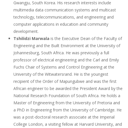
Gwangju, South Korea. His research interests include
multimedia data communication systems and multicast
technology, telecommunications, and engineering and
computer applications in education and community
development.
Tshilidzi Marwala
is the Executive Dean of the Faculty of
Engineering and the Built Environment at the University of
Johannesburg, South Africa. He was previously a full
professor of electrical engineering and the Carl and Emily
Fuchs Chair of Systems and Control Engineering at the
University of the Witwatersrand. He is the youngest
recipient of the Order of Mapungubwe and was the first
African engineer to be awarded the President Award by the
National Research Foundation of South Africa. He holds a
Master of Engineering from the University of Pretoria and
a PhD in Engineering from the University of Cambridge. He
was a post-doctoral research associate at the Imperial
College London, a visiting fellow at Harvard University, and