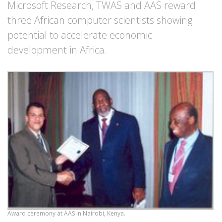
Microsoft Research, TWAS and AAS reward
three African computer scientists showing
potential to accelerate economic
development in Africa.
Award ceremony at AAS in Nairobi, Kenya.