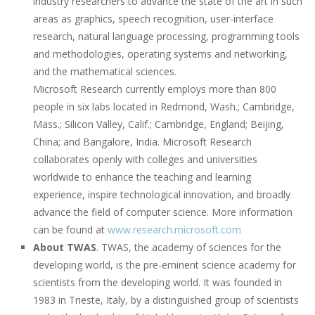
industry researchers to advance the state of the art in such
areas as graphics, speech recognition, user-interface
research, natural language processing, programming tools
and methodologies, operating systems and networking,
and the mathematical sciences.
Microsoft Research currently employs more than 800
people in six labs located in Redmond, Wash.; Cambridge,
Mass.; Silicon Valley, Calif.; Cambridge, England; Beijing,
China; and Bangalore, India. Microsoft Research
collaborates openly with colleges and universities
worldwide to enhance the teaching and learning
experience, inspire technological innovation, and broadly
advance the field of computer science. More information
can be found at
www.research.microsoft.com
About TWAS
. TWAS, the academy of sciences for the
developing world, is the pre-eminent science academy for
scientists from the developing world. It was founded in
1983 in Trieste, Italy, by a distinguished group of scientists