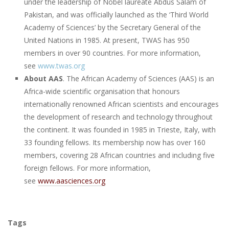
under the leadership of Nobel laureate Abdus Salam of
Pakistan, and was officially launched as the ‘Third World
Academy of Sciences’ by the Secretary General of the
United Nations in 1985. At present, TWAS has 950
members in over 90 countries. For more information,
see
www.twas.org
About AAS
. The African Academy of Sciences (AAS) is an
Africa-wide scientific organisation that honours
internationally renowned African scientists and encourages
the development of research and technology throughout
the continent. It was founded in 1985 in Trieste, Italy, with
33 founding fellows. Its membership now has over 160
members, covering 28 African countries and including five
foreign fellows. For more information,
see
www.aasciences.org
Tags