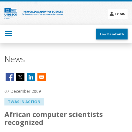
Skip
to
main
LOGIN
content
Social
menu
Low Bandwith
News
07 December 2009
TWAS IN ACTION
African computer scientists
recognized