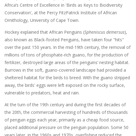
Africa’s Centre of Excellence in 'Birds as Keys to Biodiversity
Conservation', at the Percy FitzPatrick Institute of African
Ornithology, University of Cape Town.
Hockey explained that African Penguins (
Spheniscus demersus
),
also known as Black-footed Penguins, have taken four "hits"
over the past 150 years. In the mid-19th century, the removal of
millions of tons of phosphate-rich guano, for the production of
fertilizer, destroyed large areas of the penguins’ nesting habitat.
Burrows in the soft, guano-covered landscape had provided a
sheltered habitat for the birds to breed. With the guano stripped
away, the birds' eggs were left exposed on the rocky surface,
vulnerable to predators, heat and rain.
At the turn of the 19th century and during the first decades of
the 20th, the commercial harvesting of hundreds of thousands
of penguin eggs each year, primarily as a cheap food source,
placed additional pressure on the penguin population. Some 50
years later, in the 1960s and 1970s, overfishing reduced the