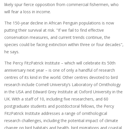
likely spur fierce opposition from commercial fishermen, who
will fear a loss in income.
The 150-year decline in African Penguin populations is now
putting their survival at risk. "If we fail to find effective
conservation measures, and current trends continue, the
species could be facing extinction within three or four decades",
he says.
The Percy FitzPatrick Institute – which will celebrate its 50th
anniversary next year – is one of only a handful of research
centres of its kind in the world. Other centres devoted to bird
research include Cornell University’s Laboratory of Ornithology
in the USA and Edward Grey Institute at Oxford University in the
UK. With a staff of 10, including five researchers, and 60
postgraduate students and postdoctoral fellows, the Percy
FitzPatrick Institute addresses a range of ornithological
research challenges, including the potential impact of climate
change on bird habitats and health, bird migrations and coastal