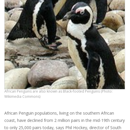
African Penguins are also known as Black-footed Penguins (Photo:
Wikimedia Commons)
African Penguin populations, living on the southern African
coast, have declined from 2 million pairs in the mid-19th century
to only 25,000 pairs today, says Phil Hockey, director of South