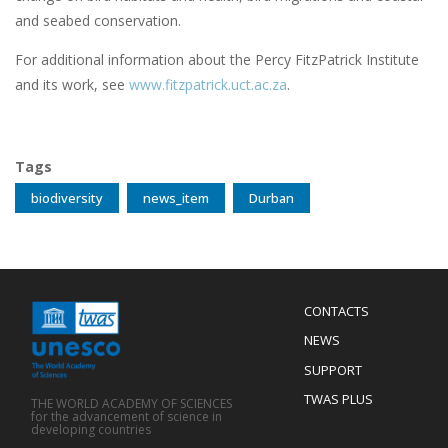
and seabed conservation.
For additional information about the Percy FitzPatrick Institute
and its work, see
www.fitzpatrick.uct.ac.za
.
Tags
biodiversity
news_item
Durban
Menu
CONTACTS
Mobile
Footer
NEWS
SUPPORT
TWAS PLUS
THE WORLD ACADEMY OF SCIENCES
for the advancement of science in
developing countries