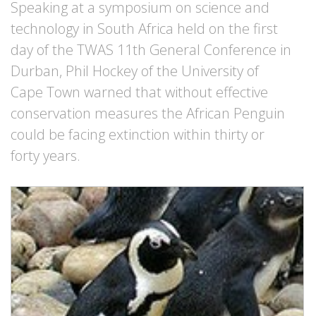
Speaking at a symposium on science and
technology in South Africa held on the first
day of the TWAS 11th General Conference in
Durban, Phil Hockey of the University of
Cape Town warned that without effective
conservation measures the African Penguin
could be facing extinction within thirty or
forty years.