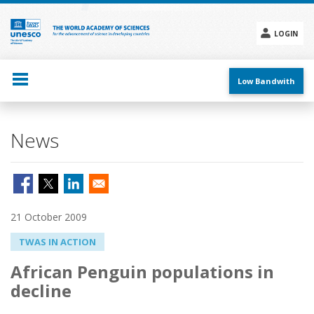
Skip
to
main
LOGIN
content
Social
menu
Low Bandwith
News
21 October 2009
TWAS IN ACTION
African Penguin populations in
decline