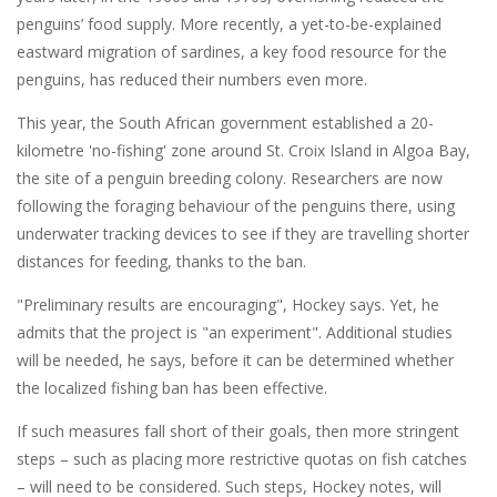
penguins’ food supply. More recently, a yet-to-be-explained
eastward migration of sardines, a key food resource for the
penguins, has reduced their numbers even more.
This year, the South African government established a 20-
kilometre 'no-fishing' zone around St. Croix Island in Algoa Bay,
the site of a penguin breeding colony. Researchers are now
following the foraging behaviour of the penguins there, using
underwater tracking devices to see if they are travelling shorter
distances for feeding, thanks to the ban.
"Preliminary results are encouraging", Hockey says. Yet, he
admits that the project is "an experiment". Additional studies
will be needed, he says, before it can be determined whether
the localized fishing ban has been effective.
If such measures fall short of their goals, then more stringent
steps – such as placing more restrictive quotas on fish catches
– will need to be considered. Such steps, Hockey notes, will