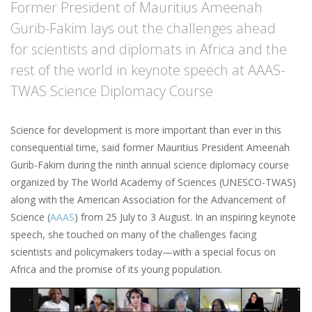
Former President of Mauritius Ameenah
Gurib-Fakim lays out the challenges ahead
for scientists and diplomats in Africa and the
rest of the world in keynote speech at AAAS-
TWAS Science Diplomacy Course
Science for development is more important than ever in this
consequential time, said former Mauritius President Ameenah
Gurib-Fakim during the ninth annual science diplomacy course
organized by The World Academy of Sciences (UNESCO-TWAS)
along with the American Association for the Advancement of
Science (
AAAS
) from 25 July to 3 August. In an inspiring keynote
speech, she touched on many of the challenges facing
scientists and policymakers today—with a special focus on
Africa and the promise of its young population.