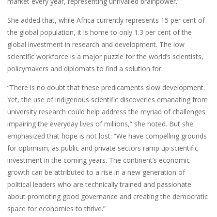
market every year, representing unrivalled brainpower.”
She added that, while Africa currently represents 15 per cent of
the global population, it is home to only 1.3 per cent of the
global investment in research and development. The low
scientific workforce is a major puzzle for the world’s scientists,
policymakers and diplomats to find a solution for.
“There is no doubt that these predicaments slow development.
Yet, the use of indigenous scientific discoveries emanating from
university research could help address the myriad of challenges
impairing the everyday lives of millions,” she noted. But she
emphasized that hope is not lost: “We have compelling grounds
for optimism, as public and private sectors ramp up scientific
investment in the coming years. The continent’s economic
growth can be attributed to a rise in a new generation of
political leaders who are technically trained and passionate
about promoting good governance and creating the democratic
space for economies to thrive.”