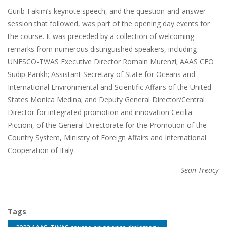
Gurib-Fakim’s keynote speech, and the question-and-answer
session that followed, was part of the opening day events for
the course. It was preceded by a collection of welcoming
remarks from numerous distinguished speakers, including
UNESCO-TWAS Executive Director Romain Murenzi; AAAS CEO
Sudip Parikh; Assistant Secretary of State for Oceans and
International Environmental and Scientific Affairs of the United
States Monica Medina; and Deputy General Director/Central
Director for integrated promotion and innovation Cecilia
Piccioni, of the General Directorate for the Promotion of the
Country System, Ministry of Foreign Affairs and International
Cooperation of Italy.
Sean Treacy
Tags