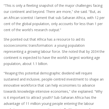
“This is only a fleeting snapshot of the major challenges facing
our continent and beyond. There are more,” she said. “But, as
an African scientist I lament that sub-Saharan Africa, with 12 per
cent of the global population, only accounts for less than 1 per
cent of the world's research output.”
She pointed out that Africa has a resource to aid its
socioeconomic transformation: a young population
representing a growing labour force. She noted that by 2034 the
continent is expected to have the world’s largest working age
population, about 1.1 billion.
“Reaping this potential demographic dividend will require
sustained and inclusive, people-centred investment to shape an
innovative workforce that can help economies to advance
towards knowledge-intensive economies,” she explained. “Why
is it important to attract youth? Sub-Saharan Africa has the
advantage of 11 million young people entering the labour