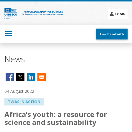
Skip
to
main
LOGIN
content
Social
menu
Low Bandwith
News
04 August 2022
TWAS IN ACTION
Africa’s youth: a resource for
science and sustainability