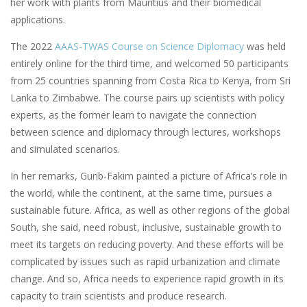
her work with plants from Mauritius and their biomedical
applications.
The 2022
AAAS-TWAS Course on Science Diplomacy
was held
entirely online for the third time, and welcomed 50 participants
from 25 countries spanning from Costa Rica to Kenya, from Sri
Lanka to Zimbabwe. The course pairs up scientists with policy
experts, as the former learn to navigate the connection
between science and diplomacy through lectures, workshops
and simulated scenarios.
In her remarks, Gurib-Fakim painted a picture of Africa’s role in
the world, while the continent, at the same time, pursues a
sustainable future. Africa, as well as other regions of the global
South, she said, need robust, inclusive, sustainable growth to
meet its targets on reducing poverty. And these efforts will be
complicated by issues such as rapid urbanization and climate
change. And so, Africa needs to experience rapid growth in its
capacity to train scientists and produce research.