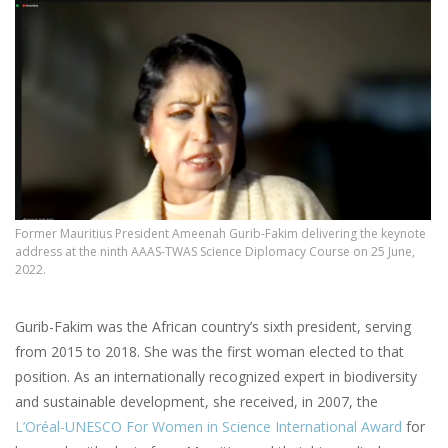
Former Mauritius President Ameenah Gurib-Fakim delivering the keynote
address at the ninth AAAS-TWAS Science Diplomacy Course on 25 June,
2022.
Gurib-Fakim was the African country’s sixth president, serving
from 2015 to 2018. She was the first woman elected to that
position. As an internationally recognized expert in biodiversity
and sustainable development, she received, in 2007, the
L’Oréal-UNESCO For Women in Science International Award
for