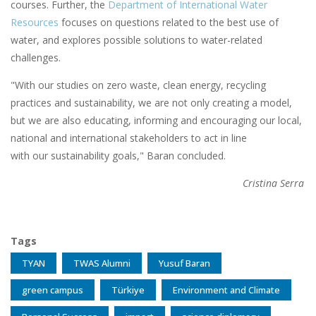
courses. Further, the
Department of International Water
Resources
focuses on questions related to the best use of
water, and explores possible solutions to water-related
challenges.
"With our studies on zero waste, clean energy, recycling
practices and sustainability, we are not only creating a model,
but we are also educating, informing and encouraging our local,
national and international stakeholders to act in line
with our sustainability goals," Baran concluded.
Cristina Serra
Tags
TYAN
TWAS Alumni
Yusuf Baran
green campus
Türkiye
Environment and Climate