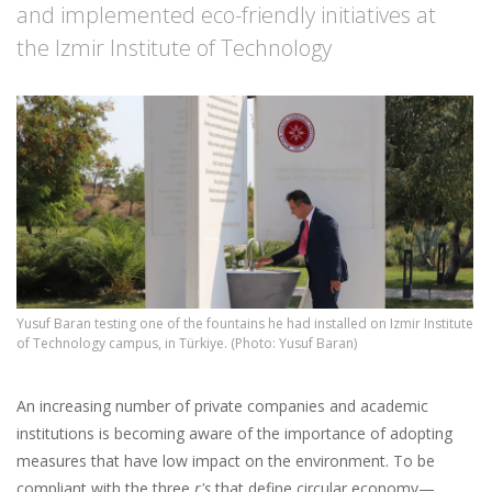
and implemented eco-friendly initiatives at
the Izmir Institute of Technology
Yusuf Baran testing one of the fountains he had installed on Izmir Institute
of Technology campus, in Türkiye. (Photo: Yusuf Baran)
An increasing number of private companies and academic
institutions is becoming aware of the importance of adopting
measures that have low impact on the environment. To be
compliant with the three
r's
that define circular economy—