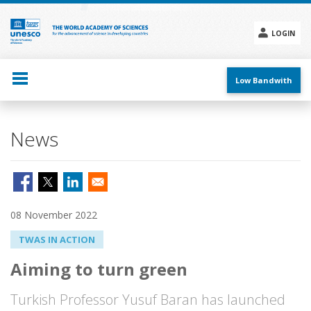
Skip
to
main
LOGIN
content
Social
menu
Low Bandwith
News
08 November 2022
TWAS IN ACTION
Aiming to turn green
Turkish Professor Yusuf Baran has launched