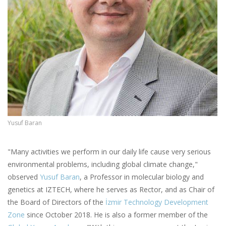
Yusuf Baran
"Many activities we perform in our daily life cause very serious
environmental problems, including global climate change,"
observed
Yusuf Baran
, a Professor in molecular biology and
genetics at IZTECH, where he serves as Rector, and as Chair of
the Board of Directors of the
İzmir Technology Development
Zone
since October 2018. He is also a former member of the