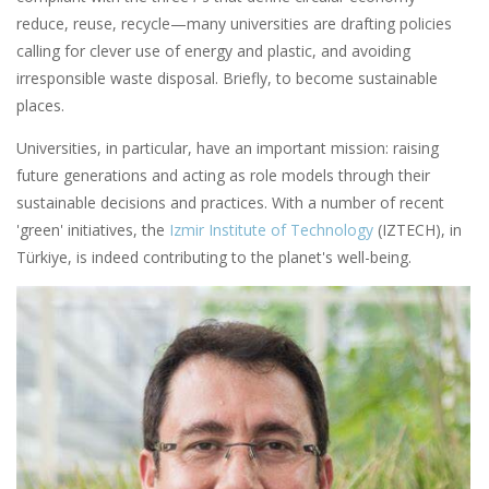
reduce, reuse, recycle—many universities are drafting policies
calling for clever use of energy and plastic, and avoiding
irresponsible waste disposal. Briefly, to become sustainable
places.
Universities, in particular, have an important mission: raising
future generations and acting as role models through their
sustainable decisions and practices. With a number of recent
'green' initiatives, the
Izmir Institute of Technology
(IZTECH), in
Türkiye, is indeed contributing to the planet's well-being.