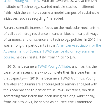
Global Young Academy
. "With this awareness, we, at the Izmir
Institute of Technology, started multiple studies in different
fields, with the aim to become a model campus of sustainable
initiatives, such as recycling," he added.
Baran's scientific interests focus on the molecular mechanisms
of cell death, drug resistance in cancer, biochemical pathways
of tumours, and on science and technology policies. In 2016, he
was among the participants in the
American Association for the
Advancement of Science-TWAS science diplomacy summer
course
, held in Trieste, Italy, from 11 to 15 July.
In 2015, he became a
TWAS Young Affiliate
, and—as it is the
case for all researchers who complete their five-year term in
that capacity—in 2019, he became a TWAS Alumnus. Young
Affiliates and Alumni are encouraged to remain engaged with
the Academy and to participate in TWAS initiatives, which is
something that Baran has been doing all along. Additionally,
from 2016 to 2021, he served as an Executive Committee