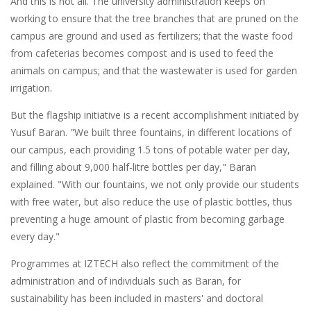
And this is not all. The university administration keeps on
working to ensure that the tree branches that are pruned on the
campus are ground and used as fertilizers; that the waste food
from cafeterias becomes compost and is used to feed the
animals on campus; and that the wastewater is used for garden
irrigation.
But the flagship initiative is a recent accomplishment initiated by
Yusuf Baran. "We built three fountains, in different locations of
our campus, each providing 1.5 tons of potable water per day,
and filling about 9,000 half-litre bottles per day," Baran
explained. "With our fountains, we not only provide our students
with free water, but also reduce the use of plastic bottles, thus
preventing a huge amount of plastic from becoming garbage
every day."
Programmes at IZTECH also reflect the commitment of the
administration and of individuals such as Baran, for
sustainability has been included in masters' and doctoral