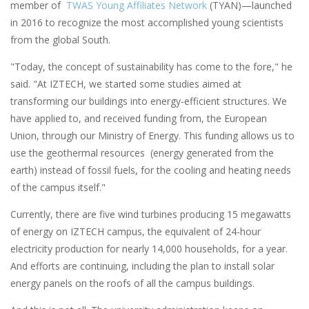
member of
TWAS Young Affiliates Network
(TYAN)—launched
in 2016 to recognize the most accomplished young scientists
from the global South.
"Today, the concept of sustainability has come to the fore," he
said. "At IZTECH, we started some studies aimed at
transforming our buildings into energy-efficient structures. We
have applied to, and received funding from, the European
Union, through our Ministry of Energy. This funding allows us to
use the geothermal resources (energy generated from the
earth) instead of fossil fuels, for the cooling and heating needs
of the campus itself."
Currently, there are five wind turbines producing 15 megawatts
of energy on IZTECH campus, the equivalent of 24-hour
electricity production for nearly 14,000 households, for a year.
And efforts are continuing, including the plan to install solar
energy panels on the roofs of all the campus buildings.