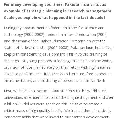
For many developing countries, Pakistan is a virtuous
example of strategic planning in research management.
Could you explain what happened in the last decade?
During my appointment as federal minister for science and
technology (2000-2002), federal minister of education (2002)
and chairman of the Higher Education Commission with the
status of federal minister (2002-2008), Pakistan launched a five-
step plan for scientific development. This involved training of
the brightest young persons at leading universities of the world,
provision of jobs immediately on their return with high salaries
linked to performance, free access to literature, free access to
instrumentation, and clustering of personnel in similar fields.
First, we have sent some 11.000 students to the world's top
universities after identification of the brightest by merit and over
a billion US dollars were spent on this initiative to create a
critical mass of high quality faculty. We trained them in critically
important fields that were linked to our nation's development