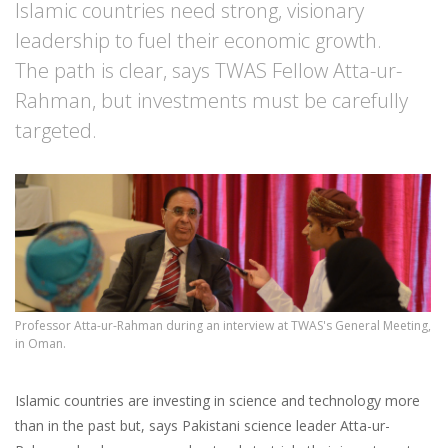
Islamic countries need strong, visionary
leadership to fuel their economic growth.
The path is clear, says TWAS Fellow Atta-ur-
Rahman, but investments must be carefully
targeted.
Professor Atta-ur-Rahman during an interview at TWAS's General Meeting,
in Oman.
Islamic countries are investing in science and technology more
than in the past but, says Pakistani science leader Atta-ur-