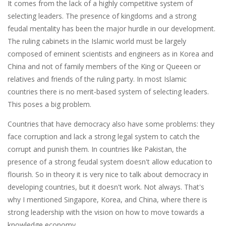
It comes from the lack of a highly competitive system of
selecting leaders. The presence of kingdoms and a strong
feudal mentality has been the major hurdle in our development.
The ruling cabinets in the Islamic world must be largely
composed of eminent scientists and engineers as in Korea and
China and not of family members of the King or Queeen or
relatives and friends of the ruling party. In most Islamic
countries there is no merit-based system of selecting leaders.
This poses a big problem.
Countries that have democracy also have some problems: they
face corruption and lack a strong legal system to catch the
corrupt and punish them. In countries like Pakistan, the
presence of a strong feudal system doesn't allow education to
flourish. So in theory it is very nice to talk about democracy in
developing countries, but it doesn't work. Not always. That's
why I mentioned Singapore, Korea, and China, where there is
strong leadership with the vision on how to move towards a
knowledge economy.