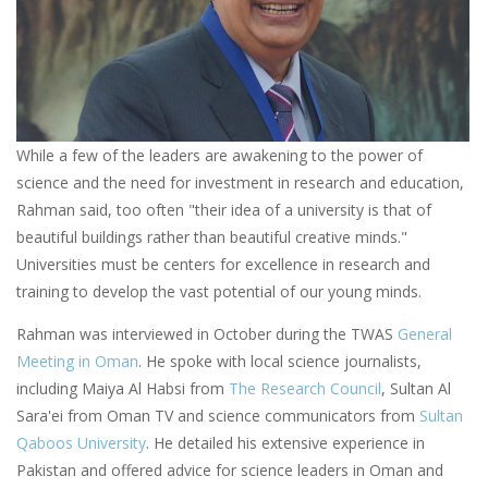
While a few of the leaders are awakening to the power of
science and the need for investment in research and education,
Rahman said, too often "their idea of a university is that of
beautiful buildings rather than beautiful creative minds."
Universities must be centers for excellence in research and
training to develop the vast potential of our young minds.
Rahman was interviewed in October during the TWAS
General
Meeting in Oman
. He spoke with local science journalists,
including Maiya Al Habsi from
The Research Council
, Sultan Al
Sara'ei from Oman TV and science communicators from
Sultan
Qaboos University
. He detailed his extensive experience in
Pakistan and offered advice for science leaders in Oman and