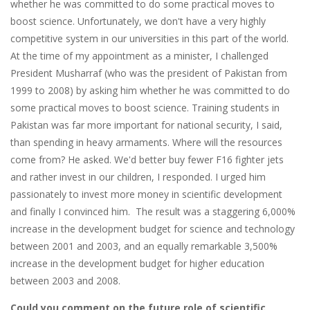
whether he was committed to do some practical moves to
boost science. Unfortunately, we don't have a very highly
competitive system in our universities in this part of the world.
At the time of my appointment as a minister, I challenged
President Musharraf (who was the president of Pakistan from
1999 to 2008) by asking him whether he was committed to do
some practical moves to boost science. Training students in
Pakistan was far more important for national security, I said,
than spending in heavy armaments. Where will the resources
come from? He asked. We'd better buy fewer F16 fighter jets
and rather invest in our children, I responded. I urged him
passionately to invest more money in scientific development
and finally I convinced him. The result was a staggering 6,000%
increase in the development budget for science and technology
between 2001 and 2003, and an equally remarkable 3,500%
increase in the development budget for higher education
between 2003 and 2008.
Could you comment on the future role of scientific