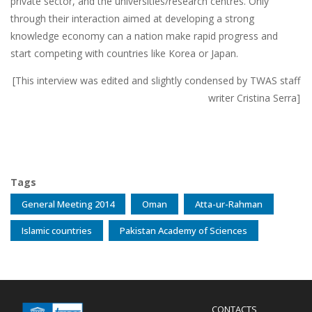
private sector, and the universities/research centres. Only
through their interaction aimed at developing a strong
knowledge economy can a nation make rapid progress and
start competing with countries like Korea or Japan.
[This interview was edited and slightly condensed by TWAS staff
writer Cristina Serra]
Tags
General Meeting 2014
Oman
Atta-ur-Rahman
Islamic countries
Pakistan Academy of Sciences
Menu
CONTACTS