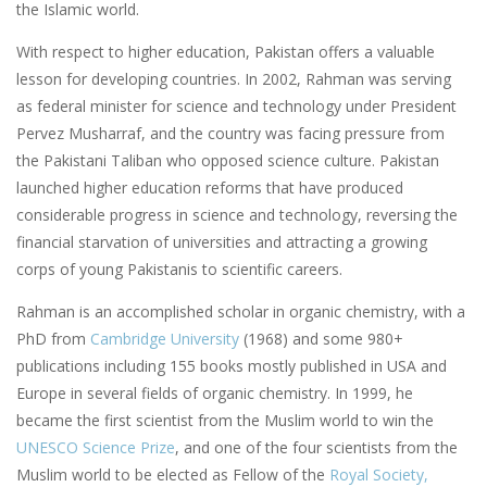
the Islamic world.
With respect to higher education, Pakistan offers a valuable
lesson for developing countries. In 2002, Rahman was serving
as federal minister for science and technology under President
Pervez Musharraf, and the country was facing pressure from
the Pakistani Taliban who opposed science culture. Pakistan
launched higher education reforms that have produced
considerable progress in science and technology, reversing the
financial starvation of universities and attracting a growing
corps of young Pakistanis to scientific careers.
Rahman is an accomplished scholar in organic chemistry, with a
PhD from
Cambridge University
(1968) and some 980+
publications including 155 books mostly published in USA and
Europe in several fields of organic chemistry. In 1999, he
became the first scientist from the Muslim world to win the
UNESCO Science Prize
, and one of the four scientists from the
Muslim world to be elected as Fellow of the
Royal Society,