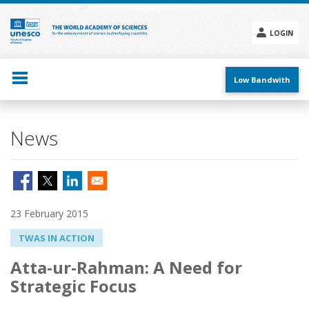
Skip
to
main
LOGIN
content
Social
menu
Low Bandwith
News
23 February 2015
TWAS IN ACTION
Atta-ur-Rahman: A Need for
Strategic Focus