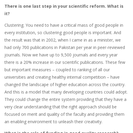
There is one last step in your scientific reform. What is
it?
Clustering. You need to have a critical mass of good people in
every institution, so clustering good people is important. And
the result was that in 2002, when I came in as a minister, we
had only 700 publications in Pakistan per year in peer-reviewed
journals. Now we have up to 9,500 journals and every year
there is a 20% increase in our scientific publications. These few
but important measures – coupled to ranking of all our
universities and creating healthy internal competition – have
changed the landscape of higher education across the country.
And this is a model that many developing countries could adopt.
They could change the entire system providing that they have a
very clear understanding that the right approach should be
focused on merit and quality of the faculty and providing them
an enabling environment to unleash their creativity.