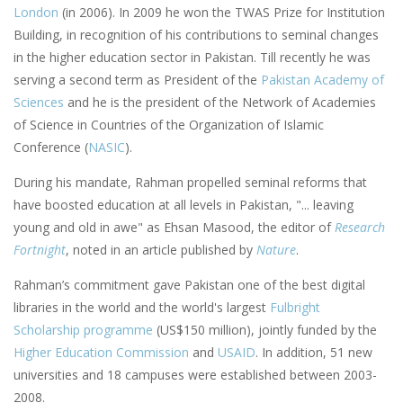
London
(in 2006). In 2009 he won the TWAS Prize for Institution
Building, in recognition of his contributions to seminal changes
in the higher education sector in Pakistan. Till recently he was
serving a second term as President of the
Pakistan Academy of
Sciences
and he is the president of the Network of Academies
of Science in Countries of the Organization of Islamic
Conference (
NASIC
).
During his mandate, Rahman propelled seminal reforms that
have boosted education at all levels in Pakistan, "... leaving
young and old in awe" as Ehsan Masood, the editor of
Research
Fortnight
, noted in an article published by
Nature
.
Rahman’s commitment gave Pakistan one of the best digital
libraries in the world and the world's largest
Fulbright
Scholarship programme
(US$150 million), jointly funded by the
Higher Education Commission
and
USAID
. In addition, 51 new
universities and 18 campuses were established between 2003-
2008.