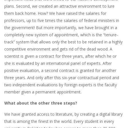
plans. Second, we created an attractive environment to lure
them back home. How? We have raised the salaries for
professors, up to five times the salaries of federal ministers in
the government! But more importantly, we have brought in a
completely new system of appointment, which is the “tenure-
track” system that allows only the best to be retained in a highly
competitive environment and gets rid of the dead wood. A
scientist is given a contract for three years, after which he or
she is evaluated by an international panel of experts. After
positive evaluation, a second contract is granted for another
three years. And only after this six-year contractual period and
two independent evaluations by foreign experts is the faculty
member given a permanent appointment.
What about the other three steps?
We have granted access to literature, by creating a digital library
that is among the finest in the world. Every student in every