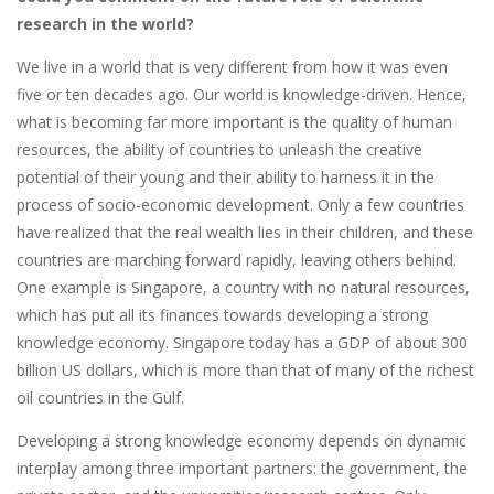
research in the world?
We live in a world that is very different from how it was even
five or ten decades ago. Our world is knowledge-driven. Hence,
what is becoming far more important is the quality of human
resources, the ability of countries to unleash the creative
potential of their young and their ability to harness it in the
process of socio-economic development. Only a few countries
have realized that the real wealth lies in their children, and these
countries are marching forward rapidly, leaving others behind.
One example is Singapore, a country with no natural resources,
which has put all its finances towards developing a strong
knowledge economy. Singapore today has a GDP of about 300
billion US dollars, which is more than that of many of the richest
oil countries in the Gulf.
Developing a strong knowledge economy depends on dynamic
interplay among three important partners: the government, the