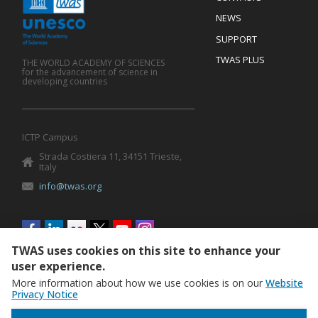
Mobile
Footer
NEWS
SUPPORT
TWAS PLUS
THE WORLD ACADEMY OF SCIENCES
for the advancement of science in
developing countries
ICTP Campus
Strada Costiera 11, 34151 Trieste,
Italy
info@twas.org
Social
menu
TWAS uses cookies on this site to enhance your
user experience.
More information about how we use cookies is on our
Website
Privacy Notice