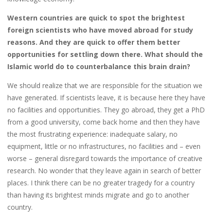
Western countries are quick to spot the brightest
foreign scientists who have moved abroad for study
reasons. And they are quick to offer them better
opportunities for settling down there. What should the
Islamic world do to counterbalance this brain drain?
We should realize that we are responsible for the situation we
have generated. If scientists leave, it is because here they have
no facilities and opportunities. They go abroad, they get a PhD
from a good university, come back home and then they have
the most frustrating experience: inadequate salary, no
equipment, little or no infrastructures, no facilities and – even
worse – general disregard towards the importance of creative
research. No wonder that they leave again in search of better
places. I think there can be no greater tragedy for a country
than having its brightest minds migrate and go to another
country.