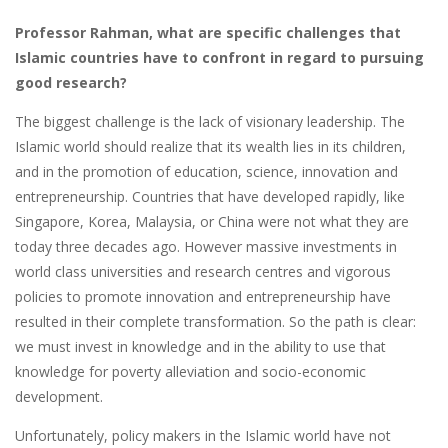
Professor Rahman, what are specific challenges that
Islamic countries have to confront in regard to pursuing
good research?
The biggest challenge is the lack of visionary leadership. The
Islamic world should realize that its wealth lies in its children,
and in the promotion of education, science, innovation and
entrepreneurship. Countries that have developed rapidly, like
Singapore, Korea, Malaysia, or China were not what they are
today three decades ago. However massive investments in
world class universities and research centres and vigorous
policies to promote innovation and entrepreneurship have
resulted in their complete transformation. So the path is clear:
we must invest in knowledge and in the ability to use that
knowledge for poverty alleviation and socio-economic
development.
Unfortunately, policy makers in the Islamic world have not