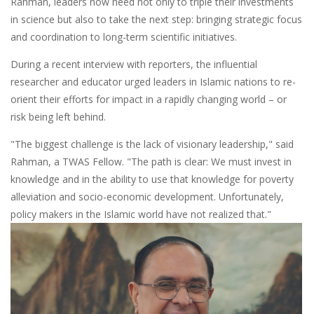
Rahman, leaders now need not only to triple their investments
in science but also to take the next step: bringing strategic focus
and coordination to long-term scientific initiatives.
During a recent interview with reporters, the influential
researcher and educator urged leaders in Islamic nations to re-
orient their efforts for impact in a rapidly changing world – or
risk being left behind.
"The biggest challenge is the lack of visionary leadership," said
Rahman, a TWAS Fellow. "The path is clear: We must invest in
knowledge and in the ability to use that knowledge for poverty
alleviation and socio-economic development. Unfortunately,
policy makers in the Islamic world have not realized that."