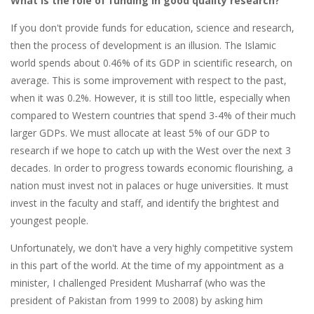
What is the role of funding in good quality research?
If you don't provide funds for education, science and research,
then the process of development is an illusion. The Islamic
world spends about 0.46% of its GDP in scientific research, on
average. This is some improvement with respect to the past,
when it was 0.2%. However, it is still too little, especially when
compared to Western countries that spend 3-4% of their much
larger GDPs. We must allocate at least 5% of our GDP to
research if we hope to catch up with the West over the next 3
decades. In order to progress towards economic flourishing, a
nation must invest not in palaces or huge universities. It must
invest in the faculty and staff, and identify the brightest and
youngest people.
Unfortunately, we don't have a very highly competitive system
in this part of the world. At the time of my appointment as a
minister, I challenged President Musharraf (who was the
president of Pakistan from 1999 to 2008) by asking him