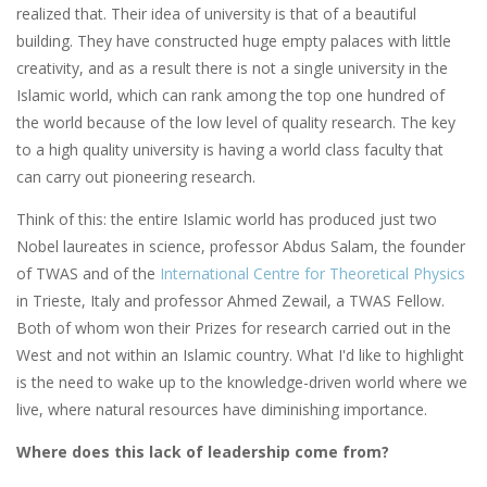
realized that. Their idea of university is that of a beautiful
building. They have constructed huge empty palaces with little
creativity, and as a result there is not a single university in the
Islamic world, which can rank among the top one hundred of
the world because of the low level of quality research. The key
to a high quality university is having a world class faculty that
can carry out pioneering research.
Think of this: the entire Islamic world has produced just two
Nobel laureates in science, professor Abdus Salam, the founder
of TWAS and of the
International Centre for Theoretical Physics
in Trieste, Italy and professor Ahmed Zewail, a TWAS Fellow.
Both of whom won their Prizes for research carried out in the
West and not within an Islamic country. What I'd like to highlight
is the need to wake up to the knowledge-driven world where we
live, where natural resources have diminishing importance.
Where does this lack of leadership come from?