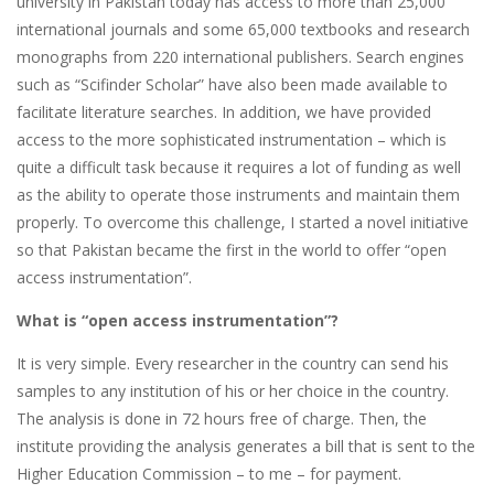
university in Pakistan today has access to more than 25,000
international journals and some 65,000 textbooks and research
monographs from 220 international publishers. Search engines
such as “Scifinder Scholar” have also been made available to
facilitate literature searches. In addition, we have provided
access to the more sophisticated instrumentation – which is
quite a difficult task because it requires a lot of funding as well
as the ability to operate those instruments and maintain them
properly. To overcome this challenge, I started a novel initiative
so that Pakistan became the first in the world to offer “open
access instrumentation”.
What is “open access instrumentation”?
It is very simple. Every researcher in the country can send his
samples to any institution of his or her choice in the country.
The analysis is done in 72 hours free of charge. Then, the
institute providing the analysis generates a bill that is sent to the
Higher Education Commission – to me – for payment.