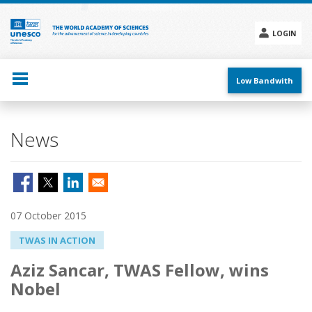
Skip
to
main
LOGIN
content
Social
menu
Low Bandwith
News
07 October 2015
TWAS IN ACTION
Aziz Sancar, TWAS Fellow, wins
Nobel