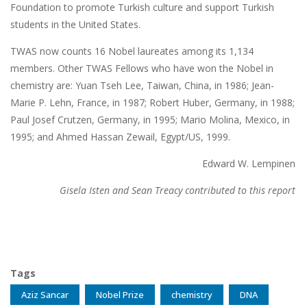
Foundation to promote Turkish culture and support Turkish
students in the United States.
TWAS now counts 16 Nobel laureates among its 1,134
members. Other TWAS Fellows who have won the Nobel in
chemistry are: Yuan Tseh Lee, Taiwan, China, in 1986; Jean-
Marie P. Lehn, France, in 1987; Robert Huber, Germany, in 1988;
Paul Josef Crutzen, Germany, in 1995; Mario Molina, Mexico, in
1995; and Ahmed Hassan Zewail, Egypt/US, 1999.
Edward W. Lempinen
Gisela Isten and Sean Treacy contributed to this report
Tags
Aziz Sancar
Nobel Prize
chemistry
DNA