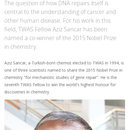
The question of how DNA repairs itself is
central to the understanding of cancer and
other human disease. For his work in this
field, TWAS Fellow Aziz Sancar has been
named a co-winner of the 2015 Nobel Prize
in chemistry.
Aziz Sancar, a Turkish-born chemist elected to TWAS in 1994, is
one of three scientists named to share the 2015 Nobel Prize in
chemistry "for mechanistic studies of gene repair". He is the
seventh TWAS Fellow to win the world's highest honour for
discoveries in chemistry.