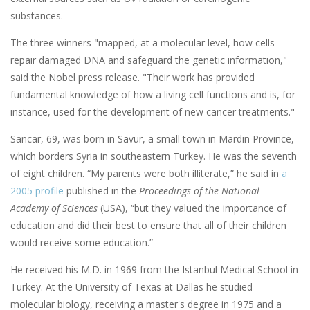
substances.
The three winners "mapped, at a molecular level, how cells
repair damaged DNA and safeguard the genetic information,"
said the Nobel press release. "Their work has provided
fundamental knowledge of how a living cell functions and is, for
instance, used for the development of new cancer treatments."
Sancar, 69, was born in Savur, a small town in Mardin Province,
which borders Syria in southeastern Turkey. He was the seventh
of eight children. “My parents were both illiterate,” he said in
a
2005 profile
published in the
Proceedings of the National
Academy of Sciences
(USA), “but they valued the importance of
education and did their best to ensure that all of their children
would receive some education.”
He received his M.D. in 1969 from the Istanbul Medical School in
Turkey. At the University of Texas at Dallas he studied
molecular biology, receiving a master's degree in 1975 and a