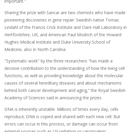
important."
Sharing the prize with Sancar are two chemists who have made
pioneering discoveries in gene repair: Swedish native Tomas
Lindahl of the Francis Crick Institute and Clare Hall Laboratory in
Hertfordshire, UK, and American Paul Modrich of the Howard
Hughes Medical Institute and Duke University School of
Medicine, also in North Carolina.
"Systematic work" by the three researchers "has made a
decisive contribution to the understanding of how the living cell
functions, as well as providing knowledge about the molecular
causes of several hereditary diseases and about mechanisms
behind both cancer development and aging,” the Royal Swedish
Academy of Sciences said in announcing the prizes.
DNA is inherently unstable. Millions of times every day, cells
reproduce; DNA is copied and shared with each new cell. But
errors can occur in this process, or damage can occur from
external sources such as UV radiation or carcinogenic