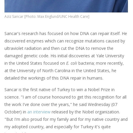
Aziz Sancar [Photo: Max Englund/UNC Health Care]
Sancar's research has focused on how DNA can repair itself. He
discovered enzymes which can recognize mutations caused by
ultraviolet radiation and then cut the DNA to remove the
damaged genetic code. His initial discoveries at Yale University
in the United States focused on
E. coli
bacteria; more recently,
at the University of North Carolina in the United States, he
detailed the workings of this DNA repair in humans.
Sancar is the first native of Turkey to win a Nobel Prize in
science. "I am of course honoured to get this recognition for all
the work I've done over the years," he said Wednesday (07
October) in
an interview
released by the Nobel organization.
"But I'm also proud for my family and for my native country and
my adopted country, and especially for Turkey it's quite