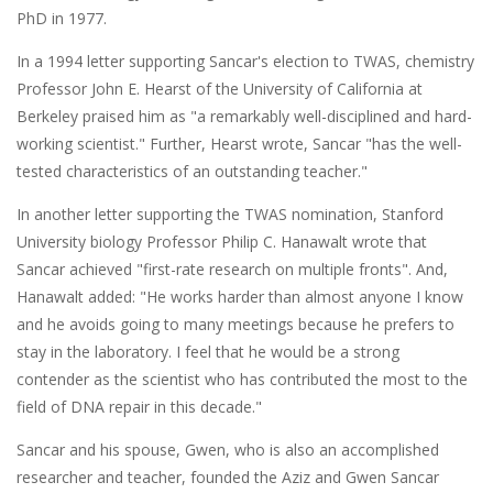
PhD in 1977.
In a 1994 letter supporting Sancar's election to TWAS, chemistry
Professor John E. Hearst of the University of California at
Berkeley praised him as "a remarkably well-disciplined and hard-
working scientist." Further, Hearst wrote, Sancar "has the well-
tested characteristics of an outstanding teacher."
In another letter supporting the TWAS nomination, Stanford
University biology Professor Philip C. Hanawalt wrote that
Sancar achieved "first-rate research on multiple fronts". And,
Hanawalt added: "He works harder than almost anyone I know
and he avoids going to many meetings because he prefers to
stay in the laboratory. I feel that he would be a strong
contender as the scientist who has contributed the most to the
field of DNA repair in this decade."
Sancar and his spouse, Gwen, who is also an accomplished
researcher and teacher, founded the Aziz and Gwen Sancar