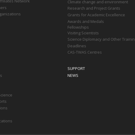
filiates Network
Climate change and environment
ners
Research and Project Grants
ganizations
Grants for Academic Excellence
Awards and Medals
Fellowships
Visiting Scientists
Science Diplomacy and Other Trainin
Deadlines
CAS-TWAS Centres
SUPPORT
ts
NEWS
Science
orts
tions
cations