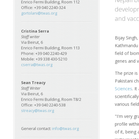
Enrico Fermi Building, Room 112
developm
Office: +39 040 2240-324
gortolani@twas.org
and vacci
Cristina Serra
Staff writer
Bijay Singh,
Via Beirut, 6
Kathmandu i
Enrico Fermi Building, Room 113
field of bio
Phone: +39 040 2240-429
Mobile: +39 338 430-5210
genes and v
cserra@twas.org
The prize i
Pakistani c
Sean Treacy
Sciences
. I
Staff Writer
Via Beirut, 6
scientifical
Enrico Fermi Building, Room T8/2
various fiel
Office: +39 040 2240-538
streacy@twas.org
"I'm very gra
profile with
General contact:
info@twas.org
of it, being