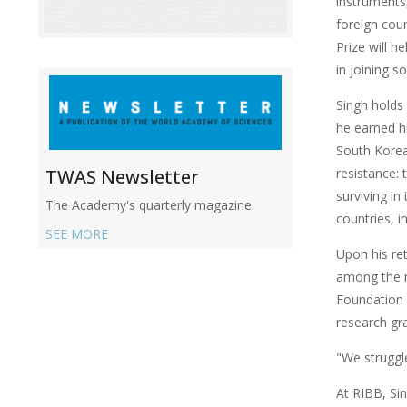
instruments,
foreign cou
Prize will 
in joining s
Singh holds 
he earned h
South Korea
resistance: 
TWAS Newsletter
surviving in
The Academy's quarterly magazine.
countries, i
SEE MORE
Upon his re
among the mo
Foundation 
research gr
"We struggl
At RIBB, Sin