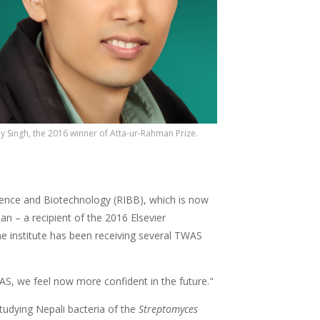
ay Singh, the 2016 winner of Atta-ur-Rahman Prize.
cience and Biotechnology (RIBB), which is now
n – a recipient of the 2016 Elsevier
e institute has been receiving several TWAS
AS, we feel now more confident in the future."
tudying Nepali bacteria of the
Streptomyces