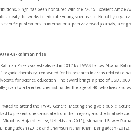
ributions, Singh has been honoured with the "2015 Excellent Article Aw
tific activity, he works to educate young scientists in Nepal by organi
scientific publications in international peer-reviewed journals, along 
 Atta-ur-Rahman Prize
-Rahman Prize was established in 2012 by TWAS Fellow Atta-ur-Rahman
 of organic chemistry, renowned for his research in areas related to n
 advocate for science education. The award brings a prize of USD5,
lly given to a talented chemist, under the age of 40, who lives and wor
 invited to attend the TWAS General Meeting and give a public lecture
asked to present one candidate from their region, and the final selec
e: Mirabbos Hojamberdiev, Uzbekistan (2015); Mohamed Fawzy Ram
t, Bangladesh (2013); and Shamsun Nahar Khan, Bangladesh (2012).