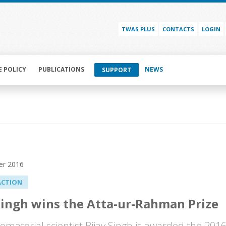
TWAS PLUS
CONTACTS
LOGIN
E POLICY
PUBLICATIONS
NEWS
SUPPORT
er 2016
ACTION
Singh wins the Atta-ur-Rahman Prize
iomaterial scientist Bijay Singh is awarded the 201