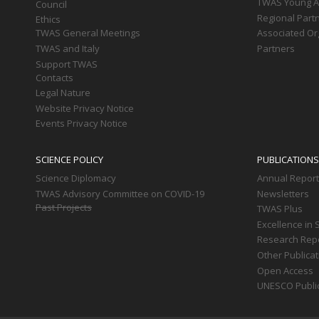
TWAS Young Af
Council
Regional Part
Ethics
TWAS General Meetings
Associated Or
TWAS and Italy
Partners
Support TWAS
Contacts
Legal Nature
Website Privacy Notice
Events Privacy Notice
SCIENCE POLICY
PUBLICATIONS
Science Diplomacy
Annual Repor
TWAS Advisory Committee on COVID-19
Newsletters
Past Projects
TWAS Plus
Excellence in 
Research Rep
Other Publica
Open Access
UNESCO Publi