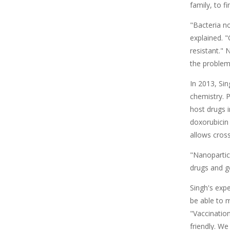
family, to f
"Bacteria n
explained. "
resistant." 
the problem
In 2013, Si
chemistry. 
host drugs 
doxorubicin 
allows cros
"Nanoparticl
drugs and ge
Singh's expe
be able to 
"Vaccinatio
friendly. We