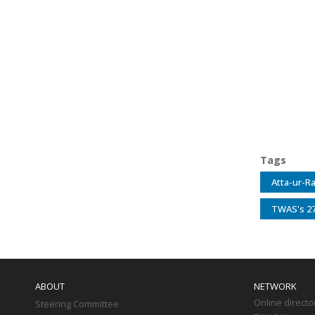
Tags
Atta-ur-R
TWAS's 27
Main
navigation
ABOUT
NETWORK
Online directo
Steering Committee