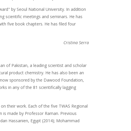
ard" by Seoul National University. In addition
zing scientific meetings and seminars. He has
with five book chapters. He has filed four
Cristina Serra
 of Pakistan, a leading scientist and scholar
atural product chemistry. He has also been an
000 now sponsored by the Dawood Foundation,
ks in any of the 81 scientifically lagging
 on their work. Each of the five TWAS Regional
tion is made by Professor Raman. Previous
adan Hassanien, Egypt (2014); Mohammad