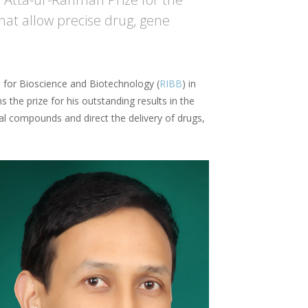
at allow precise drug, gene
te for Bioscience and Biotechnology (
RIBB
) in
s the prize for his outstanding results in the
al compounds and direct the delivery of drugs,