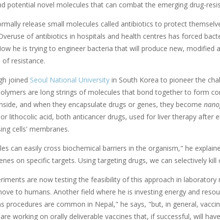
ind potential novel molecules that can combat the emerging drug-resi
ormally release small molecules called antibiotics to protect themsel
Overuse of antibiotics in hospitals and health centres has forced bact
Now he is trying to engineer bacteria that will produce new, modified a
 of resistance.
ngh joined
Seoul National University
in South Korea to pioneer the cha
Polymers are long strings of molecules that bond together to form co
inside, and when they encapsulate drugs or genes, they become
nano
or lithocolic acid, both anticancer drugs, used for liver therapy after
sing cells' membranes.
es can easily cross biochemical barriers in the organism," he explain
nes on specific targets. Using targeting drugs, we can selectively kill
riments are now testing the feasibility of this approach in laboratory 
move to humans. Another field where he is investing energy and resour
ns procedures are common in Nepal," he says, "but, in general, vacci
 are working on orally deliverable vaccines that, if successful, will ha