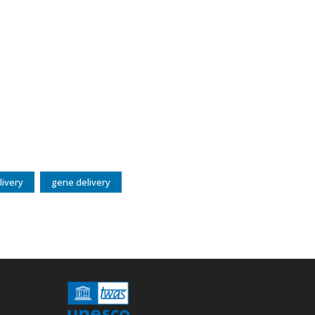
livery
gene delivery