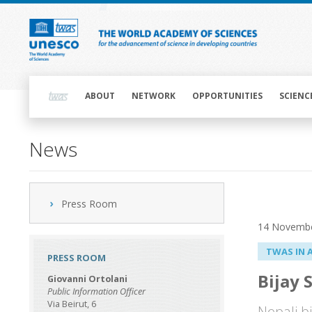
Skip
to
main
content
Main
navigation
ABOUT
NETWORK
OPPORTUNITIES
SCIENC
News
Press Room
14 Novemb
TWAS IN 
PRESS ROOM
Bijay 
Giovanni Ortolani
Public Information Officer
Via Beirut, 6
Nepali b