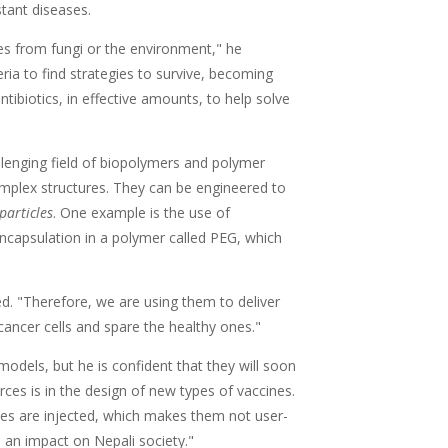
stant diseases.
ves from fungi or the environment," he
eria to find strategies to survive, becoming
ntibiotics, in effective amounts, to help solve
llenging field of biopolymers and polymer
mplex structures. They can be engineered to
particles
. One example is the use of
 encapsulation in a polymer called PEG, which
ed. "Therefore, we are using them to deliver
 cancer cells and spare the healthy ones."
models, but he is confident that they will soon
ces is in the design of new types of vaccines.
nes are injected, which makes them not user-
ve an impact on Nepali society."