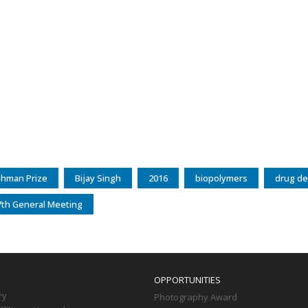
ahman Prize
Bijay Singh
2016
biopolymers
drug de
th General Meeting
OPPORTUNITIES
ry
Photography Award