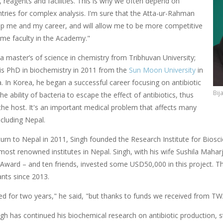
 reagents and facilities. This is why we often depend on
ntries for complex analysis. I'm sure that the Atta-ur-Rahman
help me and my career, and will allow me to be more competitive
ome faculty in the Academy."
a master’s of science in chemistry from Tribhuvan University;
is PhD in biochemistry in 2011 from the
Sun Moon University
in
. In Korea, he began a successful career focusing on antibiotic
Bij
the ability of bacteria to escape the effect of antibiotics, thus
 the host. It's an important medical problem that affects many
ncluding Nepal.
turn to Nepal in 2011, Singh founded the Research Institute for Bios
st renowned institutes in Nepal. Singh, with his wife Sushila Maharja
Award – and ten friends, invested some USD50,000 in this project. Th
ants since 2013.
ed for two years," he said, "but thanks to funds we received from TW
gh has continued his biochemical research on antibiotic production, s