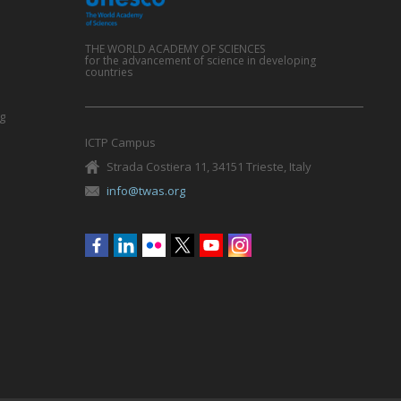
THE WORLD ACADEMY OF SCIENCES
for the advancement of science in developing
countries
g
ICTP Campus
Strada Costiera 11, 34151 Trieste, Italy
info@twas.org
Social
menu