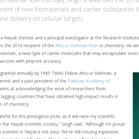
ent of new biomaterials and carrier substances th
ne delivery on cellular targets.
 a Nepali chemist and a principal investigator at the Research Institu
s the 2016 recipient of the
Atta-ur-Rahman Prize
in chemistry. He win
materials, a new type of carrier molecules that may encapsulate sever
accines with pinpoint accuracy.
s granted annually by 1985 TWAS Fellow Atta-ur-Rahman, a
hemist and a past president of the
Pakistan Academy of
t aims at acknowledging the work of researchers from
ly lagging countries that have obtained high-impact results in
ds of chemistry.
teful for this prestigious prize, as it will raise my scientific
in the Nepali scientific society," Singh said. "Although I'm proud
 a scientist in Nepal is not easy. We're still missing expensive