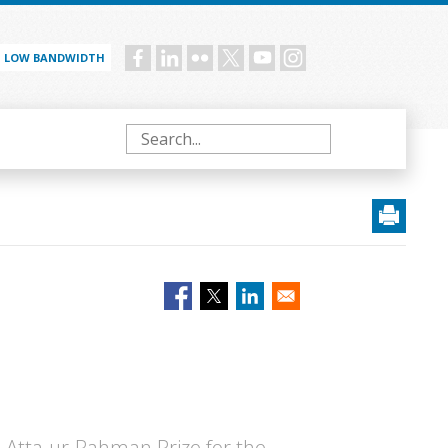
LOW BANDWIDTH
Social
menu
Search
6 Atta-ur-Rahman Prize for the