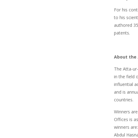
For his cont
to his scien
authored 35 
patents.
About the
The Atta-ur
in the field
influential
and is annua
countries.
Winners are
Offices is 
winners ar
Abdul Hasna