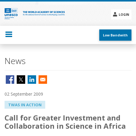
Skip
to
main
LOGIN
content
Social
menu
Low Bandwith
News
02 September 2009
TWAS IN ACTION
Call for Greater Investment and
Collaboration in Science in Africa