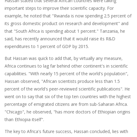
Hassan stated that several African countries were taking
important steps to improve their scientific capacity. For
example, he noted that "Rwanda is now spending 2.5 percent of
its gross domestic product on research and development" and
that "South Africa is spending about 1 percent." Tanzania, he
said, has recently announced that it would raise its R&D
expenditures to 1 percent of GDP by 2015.
But Hassan was quick to add that, by virtually any measure,
Africa continues to lag far behind other continent's in scientific
capabilities. "With nearly 15 percent of the world's population",
Hassan observed, "African scientists produce less than 1.5
percent of the world's peer-reviewed scientific publications". He
went on to say that six of the top ten countries with the highest
percentage of emigrated citizens are from sub-Saharan Africa.
"Chicago", he observed, "has more doctors of Ethiopian origins
than Ethiopia itself".
The key to Africa's future success, Hassan concluded, lies with