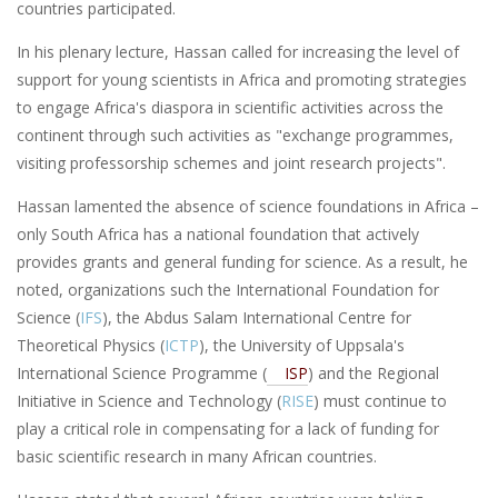
countries participated.
In his plenary lecture, Hassan called for increasing the level of
support for young scientists in Africa and promoting strategies
to engage Africa's diaspora in scientific activities across the
continent through such activities as "exchange programmes,
visiting professorship schemes and joint research projects".
Hassan lamented the absence of science foundations in Africa –
only South Africa has a national foundation that actively
provides grants and general funding for science. As a result, he
noted, organizations such the International Foundation for
Science (
IFS
), the Abdus Salam International Centre for
Theoretical Physics (
ICTP
), the University of Uppsala's
International Science Programme (
ISP
) and the Regional
Initiative in Science and Technology (
RISE
) must continue to
play a critical role in compensating for a lack of funding for
basic scientific research in many African countries.