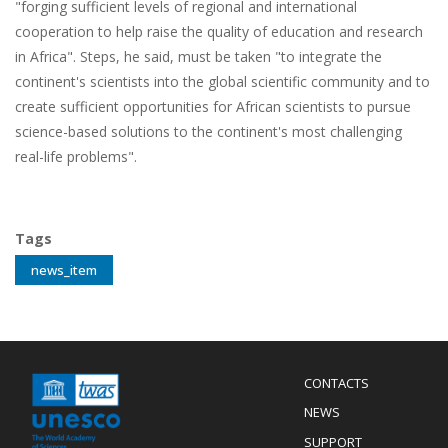
"forging sufficient levels of regional and international
cooperation to help raise the quality of education and research
in Africa". Steps, he said, must be taken "to integrate the
continent's scientists into the global scientific community and to
create sufficient opportunities for African scientists to pursue
science-based solutions to the continent's most challenging
real-life problems".
Tags
news_item
Menu
CONTACTS
Mobile
Footer
NEWS
SUPPORT