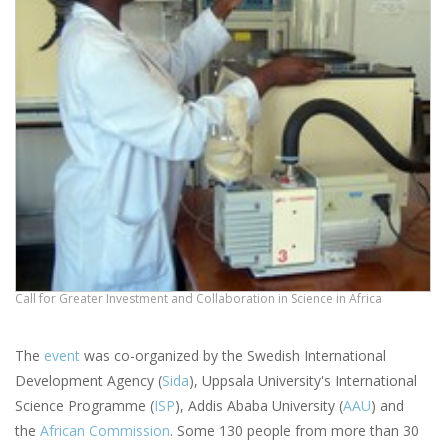
Call for Greater Investment and Collaboration in Science in Africa
The
event
was co-organized by the Swedish International
Development Agency (
Sida
), Uppsala University's International
Science Programme (
ISP
), Addis Ababa University (
AAU
) and
the
African Commission
. Some 130 people from more than 30