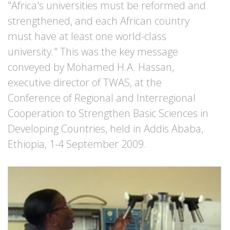
"Africa's universities must be reformed and
strengthened, and each African country
must have at least one world-class
university." This was the key message
conveyed by Mohamed H.A. Hassan,
executive director of TWAS, at the
Conference of Regional and Interregional
Cooperation to Strengthen Basic Sciences in
Developing Countries, held in Addis Ababa,
Ethiopia, 1-4 September 2009.