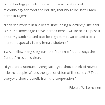
Biotechnology provided her with new applications of
microbiology for food and industry that would be useful back
home in Nigeria.
"I can see myself, in five years' time, being a lecturer," she said.
"With the knowledge I have learned here, I will be able to pass it
on to my students and also be a great motivator, and also a
mentor, especially to my female students."
TWAS Fellow Zeng Qing-cun, the founder of ICCES, says the
Centres' mission is clear.
"If you are a scientist," Zeng said, "you should think of how to
help the people. What's the goal or vision of the centres? That
everyone should benefit from the cooperation."
Edward W. Lempinen