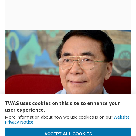
TWAS uses cookies on this site to enhance your
user experience.
More information about how we use cookies is on our
Website
Privacy Notice
WITHDRAW CONSENT
ACCEPT ALL COOKIES