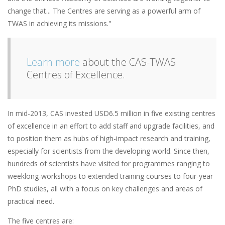
change that... The Centres are serving as a powerful arm of
TWAS in achieving its missions."
Learn more
about the CAS-TWAS
Centres of Excellence.
In mid-2013, CAS invested USD6.5 million in five existing centres
of excellence in an effort to add staff and upgrade facilities, and
to position them as hubs of high-impact research and training,
especially for scientists from the developing world. Since then,
hundreds of scientists have visited for programmes ranging to
weeklong-workshops to extended training courses to four-year
PhD studies, all with a focus on key challenges and areas of
practical need.
The five centres are: