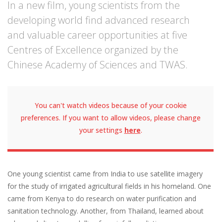
In a new film, young scientists from the
developing world find advanced research
and valuable career opportunities at five
Centres of Excellence organized by the
Chinese Academy of Sciences and TWAS.
You can't watch videos because of your cookie
preferences. If you want to allow videos, please change
your settings
here
.
One young scientist came from India to use satellite imagery
for the study of irrigated agricultural fields in his homeland. One
came from Kenya to do research on water purification and
sanitation technology. Another, from Thailand, learned about