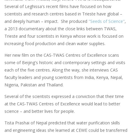
Several of Leghissa's recent films have focused on how
scientists and research centres based in Trieste have global –
and deeply human – impact. She produced
"Seeds of Science"
,
a 2013 documentary about the close links between TWAS,
Trieste and four scientists in Kenya whose work is focused on
increasing food production and clean water supplies.
Her new film on the CAS-TWAS Centres of Excellence scans
some of Beijing's historic and contemporary settings and visits
each of the five centres. Along the way, she interviews CAS
faculty leaders and young scientists from India, Kenya, Nepal,
Nigeria, Pakistan and Thailand.
Several of the scientists expressed a conviction that their time
at the CAS-TWAS Centres of Excellence would lead to better
science – and better lives for people.
Tista Prashai of Nepal predicted that water purification skills
and engineering ideas she learned at CEWE could be transferred