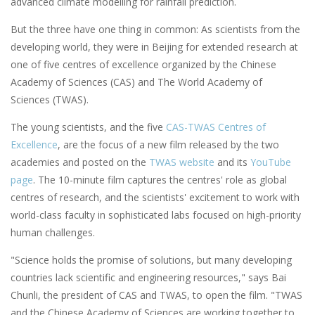
advanced climate modelling for rainfall prediction.
But the three have one thing in common: As scientists from the
developing world, they were in Beijing for extended research at
one of five centres of excellence organized by the Chinese
Academy of Sciences (CAS) and The World Academy of
Sciences (TWAS).
The young scientists, and the five
CAS-TWAS Centres of
Excellence
, are the focus of a new film released by the two
academies and posted on the
TWAS website
and its
YouTube
page
. The 10-minute film captures the centres' role as global
centres of research, and the scientists' excitement to work with
world-class faculty in sophisticated labs focused on high-priority
human challenges.
"Science holds the promise of solutions, but many developing
countries lack scientific and engineering resources," says Bai
Chunli, the president of CAS and TWAS, to open the film. "TWAS
and the Chinese Academy of Sciences are working together to