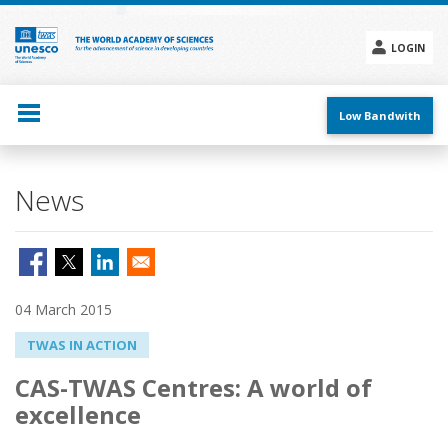
Skip
to
main
LOGIN
content
Social
menu
Low Bandwith
News
04 March 2015
TWAS IN ACTION
CAS-TWAS Centres: A world of
excellence