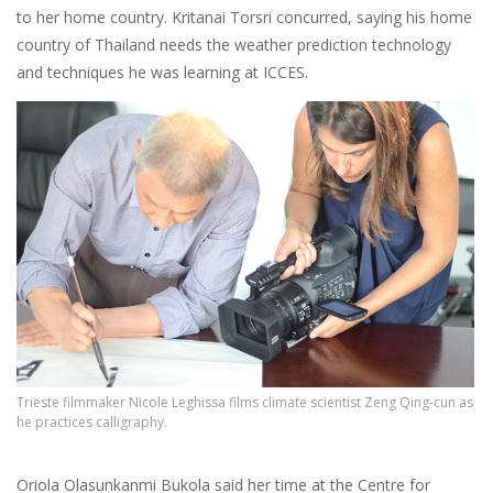
to her home country. Kritanai Torsri concurred, saying his home
country of Thailand needs the weather prediction technology
and techniques he was learning at ICCES.
Trieste filmmaker Nicole Leghissa films climate scientist Zeng Qing-cun as
he practices calligraphy.
Oriola Olasunkanmi Bukola said her time at the Centre for