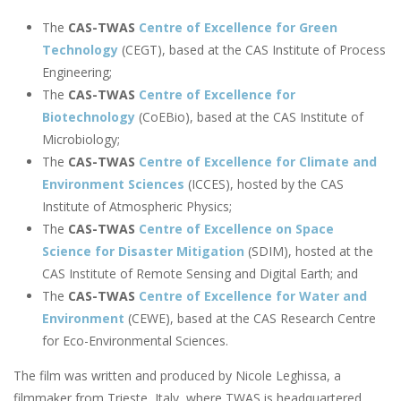
The
CAS-TWAS
Centre of Excellence for Green
Technology
(CEGT), based at the CAS Institute of Process
Engineering;
The
CAS-TWAS
Centre of Excellence for
Biotechnology
(CoEBio), based at the CAS Institute of
Microbiology;
The
CAS-TWAS
Centre of Excellence for Climate and
Environment Sciences
(ICCES), hosted by the CAS
Institute of Atmospheric Physics;
The
CAS-TWAS
Centre of Excellence on Space
Science for Disaster Mitigation
(SDIM), hosted at the
CAS Institute of Remote Sensing and Digital Earth; and
The
CAS-TWAS
Centre of Excellence for Water and
Environment
(CEWE), based at the CAS Research Centre
for Eco-Environmental Sciences.
The film was written and produced by Nicole Leghissa, a
filmmaker from Trieste, Italy, where TWAS is headquartered.