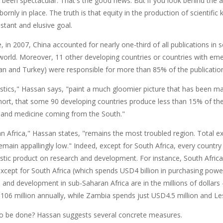
 been spectacular. That's the good news. But if you look behind the 
ornly in place. The truth is that equity in the production of scientifi
stant and elusive goal.
 in 2007, China accounted for nearly one-third of all publications in 
world. Moreover, 11 other developing countries or countries with eme
wan and Turkey) were responsible for more than 85% of the publicatio
stics," Hassan says, "paint a much gloomier picture that has been mas
hort, that some 90 developing countries produce less than 15% of the 
 and medicine coming from the South."
n Africa," Hassan states, "remains the most troubled region. Total e
emain appallingly low." Indeed, except for South Africa, every country 
tic product on research and development. For instance, South Africa 
except for South Africa (which spends USD4 billion in purchasing powe
 and development in sub-Saharan Africa are in the millions of dollars –
06 million annually, while Zambia spends just USD4.5 million and Les
to be done? Hassan suggests several concrete measures.