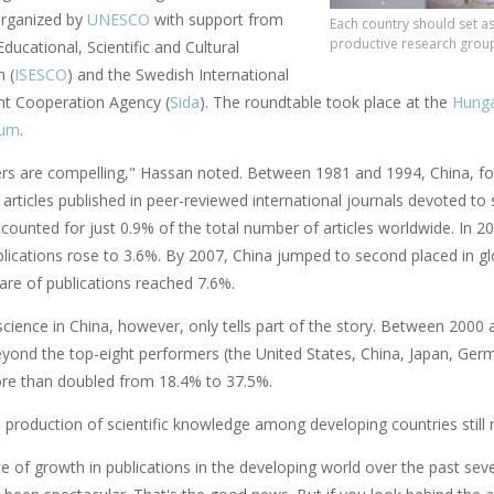
organized by
UNESCO
with support from
Each country should set a
productive research group
Educational, Scientific and Cultural
 (
ISESCO
) and the Swedish International
t Cooperation Agency (
Sida
). The roundtable took place at the
Hunga
rum
.
s are compelling," Hassan noted. Between 1981 and 1994, China, for 
 articles published in peer-reviewed international journals devoted to
ccounted for just 0.9% of the total number of articles worldwide. In 20
lications rose to 3.6%. By 2007, China jumped to second placed in glob
hare of publications reached 7.6%.
science in China, however, only tells part of the story. Between 2000 
eyond the top-eight performers (the United States, China, Japan, Ger
e than doubled from 18.4% to 37.5%.
e production of scientific knowledge among developing countries still 
e of growth in publications in the developing world over the past seve