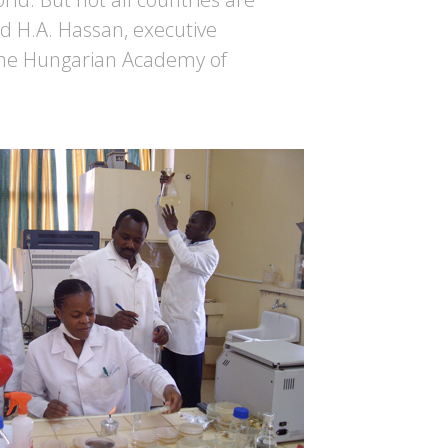
d H.A. Hassan, executive
 the Hungarian Academy of