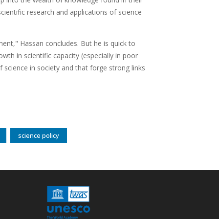
ientific research and applications of science
pment," Hassan concludes. But he is quick to
owth in scientific capacity (especially in poor
f science in society and that forge strong links
science policy