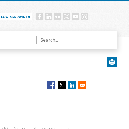
LOW BANDWIDTH
Social
menu
Search
rld. But not all countries are