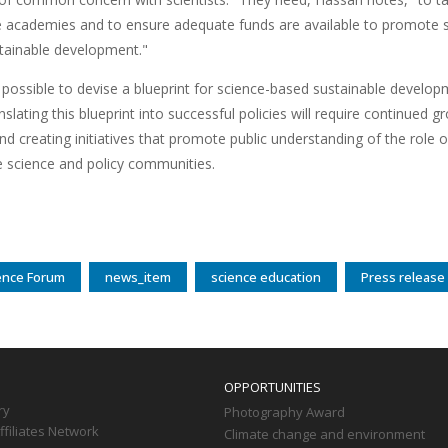
e academies and to ensure adequate funds are available to promote sc
stainable development."
d possible to devise a blueprint for science-based sustainable develo
nslating this blueprint into successful policies will require continued gr
nd creating initiatives that promote public understanding of the role o
 science and policy communities.
ence Forum
news_item
science education
Press release
OPPORTUNITIES
ry
Photography Award
filiates Network
Climate change and environment