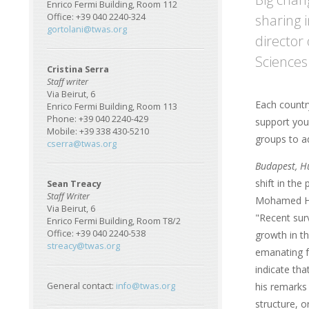
Enrico Fermi Building, Room 112
sharing 
Office: +39 040 2240-324
gortolani@twas.org
director
Sciences
Cristina Serra
Staff writer
Via Beirut, 6
Each countr
Enrico Fermi Building, Room 113
Phone: +39 040 2240-429
support you
Mobile: +39 338 430-5210
groups to a
cserra@twas.org
Budapest, H
shift in the
Sean Treacy
Staff Writer
Mohamed Ha
Via Beirut, 6
"Recent sur
Enrico Fermi Building, Room T8/2
Office: +39 040 2240-538
growth in th
streacy@twas.org
emanating f
indicate tha
his remarks 
General contact:
info@twas.org
structure, o