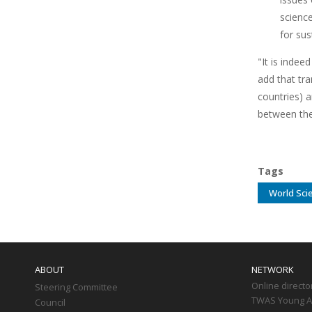
scienc
for su
"It is indee
add that tra
countries) a
between the
Tags
World Sci
Main
navigation
ABOUT
NETWORK
Online directo
Steering Committee
TWAS Young Af
Council