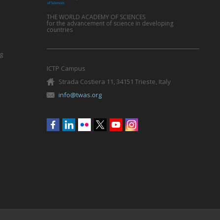
THE WORLD ACADEMY OF SCIENCES
for the advancement of science in developing
countries
g
ICTP Campus
Strada Costiera 11, 34151 Trieste, Italy
info@twas.org
Social
menu