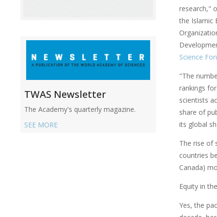
research," 
the Islamic 
Organization
Developmen
Science Fo
"The number
rankings for
TWAS Newsletter
scientists a
The Academy's quarterly magazine.
share of pub
its global s
SEE MORE
The rise of 
countries b
Canada) mor
Equity in th
Yes, the pac