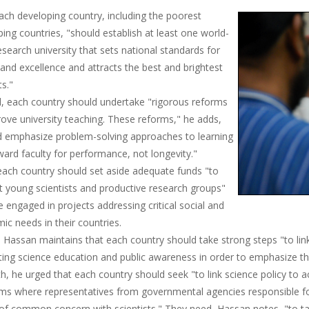
each developing country, including the poorest
ing countries, "should establish at least one world-
esearch university that sets national standards for
 and excellence and attracts the best and brightest
s."
, each country should undertake "rigorous reforms
ove university teaching. These reforms," he adds,
d emphasize problem-solving approaches to learning
ard faculty for performance, not longevity."
 each country should set aside adequate funds "to
t young scientists and productive research groups"
e engaged in projects addressing critical social and
c needs in their countries.
 Hassan maintains that each country should take strong steps "to lin
ing science education and public awareness in order to emphasize th
th, he urged that each country should seek "to link science policy to a
rms where representatives from governmental agencies responsible fo
 of common concern with scientists." They need, Hassan notes, "to ta