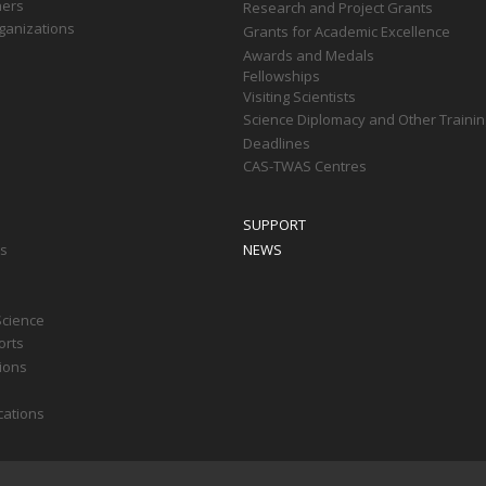
ners
Research and Project Grants
ganizations
Grants for Academic Excellence
Awards and Medals
Fellowships
Visiting Scientists
Science Diplomacy and Other Trainin
Deadlines
CAS-TWAS Centres
SUPPORT
ts
NEWS
Science
orts
tions
cations