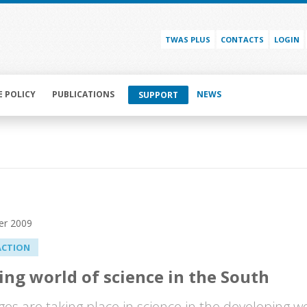
TWAS PLUS
CONTACTS
LOGIN
E POLICY
PUBLICATIONS
NEWS
SUPPORT
er 2009
ACTION
ng world of science in the South
ges are taking place in science in the developing wo