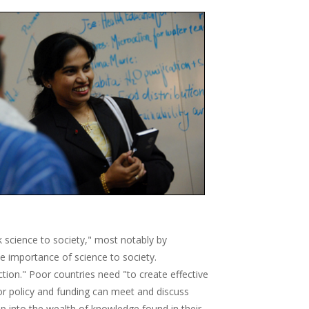
k science to society," most notably by
e importance of science to society.
ction." Poor countries need "to create effective
r policy and funding can meet and discuss
p into the wealth of knowledge found in their