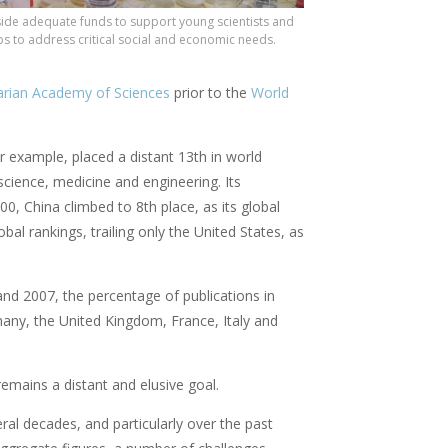
side adequate funds to support young scientists and
s to address critical social and economic needs.
rian Academy of Sciences
prior to the
World
example, placed a distant 13th in world
 science, medicine and engineering. Its
00, China climbed to 8th place, as its global
al rankings, trailing only the United States, as
and 2007, the percentage of publications in
many, the United Kingdom, France, Italy and
remains a distant and elusive goal.
ral decades, and particularly over the past