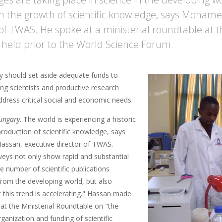
in the growth of scientific knowledge, says Mohame
 of TWAS. He spoke at a ministerial roundtable at
 held prior to the World Science Forum.
y should set aside adequate funds to
ng scientists and productive research
ddress critical social and economic needs.
ungary
. The world is experiencing a historic
 production of scientific knowledge, says
ssan, executive director of TWAS.
veys not only show rapid and substantial
e number of scientific publications
rom the developing world, but also
t this trend is accelerating." Hassan made
at the Ministerial Roundtable on "the
rganization and funding of scientific