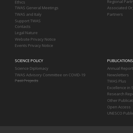
Regional Part
Ethics
TWAS General Meetings
Associated Or
TWAS and Italy
Partners
Support TWAS
Contacts
Legal Nature
Website Privacy Notice
Events Privacy Notice
SCIENCE POLICY
PUBLICATIONS
Science Diplomacy
Annual Repor
TWAS Advisory Committee on COVID-19
Newsletters
Past Projects
TWAS Plus
Excellence in 
Research Rep
Other Publica
Open Access
UNESCO Publi