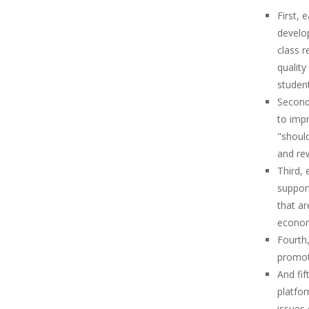
First, 
develop
class r
quality
student
Second
to impr
"shoul
and rew
Third,
suppor
that ar
economi
Fourth,
promot
And fif
platfo
issues