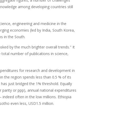
aggregate figures, a number of challenges
c knowledge among developing countries still
science, engineering and medicine in the
rging economies (led by India, South Korea,
ns in the South.
ked by the much brighter overall trends." It
total number of publications in science,
xpenditures for research and development in
in the region spends less than 0.5 % of its
has just bridged the 1% threshold. Equally
r parity or ppp), annual national expenditures
 indeed often in the low millions. Ethiopia
otho even less, USD1.5 million.