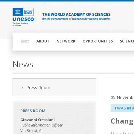
Skip
to
main
content
Main
navigation
ABOUT
NETWORK
OPPORTUNITIES
SCIENC
News
Press Room
05 Novemb
TWAS IN 
PRESS ROOM
Changi
Giovanni Ortolani
Public Information Officer
Via Beirut, 6
Big chan