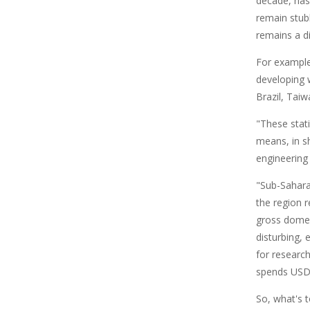
decade, has
remain stubb
remains a di
For example,
developing 
Brazil, Tai
"These stati
means, in s
engineering
"Sub-Sahara
the region r
gross domes
disturbing, 
for research
spends USD1
So, what's 