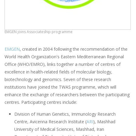
EMGEN joins Associateship programme
EMGEN
, created in 2004 following the recommendation of the
World Health Organization's Eastern Mediterranean Regional
Office (WHO/EMRO), links together a number of centres of
excellence in health-related fields of molecular biology,
biotechnology and genomics. Seven of these research
institutions have joined the TWAS programme, which will
enhance the exchange of researchers between the participating
centres. Participating centres include:
Division of Human Genetics, Immunology Research
Centre, Avicenna Research Institute (
ARI
), Mashhad
University of Medical Sciences, Mashhad, Iran