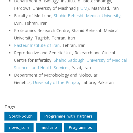
Department of Biology, Institute of Biotechnology,
Ferdowsi University of Mashhad (
FUM
), Mashhad, Iran
Faculty of Medicine,
Shahid Beheshti Medical University
,
Evin, Tehran, Iran
Proteomics Research Centre, Shahid Beheshti Medical
University, Tagrish, Tehran, Iran
Pasteur Institute of Iran
, Tehran, Iran
Reproductive and Genetic Unit, Research and Clinical
Centre for Infertility,
Shahid Sadoughi University of Medical
Sciences and Health Services
, Yazd, Iran
Department of Microbiology and Molecular
Genetics,
University of the Punjab
, Lahore, Pakistan
Tags
South-South
Programme_with_Partners
news_item
medicine
Programmes