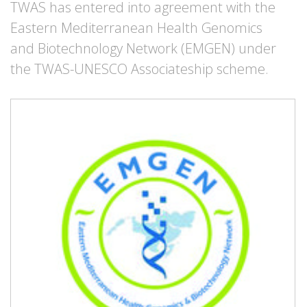
TWAS has entered into agreement with the
Eastern Mediterranean Health Genomics
and Biotechnology Network (EMGEN) under
the TWAS-UNESCO Associateship scheme.