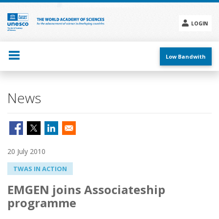
Skip
to
main
LOGIN
content
Social
menu
Low Bandwith
News
20 July 2010
TWAS IN ACTION
EMGEN joins Associateship
programme