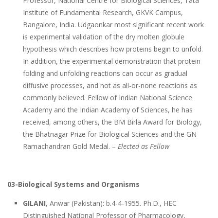
Professor, National Centre for Biological Sciences, Tata
Institute of Fundamental Research, GKVK Campus,
Bangalore, India. Udgaonkar most significant recent work
is experimental validation of the dry molten globule
hypothesis which describes how proteins begin to unfold.
In addition, the experimental demonstration that protein
folding and unfolding reactions can occur as gradual
diffusive processes, and not as all-or-none reactions as
commonly believed. Fellow of Indian National Science
Academy and the Indian Academy of Sciences, he has
received, among others, the BM Birla Award for Biology,
the Bhatnagar Prize for Biological Sciences and the GN
Ramachandran Gold Medal. –
Elected as Fellow
03-Biological Systems and Organisms
GILANI
, Anwar (Pakistan): b.4-4-1955. Ph.D., HEC
Distinguished National Professor of Pharmacology,