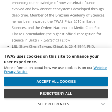
enhancing our knowledge of how vertebrate faunas
evolved and how distinct ecosystems developed through
deep time. Member of the Brazilian Academy of Sciences,
he has been awarded the TWAS Prize 2010 in Earth
Sciences, and the Ordem Nacional do Merito Cientifico-
Classe Comendador (the highest official recognition for
science in Brazil). –
Elected as Fellow
LIU
, Shaw Chen (Taiwan, China): b. 26-4-1944. PhD,
Distinguished Research Fellow, Research Center for
TWAS uses cookies on this site to enhance your
Environmental Changes, Academia Sinica, Taiwan, China.
user experience.
Liu has made fundamental contributions in atmospheric
More information about how we use cookies is on our
Website
chemistry, air pollution and climate change. Liu proposed a
Privacy Notice
new hypothesis for the origin of tropospheric O3 that laid
WITHDRAW CONSENT
ACCEPT ALL COOKIES
the foundation for its current understanding. Liu
contributed significantly to the understanding of
REJECT/DENY ALL
atmospheric aerosols and their impacts on atmospheric
radiation and climate change. Member of the Academia
SET PREFERENCES
Sinica, he has received the CTCI Science and Technology