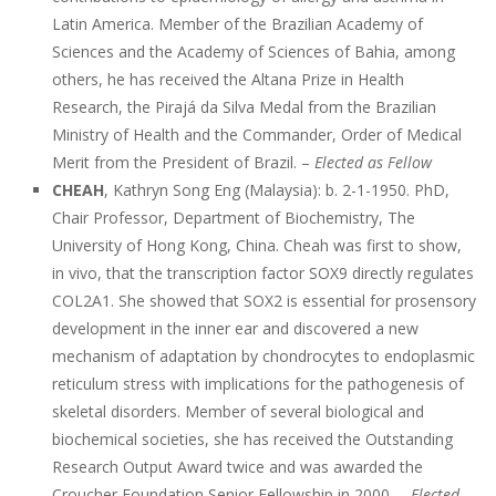
Latin America. Member of the Brazilian Academy of
Sciences and the Academy of Sciences of Bahia, among
others, he has received the Altana Prize in Health
Research, the Pirajá da Silva Medal from the Brazilian
Ministry of Health and the Commander, Order of Medical
Merit from the President of Brazil. –
Elected as Fellow
CHEAH
, Kathryn Song Eng (Malaysia): b. 2-1-1950. PhD,
Chair Professor, Department of Biochemistry, The
University of Hong Kong, China. Cheah was first to show,
in vivo, that the transcription factor SOX9 directly regulates
COL2A1. She showed that SOX2 is essential for prosensory
development in the inner ear and discovered a new
mechanism of adaptation by chondrocytes to endoplasmic
reticulum stress with implications for the pathogenesis of
skeletal disorders. Member of several biological and
biochemical societies, she has received the Outstanding
Research Output Award twice and was awarded the
Croucher Foundation Senior Fellowship in 2000. –
Elected