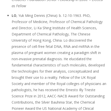
as Fellow
LO
, Yuk Ming Dennis (China): b. 12-10-1963. PhD,
Professor of Medicine, Professor of Chemical Pathology
and Director, Li Ka Shing Institute of Health Sciences,
Department of Chemical Pathology, The Chinese
University of Hong Kong, China. Lo discovered the
presence of cell-free fetal DNA, RNA and miRNA in the
plasma of pregnant women creating a paradigm shift in
non-invasive prenatal diagnosis. He elucidated the
fundamental characteristics of such molecules, developed
the technologies for their analysis, conceptualized and
brought their use to a reality. Fellow of the UK Royal
Society and member of the Royal colleges of physicians an
pathologists, he has received the Ernesto Illy Trieste
Science Prize in 2012, AACC-NACB Award for Outstanding
Contributions, the Silver Bauhinia Star, the Chemical
Pioneer Award the US National Academy of Clinical