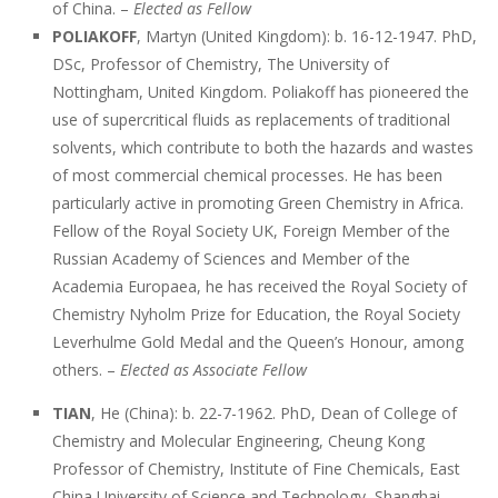
of China. –
Elected as Fellow
POLIAKOFF
, Martyn (United Kingdom): b. 16-12-1947. PhD,
DSc, Professor of Chemistry, The University of
Nottingham, United Kingdom. Poliakoff has pioneered the
use of supercritical fluids as replacements of traditional
solvents, which contribute to both the hazards and wastes
of most commercial chemical processes. He has been
particularly active in promoting Green Chemistry in Africa.
Fellow of the Royal Society UK, Foreign Member of the
Russian Academy of Sciences and Member of the
Academia Europaea, he has received the Royal Society of
Chemistry Nyholm Prize for Education, the Royal Society
Leverhulme Gold Medal and the Queen’s Honour, among
others. –
Elected as Associate Fellow
TIAN
, He (China): b. 22-7-1962. PhD, Dean of College of
Chemistry and Molecular Engineering, Cheung Kong
Professor of Chemistry, Institute of Fine Chemicals, East
China University of Science and Technology, Shanghai,