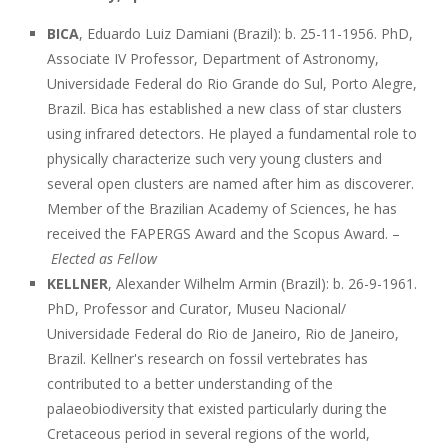
BICA
, Eduardo Luiz Damiani (Brazil): b. 25-11-1956. PhD,
Associate IV Professor, Department of Astronomy,
Universidade Federal do Rio Grande do Sul, Porto Alegre,
Brazil. Bica has established a new class of star clusters
using infrared detectors. He played a fundamental role to
physically characterize such very young clusters and
several open clusters are named after him as discoverer.
Member of the Brazilian Academy of Sciences, he has
received the FAPERGS Award and the Scopus Award. –
Elected as Fellow
KELLNER
, Alexander Wilhelm Armin (Brazil): b. 26-9-1961.
PhD, Professor and Curator, Museu Nacional/
Universidade Federal do Rio de Janeiro, Rio de Janeiro,
Brazil. Kellner's research on fossil vertebrates has
contributed to a better understanding of the
palaeobiodiversity that existed particularly during the
Cretaceous period in several regions of the world,