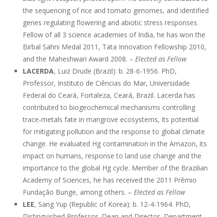
the sequencing of rice and tomato genomes, and identified
genes regulating flowering and abiotic stress responses.
Fellow of all 3 science academies of India, he has won the
Birbal Sahni Medal 2011, Tata Innovation Fellowship 2010,
and the Maheshwari Award 2008. –
Elected as Fellow
LACERDA
, Luiz Drude (Brazil): b. 28-6-1956. PhD,
Professor, Instituto de Ciências do Mar, Universidade
Federal do Ceará, Fortaleza, Ceará, Brazil. Lacerda has
contributed to biogeochemical mechanisms controlling
trace-metals fate in mangrove ecosystems, its potential
for mitigating pollution and the response to global climate
change. He evaluated Hg contamination in the Amazon, its
impact on humans, response to land use change and the
importance to the global Hg cycle. Member of the Brazilian
Academy of Sciences, he has received the 2011 Prêmio
Fundação Bunge, among others. –
Elected as Fellow
LEE
, Sang Yup (Republic of Korea): b. 12-4-1964. PhD,
Distinguished Professor, Dean and Director, Department