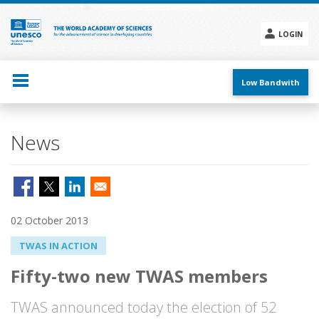
Skip
to
main
LOGIN
content
Social
menu
Low Bandwith
News
02 October 2013
TWAS IN ACTION
Fifty-two new TWAS members
TWAS announced today the election of 52