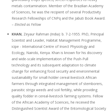
metals contamination. Member of the Brazilian Academy
of Sciences, he was the recipient of several Productivity
Research Fellowships of CNPq and the Jabuti Book Award.
–
Elected as Fellow
KHAN
, Zeyaur Rahman (India): b. 7-2-1955. PhD, Principal
Scientist and Leader, Habitat Management Programme,
icipe - International Centre of Insect Physiology and
Ecology, Nairobi, Kenya. Khan is known for his discovery
and wide-scale implementation of the Push-Pull
technology and its subsequent adaptation to climate
change for enhancing food security and environmental
sustainability for small-holder cereal-livestock African
farmers through integrated management of stemborers,
parasitic striga weeds and soil fertility, while providing
quality fodder in cereal-livestock farming systems. Fellow
of the African Academy of Sciences, he received the
Distinguished Scientist Award of the Entomological Society