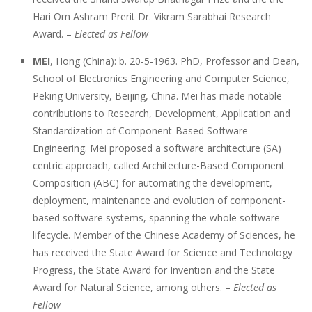
Hari Om Ashram Prerit Dr. Vikram Sarabhai Research
Award. –
Elected as Fellow
MEI
, Hong (China): b. 20-5-1963. PhD, Professor and Dean,
School of Electronics Engineering and Computer Science,
Peking University, Beijing, China. Mei has made notable
contributions to Research, Development, Application and
Standardization of Component-Based Software
Engineering. Mei proposed a software architecture (SA)
centric approach, called Architecture-Based Component
Composition (ABC) for automating the development,
deployment, maintenance and evolution of component-
based software systems, spanning the whole software
lifecycle. Member of the Chinese Academy of Sciences, he
has received the State Award for Science and Technology
Progress, the State Award for Invention and the State
Award for Natural Science, among others. –
Elected as
Fellow