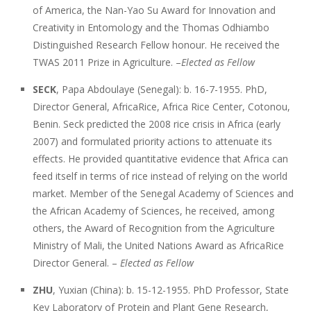
of America, the Nan-Yao Su Award for Innovation and
Creativity in Entomology and the Thomas Odhiambo
Distinguished Research Fellow honour. He received the
TWAS 2011 Prize in Agriculture. –
Elected as Fellow
SECK
, Papa Abdoulaye (Senegal): b. 16-7-1955. PhD,
Director General, AfricaRice, Africa Rice Center, Cotonou,
Benin. Seck predicted the 2008 rice crisis in Africa (early
2007) and formulated priority actions to attenuate its
effects. He provided quantitative evidence that Africa can
feed itself in terms of rice instead of relying on the world
market. Member of the Senegal Academy of Sciences and
the African Academy of Sciences, he received, among
others, the Award of Recognition from the Agriculture
Ministry of Mali, the United Nations Award as AfricaRice
Director General. –
Elected as Fellow
ZHU
, Yuxian (China): b. 15-12-1955. PhD Professor, State
Key Laboratory of Protein and Plant Gene Research,