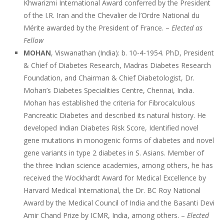
Khwarizmi International Award conferred by the President
of the I.R. Iran and the Chevalier de l’Ordre National du
Mérite awarded by the President of France. –
Elected as
Fellow
MOHAN
, Viswanathan (India): b. 10-4-1954. PhD, President
& Chief of Diabetes Research, Madras Diabetes Research
Foundation, and Chairman & Chief Diabetologist, Dr.
Mohan’s Diabetes Specialities Centre, Chennai, India.
Mohan has established the criteria for Fibrocalculous
Pancreatic Diabetes and described its natural history. He
developed Indian Diabetes Risk Score, Identified novel
gene mutations in monogenic forms of diabetes and novel
gene variants in type 2 diabetes in S. Asians. Member of
the three Indian science academies, among others, he has
received the Wockhardt Award for Medical Excellence by
Harvard Medical International, the Dr. BC Roy National
Award by the Medical Council of India and the Basanti Devi
Amir Chand Prize by ICMR, India, among others. –
Elected