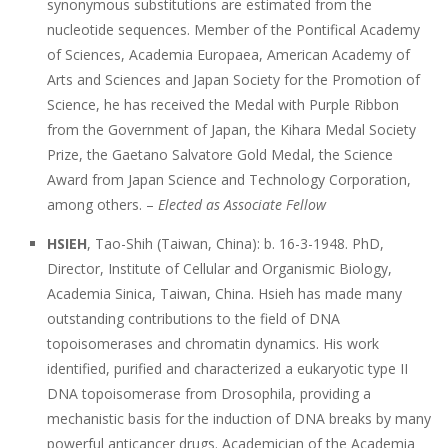
synonymous substitutions are estimated from the
nucleotide sequences. Member of the Pontifical Academy
of Sciences, Academia Europaea, American Academy of
Arts and Sciences and Japan Society for the Promotion of
Science, he has received the Medal with Purple Ribbon
from the Government of Japan, the Kihara Medal Society
Prize, the Gaetano Salvatore Gold Medal, the Science
Award from Japan Science and Technology Corporation,
among others. –
Elected as Associate Fellow
HSIEH
, Tao-Shih (Taiwan, China): b. 16-3-1948. PhD,
Director, Institute of Cellular and Organismic Biology,
Academia Sinica, Taiwan, China. Hsieh has made many
outstanding contributions to the field of DNA
topoisomerases and chromatin dynamics. His work
identified, purified and characterized a eukaryotic type II
DNA topoisomerase from Drosophila, providing a
mechanistic basis for the induction of DNA breaks by many
powerful anticancer drugs. Academician of the Academia