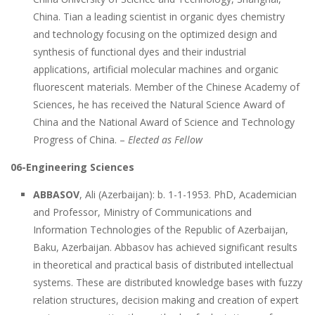
China. Tian a leading scientist in organic dyes chemistry
and technology focusing on the optimized design and
synthesis of functional dyes and their industrial
applications, artificial molecular machines and organic
fluorescent materials. Member of the Chinese Academy of
Sciences, he has received the Natural Science Award of
China and the National Award of Science and Technology
Progress of China. –
Elected as Fellow
06-Engineering Sciences
ABBASOV
, Ali (Azerbaijan): b. 1-1-1953. PhD, Academician
and Professor, Ministry of Communications and
Information Technologies of the Republic of Azerbaijan,
Baku, Azerbaijan. Abbasov has achieved significant results
in theoretical and practical basis of distributed intellectual
systems. These are distributed knowledge bases with fuzzy
relation structures, decision making and creation of expert