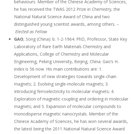
behaviours. Member of the Chinese Academy of Sciences,
he has received the TWAS 2012 Prize in Chemistry, the
National Natural Science Award of China and two
distinguished young scientist awards, among others. –
Elected as Fellow
GAO
, Song (China): b. 1-2-1964. PhD, Professor, State Key
Laboratory of Rare Earth Materials Chemistry and
Applications, College of Chemistry and Molecular
Engineering, Peking University, Beijing, China. Gao’s H-
index is 56 now. His main contributions are: 1.
Development of new strategies towards single-chain
magnets; 2. Evolving single-molecule magnets; 3.
Introducing ferroelectricity to molecular magnets; 4.
Exploration of magnetic coupling and ordering in molecular
magnets; and 5. Expansion of molecular compounds to
monodisperse magnetic nanocrystals. Member of the
Chinese Academy of Sciences, he has won several awards,
the latest being the 2011 National Natural Science Award