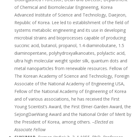
of Chemical and Biomolecular Engineering, Korea
Advanced Institute of Science and Technology, Daejeon,
Republic of Korea. Lee led to establishment of the field of
systems metabolic engineering and its use in developing
microbial strains and bioprocesses capable of producing
succinic acid, butanol, propanol, 1.4-diaminobutane, 1.5
diaminopentane, polyhydroxyalkanoates, polylactic acid,
ultra high molecular weight spider silk, quantum dots and
metal nanoparticles from renewable resources. Fellow of
The Korean Academy of Science and Technology, Foreign
Associate of the National Academy of Engineering USA,
Fellow of the National Academy of Engineering of Korea
and of various associations, he has received the First
Young Scientist’s Award, the First Elmer-Garden Award, the
SeJongDaeWang Award and the National Order of Merit by
the President of Korea, among others. –
Elected as
Associate Fellow