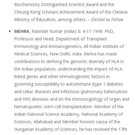
Biochemistry Distinguished Scientist Award and the
Cheung Kong Scholars Achievement Award of the Chinese
Ministry of Education, among others. –
Elected as Fellow
MEHRA
, Narinder Kumar (India): b. 4-11-1949. PhD,
Professor and Head, Department of Transplant
Immunology and Immunogenetics, All Indian Institute of
Medical Sciences, New Delhi, India. Mehra has made
contributions to defining the genomic diversity of HLA in
the Indian population, understanding the impact of HLA
linked genes and other immunogenetic factors in
governing susceptibility to autoimmune (type 1 diabetes
and celiac disease) and infectious (pulmonary tuberculosis
and HIV) diseases and on the immunogiology of organ and
hematopoietic stem cell transplantation. Member of the
Indian National Science Academy, National Academy of
Sciences, Allahabad and Member honoris causa of the
Hungarian Academy of Sciences, he has received the 17th