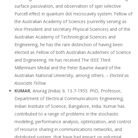
surface passivation, and observation of spin selective
Purcell effect in quantum dot microcavity system. Fellow of
the Australian Academy of Sciences (currently serving as
Vice-President and secretary Physical Sciences) and of the
Australian Academy of Technological Sciences and
Engineering, he has the rare distinction of having been
elected as Fellow of both Australian Academies of Science
and Engineering. He has received The IEEE Third
Millennium Medal and the Peter Baume Award of the
Australian National University, among others. –
Elected as
Associate Fellow
KUMAR
, Anurag (India): b. 13-7-1955. PhD, Professor,
Department of Electrical Communications Engineering,
Indian Institute of Science, Bangalore, India. Kumar has
contributed to a range of problems in the stochastic
modeling, performance analysis, optimization, and control
of resource sharing in communications networks, and
distributed system, that have had impact on industrial