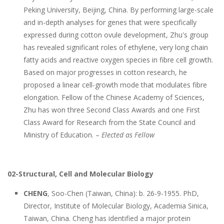
Peking University, Beijing, China. By performing large-scale
and in-depth analyses for genes that were specifically
expressed during cotton ovule development, Zhu's group
has revealed significant roles of ethylene, very long chain
fatty acids and reactive oxygen species in fibre cell growth.
Based on major progresses in cotton research, he
proposed a linear cell-growth mode that modulates fibre
elongation. Fellow of the Chinese Academy of Sciences,
Zhu has won three Second Class Awards and one First
Class Award for Research from the State Council and
Ministry of Education. –
Elected as Fellow
02-Structural, Cell and Molecular Biology
CHENG
, Soo-Chen (Taiwan, China): b. 26-9-1955. PhD,
Director, Institute of Molecular Biology, Academia Sinica,
Taiwan, China. Cheng has identified a major protein