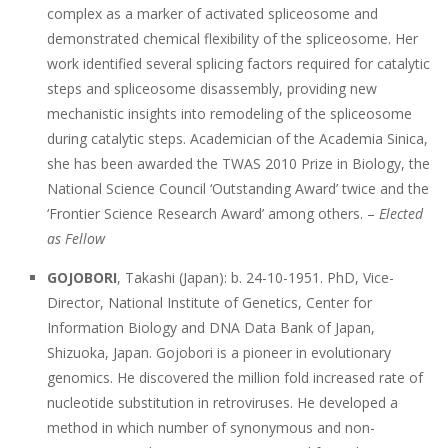
complex as a marker of activated spliceosome and
demonstrated chemical flexibility of the spliceosome. Her
work identified several splicing factors required for catalytic
steps and spliceosome disassembly, providing new
mechanistic insights into remodeling of the spliceosome
during catalytic steps. Academician of the Academia Sinica,
she has been awarded the TWAS 2010 Prize in Biology, the
National Science Council ‘Outstanding Award’ twice and the
‘Frontier Science Research Award’ among others. –
Elected
as Fellow
GOJOBORI
, Takashi (Japan): b. 24-10-1951. PhD, Vice-
Director, National Institute of Genetics, Center for
Information Biology and DNA Data Bank of Japan,
Shizuoka, Japan. Gojobori is a pioneer in evolutionary
genomics. He discovered the million fold increased rate of
nucleotide substitution in retroviruses. He developed a
method in which number of synonymous and non-