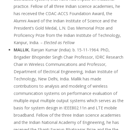
practice. Fellow of all three Indian science academies, he
has received the CDAC-ACCS Foundation Award, the
Alumni Award of the Indian Institute of Science and the
President’s Gold Medal, L.N. Das Memorial Prize and
Proficiency Prize from the Indian Institute of Technology,
Kanpur, India. –
Elected as Fellow
MALLIK
, Ranjan Kumar (India): b. 15-11-1964. PhD,
Brigadier Bhopinder Singh Chair Professor, IDRC Research
Chair in Wireless Communications and Professor,
Department of Electrical Engineering, Indian Institute of
Technology, New Delhi, India. Mallik has made
contributions to analysis and modeling of wireless
communication systems on performance evaluation of
multiple-input multiple output systems which serves as the
basis for system design in IEEE802.11n and LTE mobile
broadband. Fellow of the three Indian science academies
and the Indian National Academy of Engineering, he has
received the Shanti Swarup Bhatnagar Prize and the the