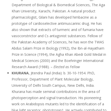
Department of Biological & Biomedical Sciences, The Aga
Khan University, Karachi, Pakistan. A natural product
pharmacologist, Gilani has developed himbacine as a
prototype of cardioselective antimuscarinic drug. He has
also shown that extracts of turmeric and of fumaria have
vasoconstrictor and Cs antagonist substances. Fellow of
the Pakistan Academy of Sciences, he has won the TWAS
Abdus Salam Prize in Biology (1992), the Ibn-al-Hayatham
Prize in Science (1994), the Agha Khan Abedi Gold Medal in
Medical Sciences (2000) and the Boehringer International
Research Award (1988). –
Elected as Fellow
KHURANA
, Jitendra Paul (India): b. 30-10-1954. PhD,
Professor, Department of Plant Molecular Biology,
University of Delhi South Campus, New Delhi, India.
Khurana has made seminal contributions in the area of
photoperception and signal transduction. His pioneering
work on Arabidopsis mutants led to the identification of a
blue light receptor, phototropin1. He actively contributed to