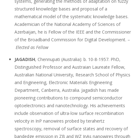
systems, generating the methods of adaptation on fuzzy
structured knowledge bases and proposal of a
mathematical model of the systematic knowledge bases.
Academician of the National Academy of Sciences of
Azerbaijan, he is Fellow of the IEEE and the Commissioner
of the Broadband Commission for Digital Development. –
Elected as Fellow
JAGADISH
, Chennupati (Australia): b. 10-8-1957. PhD,
Distinguished Professor and Austraian Laureate Fellow,
Australian National University, Research School of Physics
and Engineering, Electronic Materials Engineering
Department, Canberra, Australia. Jagadish has made
pioneering contributions to compound semiconductor
optoelectronics and nanotechnology. His achievements
include observation of ultra-low surface recombination
velocity in InP nanowires probed by terahertz
spectroscopy, removal of surface states and recovery of
bandedge emission in ZB and WZ InAs nanowires through