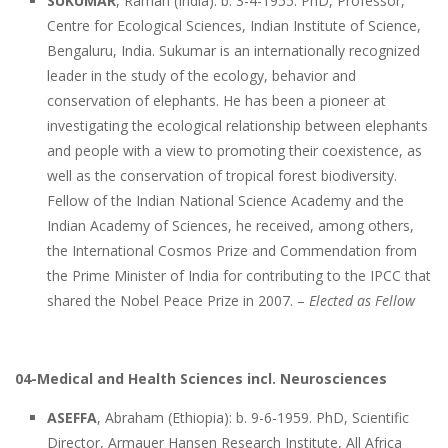
SUKUMAR
, Raman (India): b. 3-4-1955. PhD, Professor,
Centre for Ecological Sciences, Indian Institute of Science,
Bengaluru, India. Sukumar is an internationally recognized
leader in the study of the ecology, behavior and
conservation of elephants. He has been a pioneer at
investigating the ecological relationship between elephants
and people with a view to promoting their coexistence, as
well as the conservation of tropical forest biodiversity.
Fellow of the Indian National Science Academy and the
Indian Academy of Sciences, he received, among others,
the International Cosmos Prize and Commendation from
the Prime Minister of India for contributing to the IPCC that
shared the Nobel Peace Prize in 2007. –
Elected as Fellow
04-Medical and Health Sciences incl. Neurosciences
ASEFFA
, Abraham (Ethiopia): b. 9-6-1959. PhD, Scientific
Director, Armauer Hansen Research Institute, All Africa