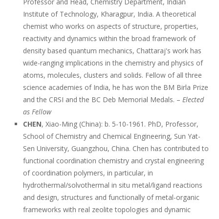
Professor and Head, Chemistry Department, Indian
Institute of Technology, Kharagpur, India. A theoretical
chemist who works on aspects of structure, properties,
reactivity and dynamics within the broad framework of
density based quantum mechanics, Chattaraj's work has
wide-ranging implications in the chemistry and physics of
atoms, molecules, clusters and solids. Fellow of all three
science academies of India, he has won the BM Birla Prize
and the CRSI and the BC Deb Memorial Medals. –
Elected
as Fellow
CHEN
, Xiao-Ming (China): b. 5-10-1961. PhD, Professor,
School of Chemistry and Chemical Engineering, Sun Yat-
Sen University, Guangzhou, China. Chen has contributed to
functional coordination chemistry and crystal engineering
of coordination polymers, in particular, in
hydrothermal/solvothermal in situ metal/ligand reactions
and design, structures and functionally of metal-organic
frameworks with real zeolite topologies and dynamic