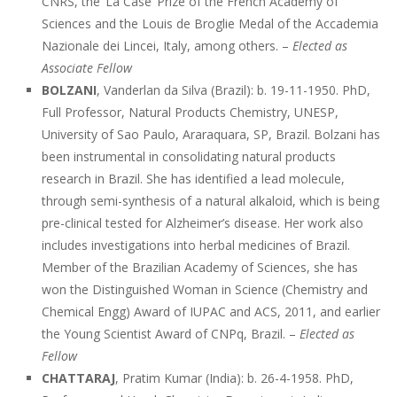
CNRS, the ‘La Case’ Prize of the French Academy of
Sciences and the Louis de Broglie Medal of the Accademia
Nazionale dei Lincei, Italy, among others. –
Elected as
Associate Fellow
BOLZANI
, Vanderlan da Silva (Brazil): b. 19-11-1950. PhD,
Full Professor, Natural Products Chemistry, UNESP,
University of Sao Paulo, Araraquara, SP, Brazil. Bolzani has
been instrumental in consolidating natural products
research in Brazil. She has identified a lead molecule,
through semi-synthesis of a natural alkaloid, which is being
pre-clinical tested for Alzheimer’s disease. Her work also
includes investigations into herbal medicines of Brazil.
Member of the Brazilian Academy of Sciences, she has
won the Distinguished Woman in Science (Chemistry and
Chemical Engg) Award of IUPAC and ACS, 2011, and earlier
the Young Scientist Award of CNPq, Brazil. –
Elected as
Fellow
CHATTARAJ
, Pratim Kumar (India): b. 26-4-1958. PhD,