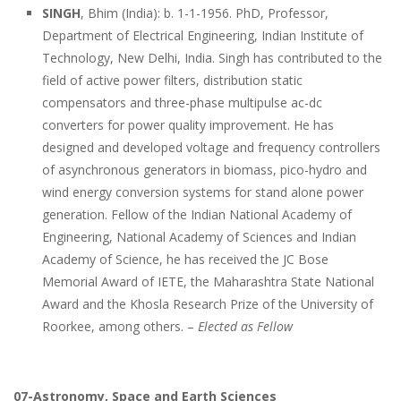
SINGH
, Bhim (India): b. 1-1-1956. PhD, Professor,
Department of Electrical Engineering, Indian Institute of
Technology, New Delhi, India. Singh has contributed to the
field of active power filters, distribution static
compensators and three-phase multipulse ac-dc
converters for power quality improvement. He has
designed and developed voltage and frequency controllers
of asynchronous generators in biomass, pico-hydro and
wind energy conversion systems for stand alone power
generation. Fellow of the Indian National Academy of
Engineering, National Academy of Sciences and Indian
Academy of Science, he has received the JC Bose
Memorial Award of IETE, the Maharashtra State National
Award and the Khosla Research Prize of the University of
Roorkee, among others. –
Elected as Fellow
07-Astronomy, Space and Earth Sciences