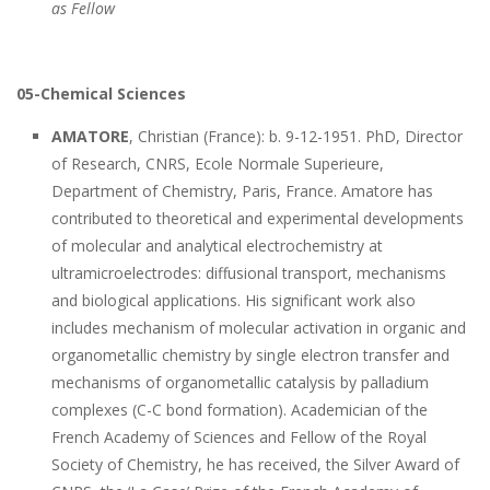
as Fellow
05-Chemical Sciences
AMATORE
, Christian (France): b. 9-12-1951. PhD, Director
of Research, CNRS, Ecole Normale Superieure,
Department of Chemistry, Paris, France. Amatore has
contributed to theoretical and experimental developments
of molecular and analytical electrochemistry at
ultramicroelectrodes: diffusional transport, mechanisms
and biological applications. His significant work also
includes mechanism of molecular activation in organic and
organometallic chemistry by single electron transfer and
mechanisms of organometallic catalysis by palladium
complexes (C-C bond formation). Academician of the
French Academy of Sciences and Fellow of the Royal
Society of Chemistry, he has received, the Silver Award of