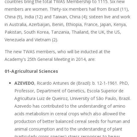
countries bring the total TWAS Membership to 1115. Six new
members are women. Thirty-six members hail from Brazil (11),
China (9), India (12) and Taiwan, China (4); sixteen live and work
in Australia, Azerbaijan, Benin, Ethiopia, France, Japan, Kenya,
Pakistan, South Korea, Tanzania, Thailand, the UK, the US,
Venezuela and Vietnam (2).
The new TWAS members, who will be inducted at the
Academy's 25th General Meeting in 2014, are:
01-Agricultural Sciences
AZEVEDO
, Ricardo Antunes de (Brazil): b. 12-1-1961. PhD,
Professor, Department of Genetics, Escola Superior de
Agricultura Luiz de Queiroz, University of São Paulo, Brazil.
Azevedo has contributed to the understanding of amino
acids metabolism in cereal crops which also allowed the
production of better balanced cereal seeds for human and
animal consumption and to the understanding of plant
(particularly crops species) stress responses to heavy