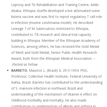
Leprosy and Tb Rehabilitation and Training Centre, Addis
Ababa, Ethiopia. Aseffa developed a live attenuated ovine
listeria vaccine and was first to report regulatory T cell role
in infection (murine Leishmania model). He described
Lineage 7 of M. tuberculosis restricted to Ethiopia,
contributed to TB research and clinical trial capacity
building in Ethiopia. Member of the Ethiopian Academy of
Sciences, among others, he has received the Gold Medal
of Merit and Gold Medal, Senior Public Health Research
Award, both from the Ethiopian Medical Association. –
Elected as Fellow
BARRETO
, Mauricio L. (Brazil): b. 29-5-1954. PhD,
Professor, Collective Health Institute, Federal University of
Bahia, Brazil. Barreto has contributed to the understanding
of S. mansoni infection in northeast Brazil and
understanding of the mechanism of Vitamin A effect on
childhood morbidity and mortality; He also made
contributions to epidemiology of allergy and asthma in