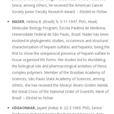
Sinica, among others, he received the American Cancer
Society Junior Faculty Research Award. –
Elected as Fellow
NADER
, Helena B. (Brazil): b. 5-11-1947. PhD, Head,
Molecular Biology Program, Escola Paulista de Medicina,
Universidade Federal de São Paulo, Brazil. Nader has been
involved in phylogenetic studies, occurrence and structural
characterization of heparin sulfates and heparins, being the
first to show the unequivocal presence of heparin sulfate in
tissue-organized life forms. Her studies led to elucidating
the biological role and pharmacological activities of these
complex polymers. Member of the Brazilian Academy of
Sciences, São Paulo State Academy of Sciences, among
others, she has received the Moacyr Alvaro Golden Medal,
the Great Cross of the National Order of Scientific Merit of
Brazil. –
Elected as Fellow
UDGAONKAR
, Jayant (India): b. 22-3-1960. PhD, Senior