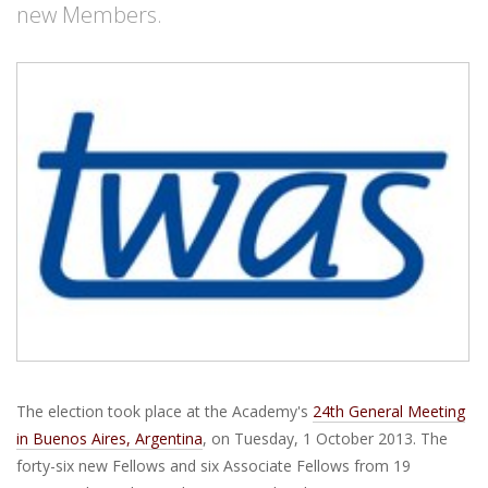
new Members.
The election took place at the Academy's
24th General Meeting
in Buenos Aires, Argentina
, on Tuesday, 1 October 2013. The
forty-six new Fellows and six Associate Fellows from 19