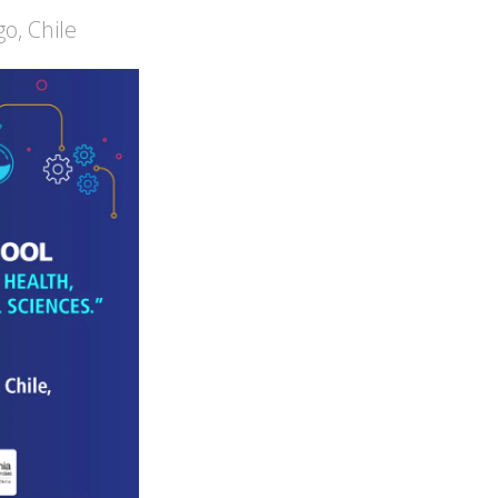
o, Chile