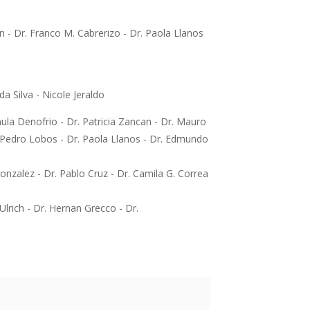
n - Dr. Franco M. Cabrerizo - Dr. Paola Llanos
a Silva - Nicole Jeraldo
ula Denofrio - Dr. Patricia Zancan - Dr. Mauro
. Pedro Lobos - Dr. Paola Llanos - Dr. Edmundo
onzalez - Dr. Pablo Cruz - Dr. Camila G. Correa
Ulrich - Dr. Hernan Grecco - Dr.