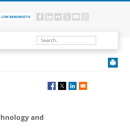
LOW BANDWIDTH
Social
menu
Search
echnology and