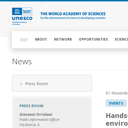
Skip
to
main
content
Main
navigation
ABOUT
NETWORK
OPPORTUNITIES
SCIENC
News
Press Room
01 Novemb
EVENTS
PRESS ROOM
Hands-
Giovanni Ortolani
Public Information Officer
enviro
Via Beirut, 6