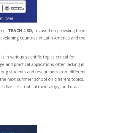
ram,
TEACH 4 SD
, focused on providing hands-
eveloping countries in Latin America and the
in various scientific topics critical for
 and practical applications often lacking in
ong students and researchers from different
n the next summer school on different topics,
 live cells, optical mineralogy, and data