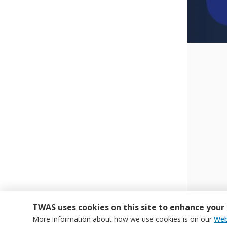
TWAS uses cookies on this site to enhance your
More information about how we use cookies is on our
Web