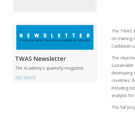
The TWAS Yo
on training
Caribbean (
TWAS Newsletter
The objectiv
sustainable
The Academy's quarterly magazine.
developing 
SEE MORE
countries. B
including bi
analysis for
The full pr