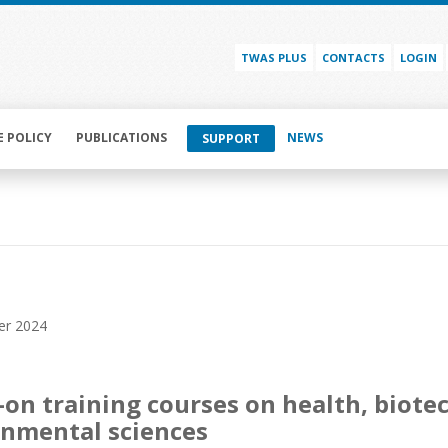
TWAS PLUS
CONTACTS
LOGIN
E POLICY
PUBLICATIONS
NEWS
SUPPORT
er 2024
on training courses on health, biot
nmental sciences