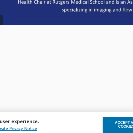
 user experience.
ACCEPT 
WITHDRAW C
COOKIE
site Privacy Notice