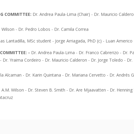
NG COMMITTEE:
Dr. Andrea Paula-Lima (Chair) - Dr. Mauricio Caldero
n Wilson - Dr. Pedro Lobos - Dr. Camila Correa
as Lantadilla, MSc student - Jorge Arriagada, PhD (c) - Luan Americo d
C COMMITTEE: -
Dr. Andrea Paula-Lima - Dr. Franco Cabrerizo - Dr. Pa
- Dr. Yraima Cordeiro - Dr. Mauricio Calderon - Dr. Jorge Toledo - Dr
lla Alcaman - Dr. Karin Quintana - Dr. Mariana Cervetto - Dr. Andrés G
n A.M. Wilson - Dr. Steven B. Smith - Dr. Are Mjaavatten - Dr. Henning 
ntacruz