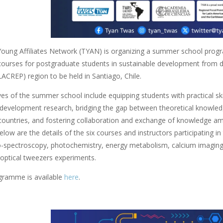
ung Affiliates Network (TYAN) is organizing a summer school prog
 courses for postgraduate students in sustainable development from d
LACREP) region to be held in Santiago, Chile.
es of the summer school include equipping students with practical skills 
 development research, bridging the gap between theoretical knowledge
countries, and fostering collaboration and exchange of knowledge am
elow are the details of the six courses and instructors participating i
o-spectroscopy, photochemistry, energy metabolism, calcium imaging in
 optical tweezers experiments.
ogramme is available
here
.