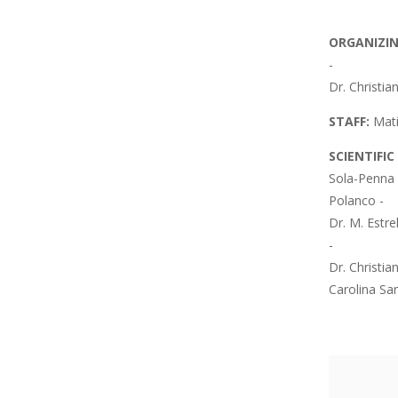
ORGANIZI
-
Dr. Christia
STAFF:
Mati
SCIENTIFI
Sola-Penna 
Polanco -
Dr. M. Estre
-
Dr. Christia
Carolina Sa