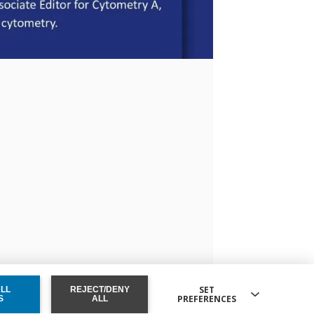
SET
ALL
REJECT/DENY
PREFERENCES
ONSENT
S
ALL