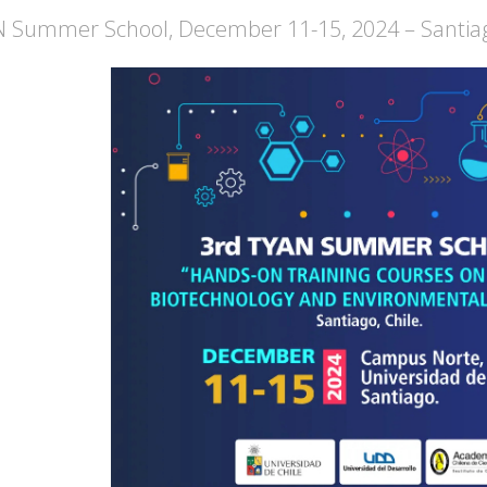
 Summer School, December 11-15, 2024 – Santiag