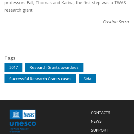
professors Fall, Thomas and Karina, the first step was a TWAS
research grant.
Cristina Serra
Tags
2017
Research Grants awardees
Successful Research Grants cases
Sida
Menu
CONTACTS
Mobile
Footer
NEWS
SUPPORT