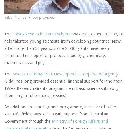
Sabu Thomas (Photo provided)
The
TWAS
Research Grants scheme
was established in 1986, to
help talented young scientists from developing countries. Now,
after more than 30 years, some 2,530 grants have been
distributed in support of projects in biology, chemistry,
mathematics and physics.
The
Swedish International Development Cooperation Agency
(Sida) has long provided essential financial support for the main
TWAS Research Grants programme in basic sciences (biology,
chemistry, mathematics, physics).
An additional research grants programme, inclusive of other
scientific fields, was set up with support from the Italian
Government through the
Ministry
of Foreign Affairs and
International Cooperation
and the Organization of Islamic