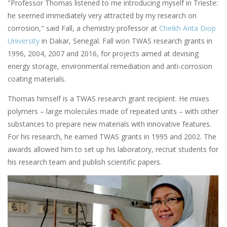
"Professor Thomas listened to me introducing myself in Trieste:
he seemed immediately very attracted by my research on
corrosion," said Fall, a chemistry professor at
Cheikh Anta Diop
University
in Dakar, Senegal. Fall won TWAS research grants in
1996, 2004, 2007 and 2016, for projects aimed at devising
energy storage, environmental remediation and anti-corrosion
coating materials.
Thomas himself is a TWAS research grant recipient. He mixes
polymers – large molecules made of repeated units – with other
substances to prepare new materials with innovative features.
For his research, he earned TWAS grants in 1995 and 2002. The
awards allowed him to set up his laboratory, recruit students for
his research team and publish scientific papers.