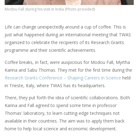
Modou Fall during his visit in India (Photo provided)
Life can change unexpectedly around a cup of coffee. This is
just what happened during an international meeting that TWAS
organized to celebrate the recipients of its Research Grants
programme and their scientific achievements.
Coffee breaks, in fact, were auspicious for Modou Fall, Myrtha
Karina and Sabu Thomas. They met for the first time during the
Research Grants Conference – Shaping Careers in Science
held
in Trieste, Italy, where TWAS has its headquarters.
There, they put forth the idea of scientific collaborations. Both
Karina and Fall agreed to spend some time in professor
Thomas' laboratory, to learn cutting-edge techniques not
available in their countries. The aim was to apply them back
home to help local science and economic development.