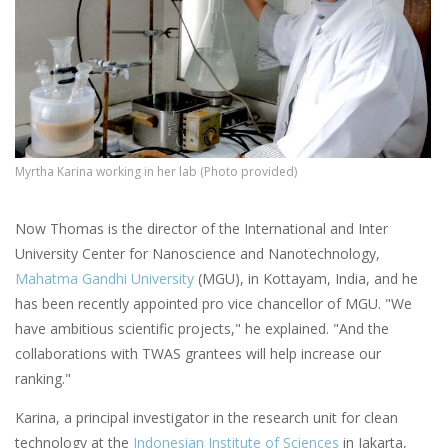
Myrtha Karina working in her lab (Photo provided)
Now Thomas is the director of the International and Inter
University Center for Nanoscience and Nanotechnology,
Mahatma Gandhi University
(MGU), in Kottayam, India, and he
has been recently appointed pro vice chancellor of MGU. "We
have ambitious scientific projects," he explained. "And the
collaborations with TWAS grantees will help increase our
ranking."
Karina, a principal investigator in the research unit for clean
technology at the
Indonesian Institute of Sciences
in Jakarta,