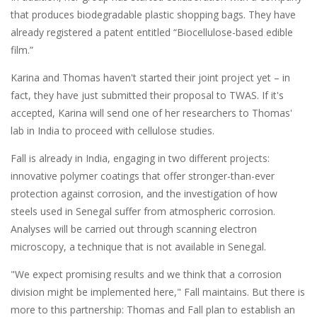
that produces biodegradable plastic shopping bags. They have
already registered a patent entitled “Biocellulose-based edible
film.”
Karina and Thomas haven't started their joint project yet – in
fact, they have just submitted their proposal to TWAS. If it's
accepted, Karina will send one of her researchers to Thomas'
lab in India to proceed with cellulose studies.
Fall is already in India, engaging in two different projects:
innovative polymer coatings that offer stronger-than-ever
protection against corrosion, and the investigation of how
steels used in Senegal suffer from atmospheric corrosion.
Analyses will be carried out through scanning electron
microscopy, a technique that is not available in Senegal.
"We expect promising results and we think that a corrosion
division might be implemented here," Fall maintains. But there is
more to this partnership: Thomas and Fall plan to establish an