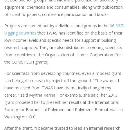
equipment, chemicals and consumables, along with publication
of scientific papers, conference participation and books.
Projects are carried out by individuals and groups in the
66 S&T-
lagging countries
that TWAS has identified on the basis of their
low-income levels and specific needs for support in building
research capacity. They are also distributed to young scientists
from countries in the Organization of Islamic Cooperation (for
the COMSTECH grants).
For scientists from developing countries, even a modest grant
can help get a research project off the ground. "The awards I
have received from TWAS have dramatically changed my
career," said Myrtha Karina. For example, she said, her 2013
grant propelled her to present her results at the International
Society for Biomedical Polymers and Polymeric Biomaterials in
Washington, D.C.
After the grant, "I became trusted to lead an internal research