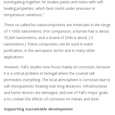
investigating together: he studies paints and resins with self-
healing properties, which heal cracks under pressure or
temperature variations."
These so-called bio-nanocomposites are molecules in the range
of 1-1000 nanometres. (For comparison, a human hair is about
75,000 nanometres, and a strand of DNA is about 2.5
nanometres.) These composites can be used in water
purification, in the aerospace sector and in many other
applications.
However, Fall's studies now focus mainly on corrosion, because
it is a critical problem in Senegal where the coastal salt
permeates everything. The local atmosphere is corrosive due to
salt microparticles floating over long distances. Infrastructures
and home devices are damaged, and one of Fall's major goals
is to contain the effects of corrosion on metals and steel.
Supporting sustainable development