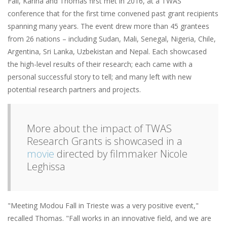
Fall, Karina and Thomas first met in 2016, at a TWAS
conference that for the first time convened past grant recipients
spanning many years. The event drew more than 45 grantees
from 26 nations – including Sudan, Mali, Senegal, Nigeria, Chile,
Argentina, Sri Lanka, Uzbekistan and Nepal. Each showcased
the high-level results of their research; each came with a
personal successful story to tell; and many left with new
potential research partners and projects.
More about the impact of TWAS
Research Grants is showcased in a
movie
directed by filmmaker Nicole
Leghissa
"Meeting Modou Fall in Trieste was a very positive event,"
recalled Thomas. "Fall works in an innovative field, and we are