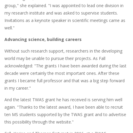
group," she explained. "I was appointed to lead one division in
my research institute and was asked to supervise students.
Invitations as a keynote speaker in scientific meetings came as
well."
Advancing science, building careers
Without such research support, researchers in the developing
world may be unable to pursue their projects. As Fall
acknowledged: "The grants I have been awarded during the last
decade were certainly the most important ones. After these
grants I became full professor and that was a big step forward
in my career."
And the latest TWAS grant he has received is serving him well
again. "Thanks to the latest award, I have been able to recruit
ten MS students supported by the TWAS grant and to advertise
this possibility through the website."