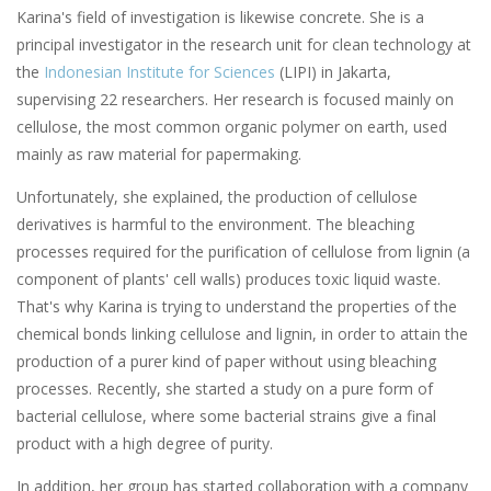
Karina's field of investigation is likewise concrete. She is a
principal investigator in the research unit for clean technology at
the
Indonesian Institute
for
Sciences
(LIPI) in Jakarta,
supervising 22 researchers. Her research is focused mainly on
cellulose, the most common organic polymer on earth, used
mainly as raw material for papermaking.
Unfortunately, she explained, the production of cellulose
derivatives is harmful to the environment. The bleaching
processes required for the purification of cellulose from lignin (a
component of plants' cell walls) produces toxic liquid waste.
That's why Karina is trying to understand the properties of the
chemical bonds linking cellulose and lignin, in order to attain the
production of a purer kind of paper without using bleaching
processes. Recently, she started a study on a pure form of
bacterial cellulose, where some bacterial strains give a final
product with a high degree of purity.
In addition, her group has started collaboration with a company