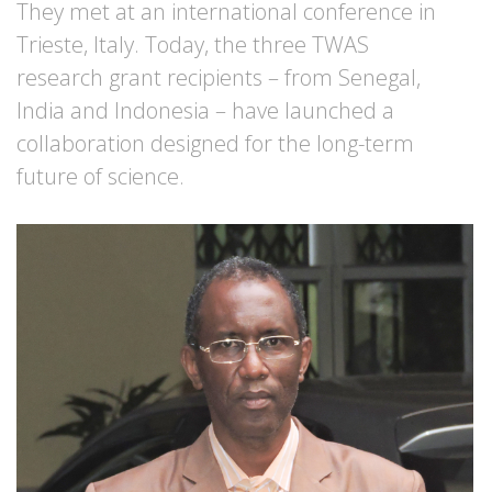
They met at an international conference in
Trieste, Italy. Today, the three TWAS
research grant recipients – from Senegal,
India and Indonesia – have launched a
collaboration designed for the long-term
future of science.