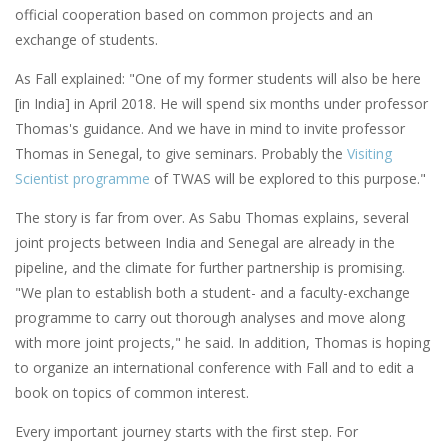
official cooperation based on common projects and an
exchange of students.
As Fall explained: "One of my former students will also be here
[in India] in April 2018. He will spend six months under professor
Thomas's guidance. And we have in mind to invite professor
Thomas in Senegal, to give seminars. Probably the
Visiting
Scientist programme
of TWAS will be explored to this purpose."
The story is far from over. As Sabu Thomas explains, several
joint projects between India and Senegal are already in the
pipeline, and the climate for further partnership is promising.
"We plan to establish both a student- and a faculty-exchange
programme to carry out thorough analyses and move along
with more joint projects," he said. In addition, Thomas is hoping
to organize an international conference with Fall and to edit a
book on topics of common interest.
Every important journey starts with the first step. For