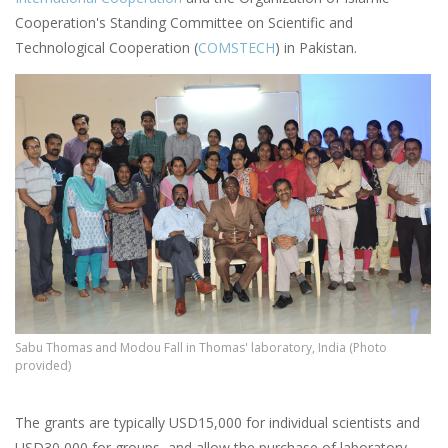
Cooperation's Standing Committee on Scientific and
Technological Cooperation (
COMSTECH
) in Pakistan.
Sabu Thomas and Modou Fall in Thomas' laboratory, India (Photo
provided)
The grants are typically USD15,000 for individual scientists and
USD30,000 for groups, and allow the purchase of laboratory