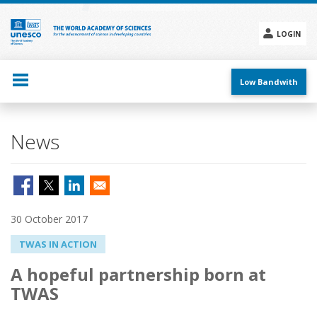
Skip
to
main
LOGIN
content
Social
menu
Low Bandwith
News
30 October 2017
TWAS IN ACTION
A hopeful partnership born at
TWAS