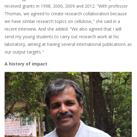
received grants in 1998, 2000, 2009 and 2012. "With professor
Thomas, we agreed to create research collaboration because
we have similar research topics on cellulose," she said in a
recent interview. And she added: "We also agreed that I will
send my young students to carry out research work at his
laboratory, aiming at having several international publications as
our output targets."
A history of impact