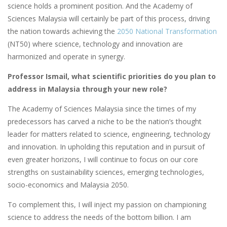
science holds a prominent position. And the Academy of
Sciences Malaysia will certainly be part of this process, driving
the nation towards achieving the
2050 National Transformation
(NT50) where science, technology and innovation are
harmonized and operate in synergy.
Professor Ismail, what scientific priorities do you plan to
address in Malaysia through your new role?
The Academy of Sciences Malaysia since the times of my
predecessors has carved a niche to be the nation’s thought
leader for matters related to science, engineering, technology
and innovation. In upholding this reputation and in pursuit of
even greater horizons, I will continue to focus on our core
strengths on sustainability sciences, emerging technologies,
socio-economics and Malaysia 2050.
To complement this, I will inject my passion on championing
science to address the needs of the bottom billion. I am