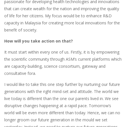
passionate for developing health technologies and innovations
that can create wealth for the nation and improving the quality
of life for her citizens. My focus would be to enhance R&D
capacity in Malaysia for creating more local innovations for the
benefit of society.
How will you take action on that?
It must start within every one of us. Firstly, it is by empowering
the scientific community through ASM’s current platforms which
are capacity-building, science consortium, gateway and
consultative fora.
I would like to take this one step further by nurturing our future
generations with the right mind-set and attitude. The world we
live today is different than the one our parents lived in. We see
disruptive changes happening at a rapid pace. Tomorrow’s
world will be even more different than today. Hence, we can no
longer groom our future generation in the mould we set
yesterday. Instead, we need to nurture our future generations