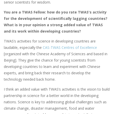
senior scientists for wisdom.
You are a TWAS Fellow: how do you rate TWAS's activity
for the development of scientifically lagging countries?
What is in your opinion a strong added value of TWAS
and its work within developing countries?
TWAS’s activities for science in developing countries are
laudable, especially the
CAS-TWAS Centres of Excellence
[organized with the Chinese Academy of Sciences and based in
Beijing]. They give the chance for young scientists from
developing countries to learn and experiment with Chinese
experts, and bring back their research to develop the
technology needed back home.
I think an added value with TWAS’s activities is the vision to build
partnership in science for a better world in the developing
nations. Science is key to addressing global challenges such as
climate change, disaster management, food and water