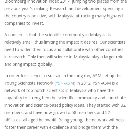
Bloomberg Innovation Index 2017, jumping two places from the
previous year’s ranking. Research and development spending in
the country is positive, with Malaysia attracting many high-tech
companies to invest.
A concern is that the scientific community in Malaysia is
relatively small, thus limiting the impact it desires. Our scientists
need to widen their focus and collaborate with other countries
in research. Only then will science in Malaysia play a larger role
and bring impact globally.
In order for science to sustain in the long run, ASM set up the
Young Scientists Network (
YSN-ASM
) in 2012. YSN-ASM is a
network of top-notch scientists in Malaysia who have the
capability to strengthen the scientific community and contribute
innovation and science-based policy ideas. They started with 32
members, and have now grown to 58 members and 52
affiliates, all aged below 40. Being young, the network will help
foster their career with excellence and bridge them with the