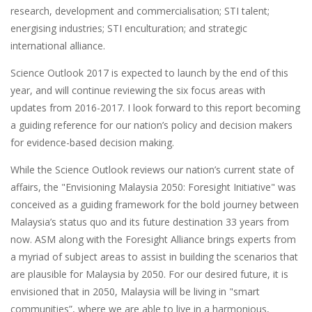
research, development and commercialisation; STI talent;
energising industries; STI enculturation; and strategic
international alliance.
Science Outlook 2017 is expected to launch by the end of this
year, and will continue reviewing the six focus areas with
updates from 2016-2017. I look forward to this report becoming
a guiding reference for our nation’s policy and decision makers
for evidence-based decision making.
While the Science Outlook reviews our nation’s current state of
affairs, the "Envisioning Malaysia 2050: Foresight Initiative" was
conceived as a guiding framework for the bold journey between
Malaysia’s status quo and its future destination 33 years from
now. ASM along with the Foresight Alliance brings experts from
a myriad of subject areas to assist in building the scenarios that
are plausible for Malaysia by 2050. For our desired future, it is
envisioned that in 2050, Malaysia will be living in "smart
communities”, where we are able to live in a harmonious,