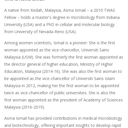
A native from Kedah, Malaysia, Asma Ismail – a 2010 TWAS
Fellow – holds a master's degree in microbiology from Indiana
University (USA) and a PhD in cellular and molecular biology
from University of Nevada-Reno (USA).
Among women scientists, Ismail is a pioneer: She is the first
woman appointed as the vice-chancellor, Universiti Sains
Malaysia (USM). She was formerly the first woman appointed as
the director general of higher education, Ministry of Higher
Education, Malaysia (2014-16). She was also the first woman to
be appointed as the vice-chancellor of Universiti Sains Islam
Malaysia in 2012, making her the first woman to be appointed
twice as vice-chancellor of public universities. She is also the
first woman appointed as the president of Academy of Sciences
Malaysia (2016-2019).
Asma Ismail has provided contributions in medical microbiology
and biotechnology, offering important insights to develop rapid