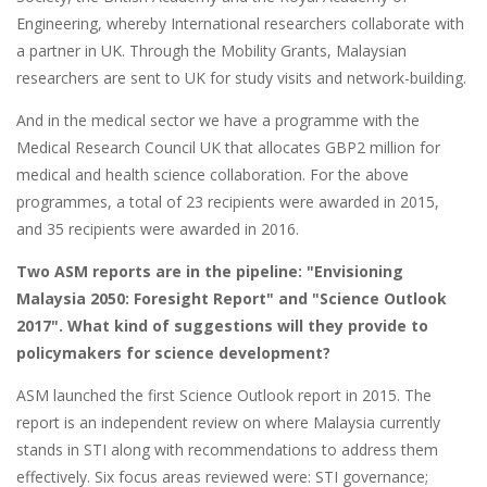
Engineering, whereby International researchers collaborate with
a partner in UK. Through the Mobility Grants, Malaysian
researchers are sent to UK for study visits and network-building.
And in the medical sector we have a programme with the
Medical Research Council UK that allocates GBP2 million for
medical and health science collaboration. For the above
programmes, a total of 23 recipients were awarded in 2015,
and 35 recipients were awarded in 2016.
Two ASM reports are in the pipeline: "Envisioning
Malaysia 2050: Foresight Report" and "Science Outlook
2017". What kind of suggestions will they provide to
policymakers for science development?
ASM launched the first Science Outlook report in 2015. The
report is an independent review on where Malaysia currently
stands in STI along with recommendations to address them
effectively. Six focus areas reviewed were: STI governance;