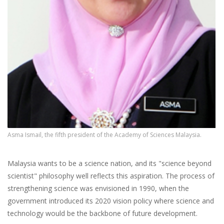
Asma Ismail, the fifth president of the Academy of Sciences Malaysia.
Malaysia wants to be a science nation, and its "science beyond
scientist" philosophy well reflects this aspiration. The process of
strengthening science was envisioned in 1990, when the
government introduced its 2020 vision policy where science and
technology would be the backbone of future development.