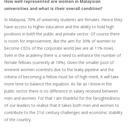
How well represented are women in Malaysian
universities and what is their overall condition?
In Malaysia, 70% of university students are females. Hence they
have access to higher education and the ability to hold high
positions in both the public and private sector. Of course there
is room for improvement, like the aim for 30% of women to
become CEOs of the corporate world (we are at 11% now).
Even in the academy there is a need to enhance the number of
female fellows (currently at 18%). Given the smaller pool of
eminent women scientists due to the leaky pipeline and the
criteria of becoming a fellow must be of high merit, it will take
more time to balance the equation. As far as I know in the
public sector there is no difference in salary received between
men and women. For that I am thankful for the farsightedness
of our leaders to realise that it takes both men and women to
contribute to the 21st century challenges and economic stability
of the country.