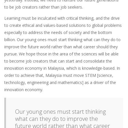
to be job creators rather than job seekers.
Learning must be inculcated with critical thinking, and the drive
to create ethical and values-based solutions to global problems
especially to address the needs of society and the bottom
billion. Our young ones must start thinking what can they do to
improve the future world rather than what career should they
pursue. We hope those in the area of the sciences will be able
to become job creators that can start and consolidate the
innovation economy in Malaysia, which is knowledge-based. In
order to achieve that, Malaysia must move STEM [science,
technology, engineering and mathematics] as a driver of the
innovation economy.
Our young ones must start thinking
what can they do to improve the
future world rather than what career