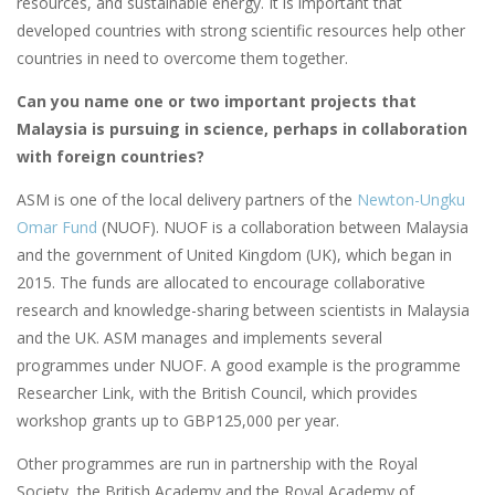
resources, and sustainable energy. It is important that
developed countries with strong scientific resources help other
countries in need to overcome them together.
Can you name one or two important projects that
Malaysia is pursuing in science, perhaps in collaboration
with foreign countries?
ASM is one of the local delivery partners of the
Newton-Ungku
Omar Fund
(NUOF). NUOF is a collaboration between Malaysia
and the government of United Kingdom (UK), which began in
2015. The funds are allocated to encourage collaborative
research and knowledge-sharing between scientists in Malaysia
and the UK. ASM manages and implements several
programmes under NUOF. A good example is the programme
Researcher Link, with the British Council, which provides
workshop grants up to GBP125,000 per year.
Other programmes are run in partnership with the Royal
Society, the British Academy and the Royal Academy of