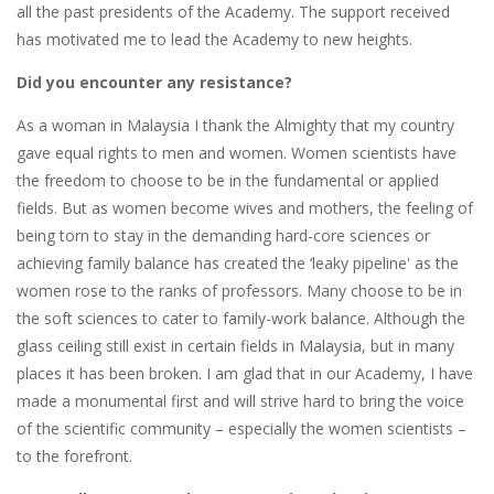
all the past presidents of the Academy. The support received
has motivated me to lead the Academy to new heights.
Did you encounter any resistance?
As a woman in Malaysia I thank the Almighty that my country
gave equal rights to men and women. Women scientists have
the freedom to choose to be in the fundamental or applied
fields. But as women become wives and mothers, the feeling of
being torn to stay in the demanding hard-core sciences or
achieving family balance has created the ‘leaky pipeline' as the
women rose to the ranks of professors. Many choose to be in
the soft sciences to cater to family-work balance. Although the
glass ceiling still exist in certain fields in Malaysia, but in many
places it has been broken. I am glad that in our Academy, I have
made a monumental first and will strive hard to bring the voice
of the scientific community – especially the women scientists –
to the forefront.