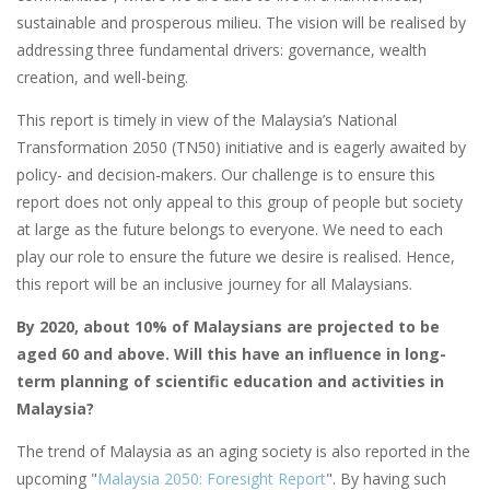
sustainable and prosperous milieu. The vision will be realised by
addressing three fundamental drivers: governance, wealth
creation, and well-being.
This report is timely in view of the Malaysia’s National
Transformation 2050 (TN50) initiative and is eagerly awaited by
policy- and decision-makers. Our challenge is to ensure this
report does not only appeal to this group of people but society
at large as the future belongs to everyone. We need to each
play our role to ensure the future we desire is realised. Hence,
this report will be an inclusive journey for all Malaysians.
By 2020, about 10% of Malaysians are projected to be
aged 60 and above. Will this have an influence in long-
term planning of scientific education and activities in
Malaysia?
The trend of Malaysia as an aging society is also reported in the
upcoming "
Malaysia 2050: Foresight Report
". By having such