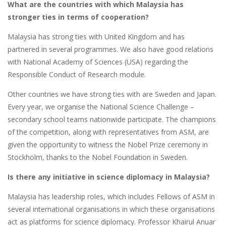
What are the countries with which Malaysia has
stronger ties in terms of cooperation?
Malaysia has strong ties with United Kingdom and has
partnered in several programmes. We also have good relations
with National Academy of Sciences (USA) regarding the
Responsible Conduct of Research module.
Other countries we have strong ties with are Sweden and Japan.
Every year, we organise the National Science Challenge –
secondary school teams nationwide participate. The champions
of the competition, along with representatives from ASM, are
given the opportunity to witness the Nobel Prize ceremony in
Stockholm, thanks to the Nobel Foundation in Sweden.
Is there any initiative in science diplomacy in Malaysia?
Malaysia has leadership roles, which includes Fellows of ASM in
several international organisations in which these organisations
act as platforms for science diplomacy. Professor Khairul Anuar