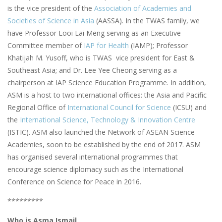
is the vice president of the
Association of Academies and
Societies of Science in Asia
(AASSA). In the TWAS family, we
have Professor Looi Lai Meng serving as an Executive
Committee member of
IAP for Health
(IAMP); Professor
Khatijah M. Yusoff, who is TWAS vice president for East &
Southeast Asia; and Dr. Lee Yee Cheong serving as a
chairperson at IAP Science Education Programme. In addition,
ASM is a host to two international offices: the Asia and Pacific
Regional Office of
International Council for Science
(ICSU) and
the
International Science, Technology & Innovation Centre
(ISTIC). ASM also launched the Network of ASEAN Science
Academies, soon to be established by the end of 2017. ASM
has organised several international programmes that
encourage science diplomacy such as the International
Conference on Science for Peace in 2016.
*********
Who is Asma Ismail