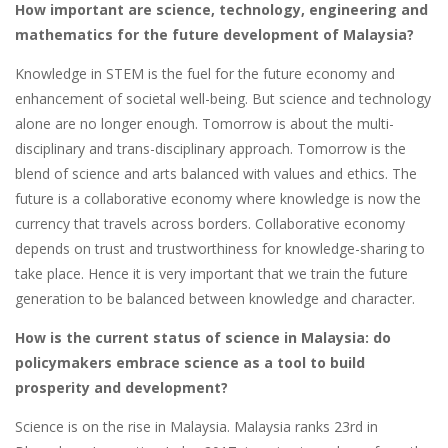
How important are science, technology, engineering and
mathematics for the future development of Malaysia?
Knowledge in STEM is the fuel for the future economy and
enhancement of societal well-being. But science and technology
alone are no longer enough. Tomorrow is about the multi-
disciplinary and trans-disciplinary approach. Tomorrow is the
blend of science and arts balanced with values and ethics. The
future is a collaborative economy where knowledge is now the
currency that travels across borders. Collaborative economy
depends on trust and trustworthiness for knowledge-sharing to
take place. Hence it is very important that we train the future
generation to be balanced between knowledge and character.
How is the current status of science in Malaysia: do
policymakers embrace science as a tool to build
prosperity and development?
Science is on the rise in Malaysia. Malaysia ranks 23rd in