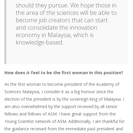
should they pursue. We hope those in
the area of the sciences will be able to
become job creators that can start
and consolidate the innovation
economy in Malaysia, which is
knowledge-based.
How does it feel to be the first woman in this position?
As the first woman to become president of the Academy of
Sciences Malaysia, I consider it as a big honour since the
election of the president is by the sovereign king of Malaysia. I
am also overwhelmed by the support received by all senior
fellows and fellows of ASM. I have great support from the
Young Scientist network of ASM. Additionally, I am thankful for
the guidance received from the immediate past president and