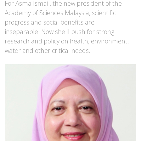
For Asma Ismail, the new president of the
Academy of Sciences Malaysia, scientific
progress and social benefits are
inseparable. Now she'll push for strong
research and policy on health, environment,
water and other critical needs.