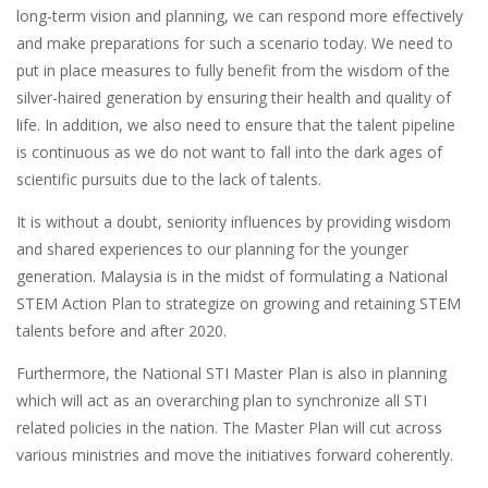
long-term vision and planning, we can respond more effectively
and make preparations for such a scenario today. We need to
put in place measures to fully benefit from the wisdom of the
silver-haired generation by ensuring their health and quality of
life. In addition, we also need to ensure that the talent pipeline
is continuous as we do not want to fall into the dark ages of
scientific pursuits due to the lack of talents.
It is without a doubt, seniority influences by providing wisdom
and shared experiences to our planning for the younger
generation. Malaysia is in the midst of formulating a National
STEM Action Plan to strategize on growing and retaining STEM
talents before and after 2020.
Furthermore, the National STI Master Plan is also in planning
which will act as an overarching plan to synchronize all STI
related policies in the nation. The Master Plan will cut across
various ministries and move the initiatives forward coherently.