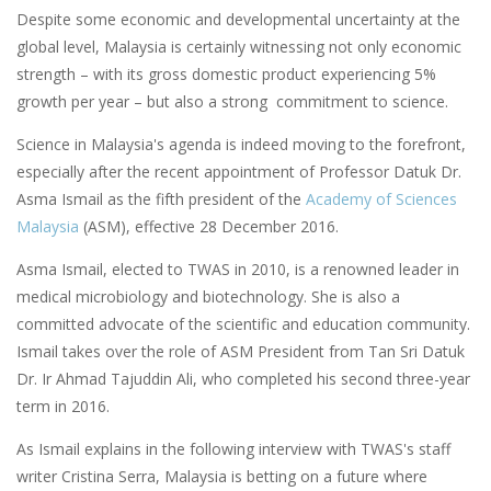
Despite some economic and developmental uncertainty at the
global level, Malaysia is certainly witnessing not only economic
strength – with its gross domestic product experiencing 5%
growth per year – but also a strong commitment to science.
Science in Malaysia's agenda is indeed moving to the forefront,
especially after the recent appointment of Professor Datuk Dr.
Asma Ismail as the fifth president of the
Academy of Sciences
Malaysia
(ASM), effective 28 December 2016.
Asma Ismail, elected to TWAS in 2010, is a renowned leader in
medical microbiology and biotechnology. She is also a
committed advocate of the scientific and education community.
Ismail takes over the role of ASM President from Tan Sri Datuk
Dr. Ir Ahmad Tajuddin Ali, who completed his second three-year
term in 2016.
As Ismail explains in the following interview with TWAS's staff
writer Cristina Serra, Malaysia is betting on a future where