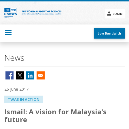
Skip
to
main
LOGIN
content
Social
menu
Low Bandwith
News
26 June 2017
TWAS IN ACTION
Ismail: A vision for Malaysia's
future