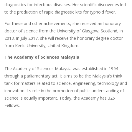
diagnostics for infectious diseases. Her scientific discoveries led
to the production of rapid diagnostic kits for typhoid fever.
For these and other achievements, she received an honorary
doctor of science from the University of Glasgow, Scotland, in
2013. In July 2017, she will receive the honorary degree doctor
from Keele University, United Kingdom.
The Academy of Sciences Malaysia
The Academy of Sciences Malaysia was established in 1994
through a parliamentary act. It aims to be the Malaysia's think
tank for matters related to science, engineering, technology and
innovation. Its role in the promotion of public understanding of
science is equally important. Today, the Academy has 326
Fellows.