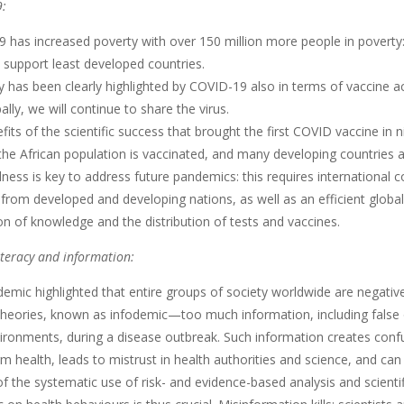
:
as increased poverty with over 150 million more people in poverty: so
 support least developed countries.
 has been clearly highlighted by COVID-19 also in terms of vaccine ac
ally, we will continue to share the virus.
ts of the scientific success that brought the first COVID vaccine in 
the African population is vaccinated, and many developing countries are
ess is key to address future pandemics: this requires international c
s from developed and developing nations, as well as an efficient glob
n of knowledge and the distribution of tests and vaccines.
iteracy and information:
mic highlighted that entire groups of society worldwide are negative
theories, known as infodemic—too much information, including false o
vironments, during a disease outbreak. Such information creates confu
m health, leads to mistrust in health authorities and science, and can
f the systematic use of risk- and evidence-based analysis and scient