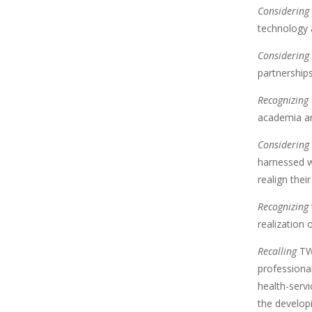
Considering 
technology a
Considering 
partnerships
Recognizing
academia an
Considering
harnessed w
realign thei
Recognizing
realization 
Recalling
T
professional
health-servi
the develop