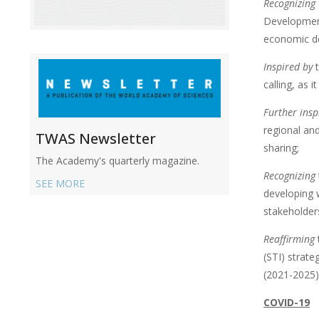
Recognizing
Developmen
economic de
Inspired by
t
calling, as 
Further insp
regional an
TWAS Newsletter
sharing;
The Academy's quarterly magazine.
Recognizing
SEE MORE
developing w
stakeholder
Reaffirming
(STI) strate
(2021-2025)
COVID-19