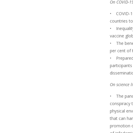
On COVID-19
• COVID-19 h
countries to
• Inequality
vaccine glob
• The benefi
per cent of 
• Preparedn
participant
disseminatio
On science l
• The pande
conspiracy 
physical en
that can har
promotion o