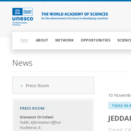
Skip
to
main
content
Main
navigation
ABOUT
NETWORK
OPPORTUNITIES
SCIENC
News
Press Room
10 Novemb
TWAS IN 
PRESS ROOM
JEDDA
Giovanni Ortolani
Public Information Officer
Via Beirut, 6
TWAS Fif