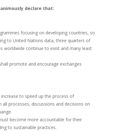
nanimously declare that:
ogrammes focusing on developing countries, so
ding to United Nations data, three quarters of
ies worldwide continue to exist and many least
e, shall promote and encourage exchanges
 increase to speed up the process of
n all processes, discussions and decisions on
hange.
 must become more accountable for their
ng to sustainable practices.