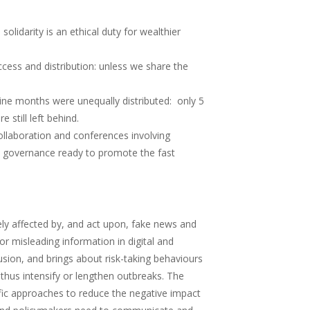
lidarity is an ethical duty for wealthier
cess and distribution: unless we share the
nine months were unequally distributed: only 5
 still left behind.
ollaboration and conferences involving
al governance ready to promote the fast
ly affected by, and act upon, fake news and
r misleading information in digital and
sion, and brings about risk-taking behaviours
 thus intensify or lengthen outbreaks. The
ific approaches to reduce the negative impact