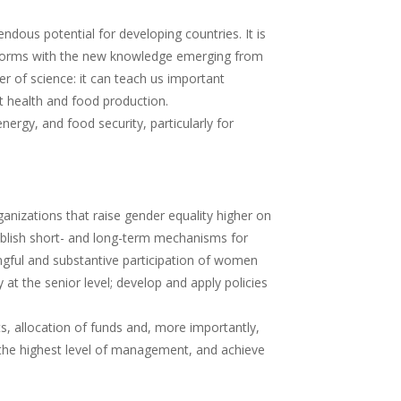
endous potential for developing countries. It is
its forms with the new knowledge emerging from
tier of science: it can teach us important
ant health and food production.
ergy, and food security, particularly for
anizations that raise gender equality higher on
tablish short- and long-term mechanisms for
ngful and substantive participation of women
t the senior level; develop and apply policies
allocation of funds and, more importantly,
 at the highest level of management, and achieve