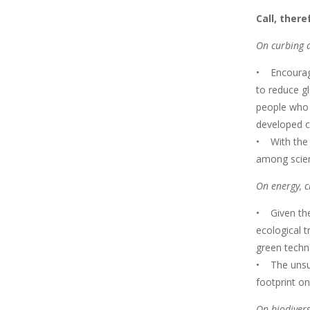
Call, ther
On curbing a
• Encourage
to reduce gl
people who d
developed c
• With the 
among scien
On energy, c
• Given the
ecological t
green techno
• The unsus
footprint o
On biodivers