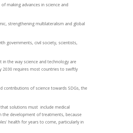
of making advances in science and
ic, strengthening multilateralism and global
h governments, civil society, scientists,
 in the way science and technology are
 2030 requires most countries to swiftly
 contributions of science towards SDGs, the
d that solutions must include medical
d in the development of treatments, because
s' health for years to come, particularly in