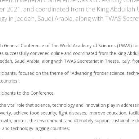
 2021, and coordinated from the King Abdullah Un
gy in Jeddah, Saudi Arabia, along with TWAS Secretar
th General Conference of The World Academy of Sciences (TWAS) for
as successfully convened online and coordinated from the King Abdul
Jeddah, Saudi Arabia, along with TWAS Secretariat in Trieste, Italy, 
ticipants, focused on the theme of "Advancing frontier science, techn
ountries".
ticipants to the Conference:
the vital role that science, technology and innovation play in addressi
verty, achieve food security, fight diseases, improve education, facil
owth, protect the environment, and ultimately support sustainable de
- and technology-lagging countries;