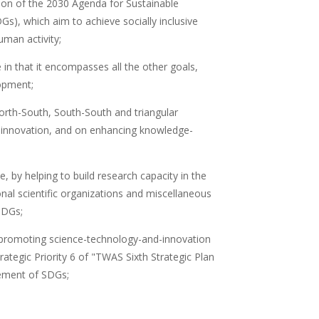
tion of the 2030 Agenda for Sustainable
Gs), which aim to achieve socially inclusive
uman activity;
in that it encompasses all the other goals,
lopment;
rth-South, South-South and triangular
d innovation, and on enhancing knowledge-
e, by helping to build research capacity in the
ional scientific organizations and miscellaneous
SDGs;
to promoting science-technology-and-innovation
rategic Priority 6 of "TWAS Sixth Strategic Plan
vement of SDGs;