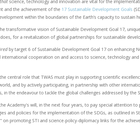
 that
science, technology and innovation are vital for the implementa
t and the achievement of the
17 Sustainable Development Goals
(SD
velopment within the boundaries of the Earth’s capacity to sustain h
he transformative vision of Sustainable Development Goal 17, unique 
it does, for a revitalization of global partnerships for sustainable deve
ired
by target 6 of Sustainable Development Goal 17 on enhancing No
d international cooperation on and access to science, technology an
the central role that TWAS must play in supporting scientific excellenc
orld, and by actively participating, in partnership with other internat
s, in the endeavour to tackle the global challenges addressed by the 
the Academy's will, in the next four years, to pay special attention 
gies and policies for the implementation of the SDGs, as outlined in St
" on promoting STI and science-policy-diplomacy links for the achie