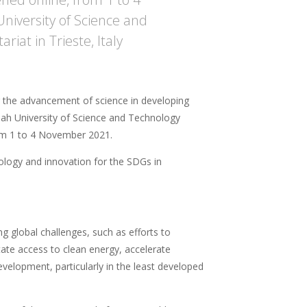
iversity of Science and
iat in Trieste, Italy
 the advancement of science in developing
lah University of Science and Technology
from 1 to 4 November 2021.
ology and innovation for the SDGs in
ng global challenges, such as efforts to
itate access to clean energy, accelerate
velopment, particularly in the least developed