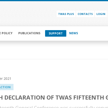
TWAS PLUS
CONTACTS
LOGIN
E POLICY
PUBLICATIONS
NEWS
SUPPORT
er 2021
ACTION
H DECLARATION OF TWAS FIFTEENTH
teenth General Conference was successfully conve