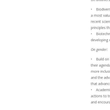
• Biodiversi
a most valu
recent scien
principles t
• Biotechnol
developing 
On gender:
• Build on 
their agend
more inclus
and the adv
that advance
• Academies
actions to t
and encoura