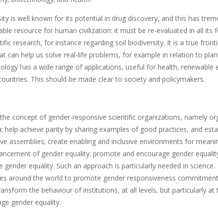
ty is well known for its potential in drug discovery, and this has trem
able resource for human civilization: it must be re-evaluated in all 
tific research, for instance regarding soil biodiversity. It is a true fron
hat can help us solve real-life problems, for example in relation to pl
ogy has a wide range of applications, useful for health, renewable en
countries. This should be made clear to society and policymakers.
the concept of gender-responsive scientific organizations, namely org
a; help achieve parity by sharing examples of good practices, and es
ive assemblies; create enabling and inclusive environments for meani
ancement of gender equality; promote and encourage gender equality a
 gender equality. Such an approach is particularly needed in science.
 around the world to promote gender responsiveness commitments, 
ransform the behaviour of institutions, at all levels, but particularly
ge gender equality.