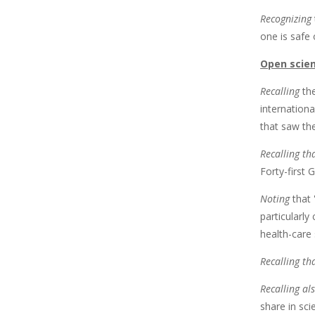
Recognizing
one is safe 
Open scie
Recalling
the
internation
that saw the
Recalling
th
Forty-first
Noting
that
particularly
health-care 
Recalling th
Recalling
al
share in sci