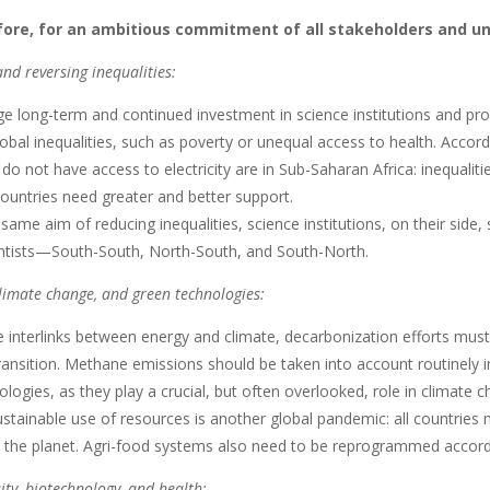
efore, for an ambitious commitment of all stakeholders and u
nd reversing inequalities:
 long-term and continued investment in science institutions and pr
obal inequalities, such as poverty or unequal access to health. Accor
o not have access to electricity are in Sub-Saharan Africa: inequalit
ountries need greater and better support.
same aim of reducing inequalities, science institutions, on their sid
tists—South-South, North-South, and South-North.
limate change, and green technologies:
 interlinks between energy and climate, decarbonization efforts must
ransition. Methane emissions should be taken into account routinely i
logies, as they play a crucial, but often overlooked, role in climate c
tainable use of resources is another global pandemic: all countries
n the planet. Agri-food systems also need to be reprogrammed accordi
ity, biotechnology, and health: