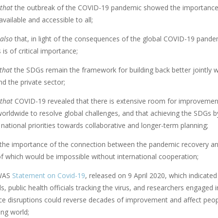
that
the outbreak of the COVID-19 pandemic showed the importance 
vailable and accessible to all;
also
that, in light of the consequences of the global COVID-19 pandem
 is of critical importance;
that
the SDGs remain the framework for building back better jointly wit
d the private sector;
that
COVID-19 revealed that there is extensive room for improvement
orldwide to resolve global challenges, and that achieving the SDGs by
r national priorities towards collaborative and longer-term planning;
the importance of the connection between the pandemic recovery and
of which would be impossible without international cooperation;
WAS
Statement on Covid-19
, released on 9 April 2020, which indicate
s, public health officials tracking the virus, and researchers engage
ce disruptions could reverse decades of improvement and affect people
ing world;