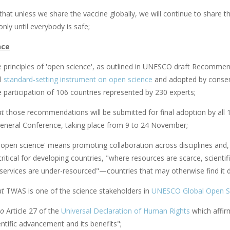
that unless we share the vaccine globally, we will continue to share th
only until everybody is safe;
nce
 principles of 'open science', as outlined in UNESCO draft Recommen
al
standard-setting instrument on open science
and adopted by consen
 participation of 106 countries represented by 230 experts;
at
those recommendations will be submitted for final adoption by 
 General Conference, taking place from 9 to 24 November;
 'open science' means promoting collaboration across disciplines and, 
 critical for developing countries, "where resources are scarce, scient
services are under-resourced"—countries that may otherwise find it diff
at
TWAS is one of the science stakeholders in
UNESCO Global Open Sc
so
Article 27 of the
Universal Declaration of Human Rights
which affirm
entific advancement and its benefits";