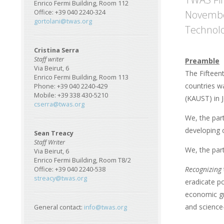
Enrico Fermi Building, Room 112
November
Office: +39 040 2240-324
gortolani@twas.org
Technolo
Cristina Serra
Staff writer
Preamble
Via Beirut, 6
The Fifteen
Enrico Fermi Building, Room 113
countries w
Phone: +39 040 2240-429
Mobile: +39 338 430-5210
(KAUST) in 
cserra@twas.org
We, the par
developing c
Sean Treacy
Staff Writer
We, the par
Via Beirut, 6
Enrico Fermi Building, Room T8/2
Recognizing
Office: +39 040 2240-538
streacy@twas.org
eradicate po
economic gr
and science
General contact:
info@twas.org