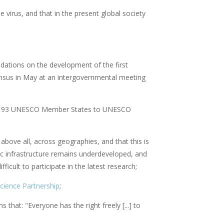
e virus, and that in the present global society
dations on the development of the first
sus in May at an intergovernmental meeting
all 193 UNESCO Member States to UNESCO
above all, across geographies, and that this is
ific infrastructure remains underdeveloped, and
icult to participate in the latest research;
ience Partnership
;
s that: "Everyone has the right freely [...] to