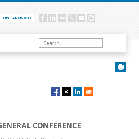
LOW BANDWIDTH
Social
menu
Search
 GENERAL CONFERENCE
ned online, from 1 to 4