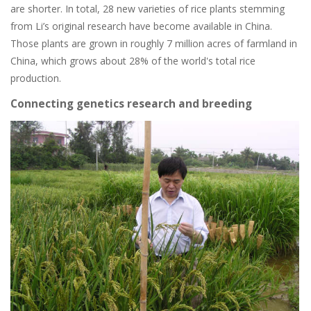
are shorter. In total, 28 new varieties of rice plants stemming
from Li’s original research have become available in China.
Those plants are grown in roughly 7 million acres of farmland in
China, which grows about 28% of the world's total rice
production.
Connecting genetics research and breeding