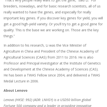
“That’s why people really want to get the gene,” said Li. “For
breeders, nowadays, and for basic research scientists, all of us
really wanted to have the genes, and especially for really
important key genes. If you discover key genes for yield, you will
get a good high-yield variety. Or you’ll try to get a good gene for
quality. This is the base we are working on. Those are the key
things.”
In addition to his research, Li was the Vice Minister of
Agriculture in China and President of the Chinese Academy of
Agricultural Sciences (CAAS) from 2011 to 2016. He is also
Professor and Principal investigator at the Institute of Genetics
and Development at the Chinese Academy of Sciences (CAS).
He has been a TWAS Fellow since 2004, and delivered a TWAS
Medal Lecture in 2006.
About Lenovo
Lenovo (HKSE: 992) (ADR: LNVGY) is a USD50 billion global
Fortune 500 company and a leader in providing innovative