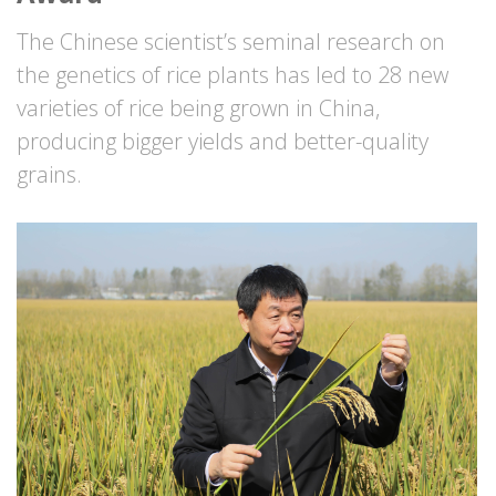
The Chinese scientist’s seminal research on
the genetics of rice plants has led to 28 new
varieties of rice being grown in China,
producing bigger yields and better-quality
grains.