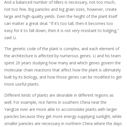
And a balanced number of tillers is necessary, not too much,
not too few. Big panicles and big grain sizes, however, create
large and high-quality yields. Even the height of the plant itself
can matter a great deal. “If it’s too tall, then it becomes too
easy for it to fall down, then it is not very resistant to lodging,”
said Li.
The genetic code of the plant is complex, and each element of
the architecture is affected by numerous genes. Li and his team
spent 20 years studying how many and which genes govern the
molecular chain reactions that affect how the plant is ultimately
built by its biology, and how those genes can be modified to get
more useful plants.
Different kinds of plants are desirable in different regions as
well. For example, rice farms in southern China near the
Yangtze river are more able to accomodate plants with larger
panicles because they get more energy-supplying sunlight, while
smaller panicles are necessary in northern China where the days