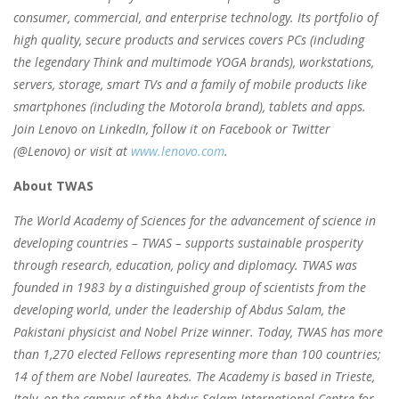
consumer, commercial, and enterprise technology. Its portfolio of
high quality, secure products and services covers PCs (including
the legendary Think and multimode YOGA brands), workstations,
servers, storage, smart TVs and a family of mobile products like
smartphones (including the Motorola brand), tablets and apps.
Join Lenovo on LinkedIn, follow it on Facebook or Twitter
(@Lenovo) or visit at
www.lenovo.com
.
About TWAS
The World Academy of Sciences for the advancement of science in
developing countries – TWAS – supports sustainable prosperity
through research, education, policy and diplomacy. TWAS was
founded in 1983 by a distinguished group of scientists from the
developing world, under the leadership of Abdus Salam, the
Pakistani physicist and Nobel Prize winner. Today, TWAS has more
than 1,270 elected Fellows representing more than 100 countries;
14 of them are Nobel laureates. The Academy is based in Trieste,
Italy, on the campus of the Abdus Salam International Centre for