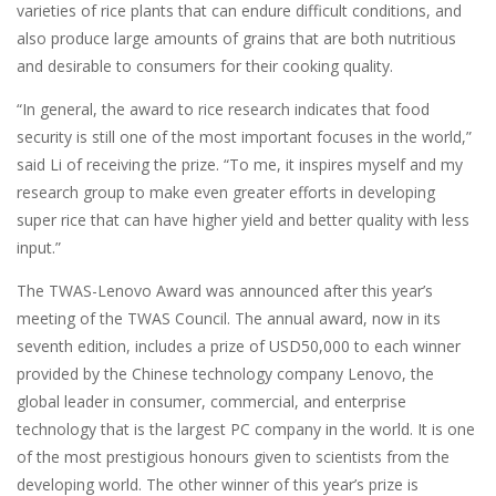
varieties of rice plants that can endure difficult conditions, and
also produce large amounts of grains that are both nutritious
and desirable to consumers for their cooking quality.
“In general, the award to rice research indicates that food
security is still one of the most important focuses in the world,”
said Li of receiving the prize. “To me, it inspires myself and my
research group to make even greater efforts in developing
super rice that can have higher yield and better quality with less
input.”
The TWAS-Lenovo Award was announced after this year’s
meeting of the TWAS Council. The annual award, now in its
seventh edition, includes a prize of USD50,000 to each winner
provided by the Chinese technology company Lenovo, the
global leader in consumer, commercial, and enterprise
technology that is the largest PC company in the world. It is one
of the most prestigious honours given to scientists from the
developing world. The other winner of this year’s prize is