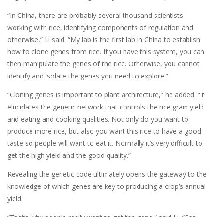
“In China, there are probably several thousand scientists
working with rice, identifying components of regulation and
otherwise,” Li said. “My lab is the first lab in China to establish
how to clone genes from rice. If you have this system, you can
then manipulate the genes of the rice. Otherwise, you cannot
identify and isolate the genes you need to explore.”
“Cloning genes is important to plant architecture,” he added. “It
elucidates the genetic network that controls the rice grain yield
and eating and cooking qualities. Not only do you want to
produce more rice, but also you want this rice to have a good
taste so people will want to eat it. Normally it’s very difficult to
get the high yield and the good quality.”
Revealing the genetic code ultimately opens the gateway to the
knowledge of which genes are key to producing a crop’s annual
yield.