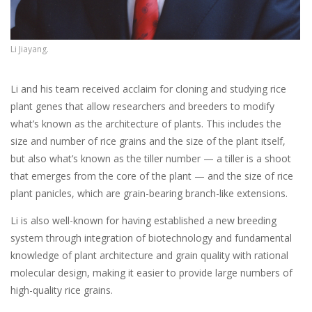
Li Jiayang.
Li and his team received acclaim for cloning and studying rice
plant genes that allow researchers and breeders to modify
what’s known as the architecture of plants. This includes the
size and number of rice grains and the size of the plant itself,
but also what’s known as the tiller number — a tiller is a shoot
that emerges from the core of the plant — and the size of rice
plant panicles, which are grain-bearing branch-like extensions.
Li is also well-known for having established a new breeding
system through integration of biotechnology and fundamental
knowledge of plant architecture and grain quality with rational
molecular design, making it easier to provide large numbers of
high-quality rice grains.