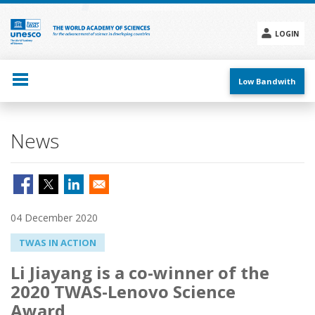
Skip
to
main
LOGIN
content
Social
menu
Low Bandwith
News
04 December 2020
TWAS IN ACTION
Li Jiayang is a co-winner of the
2020 TWAS-Lenovo Science
Award