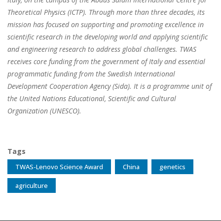
Theoretical Physics (ICTP). Through more than three decades, its
mission has focused on supporting and promoting excellence in
scientific research in the developing world and applying scientific
and engineering research to address global challenges. TWAS
receives core funding from the government of Italy and essential
programmatic funding from the Swedish International
Development Cooperation Agency (Sida). It is a programme unit of
the United Nations Educational, Scientific and Cultural
Organization (UNESCO).
Tags
TWAS-Lenovo Science Award
China
genetics
agriculture