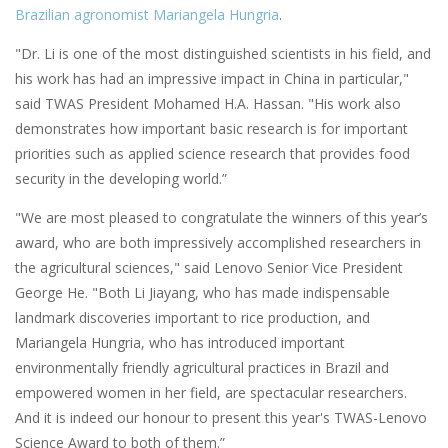
Brazilian agronomist Mariangela Hungria
.
"Dr. Li is one of the most distinguished scientists in his field, and
his work has had an impressive impact in China in particular,"
said TWAS President Mohamed H.A. Hassan. "His work also
demonstrates how important basic research is for important
priorities such as applied science research that provides food
security in the developing world.”
"We are most pleased to congratulate the winners of this year’s
award, who are both impressively accomplished researchers in
the agricultural sciences," said Lenovo Senior Vice President
George He. "Both Li Jiayang, who has made indispensable
landmark discoveries important to rice production, and
Mariangela Hungria, who has introduced important
environmentally friendly agricultural practices in Brazil and
empowered women in her field, are spectacular researchers.
And it is indeed our honour to present this year's TWAS-Lenovo
Science Award to both of them.”