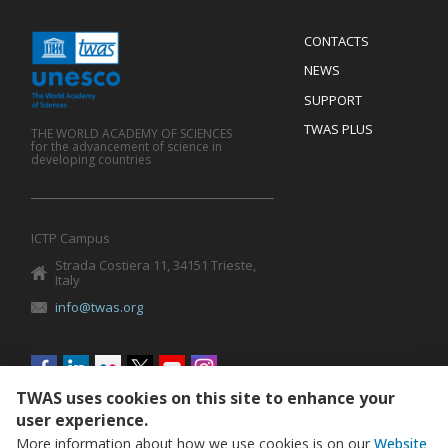
Menu
CONTACTS
Mobile
Footer
NEWS
SUPPORT
TWAS PLUS
THE WORLD ACADEMY OF SCIENCES
for the advancement of science in
developing countries
ICTP Campus
Strada Costiera 11, 34151 Trieste,
Italy
info@twas.org
Social
menu
TWAS uses cookies on this site to enhance your
user experience.
More information about how we use cookies is on our
Website