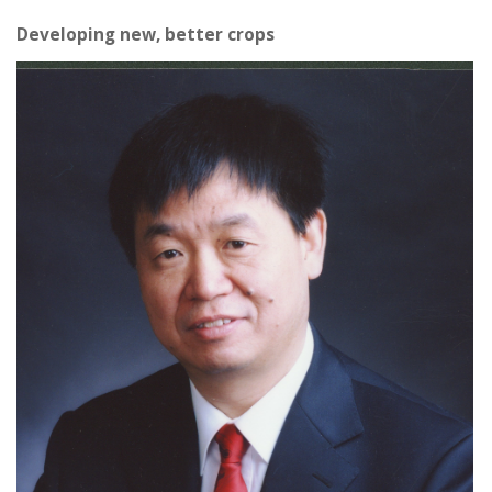
Developing new, better crops