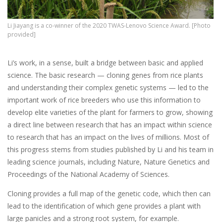
Li Jiayang is a co-winner of the 2020 TWAS-Lenovo Science Award. [Photo
provided]
Li’s work, in a sense, built a bridge between basic and applied
science. The basic research — cloning genes from rice plants
and understanding their complex genetic systems — led to the
important work of rice breeders who use this information to
develop elite varieties of the plant for farmers to grow, showing
a direct line between research that has an impact within science
to research that has an impact on the lives of millions. Most of
this progress stems from studies published by Li and his team in
leading science journals, including Nature, Nature Genetics and
Proceedings of the National Academy of Sciences.
Cloning provides a full map of the genetic code, which then can
lead to the identification of which gene provides a plant with
large panicles and a strong root system, for example.