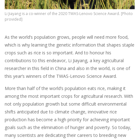
Li Jiayang is a co-winner of the 2020 TWAS-Lenovo Science Award. [Photo
provided]
As the world’s population grows, people will need more food,
which is why learning the genetic information that shapes staple
crops such as rice is so important. And to honour his
contributions to this endeavor, Li Jiayang, a key agricultural
researcher in this field in China and also in the world, is one of
this year’s winners of the TWAS-Lenovo Science Award.
More than half of the world’s population eats rice, making it
among the most important crops for agricultural research. With
not only population growth but some difficult environmental
shifts anticipated due to climate change, innovative rice
production has become a high priority for achieving important
goals such as the elimination of hunger and poverty. So today,
many scientists are dedicating their careers to breeding new