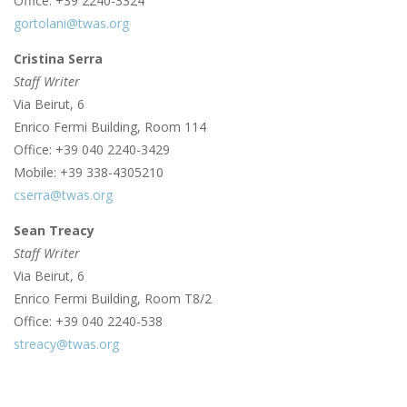
Office: +39 2240-3324
gortolani@twas.org
Cristina Serra
Staff Writer
Via Beirut, 6
Enrico Fermi Building, Room 114
Office: +39 040 2240-3429
Mobile: +39 338-4305210
cserra@twas.org
Sean Treacy
Staff Writer
Via Beirut, 6
Enrico Fermi Building, Room T8/2
Office: +39 040 2240-538
streacy@twas.org