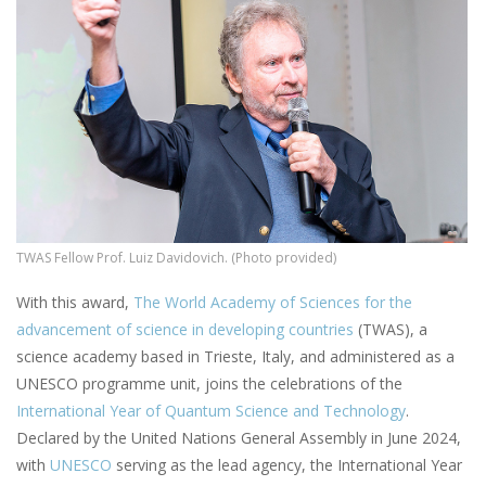
TWAS Fellow Prof. Luiz Davidovich. (Photo provided)
With this award,
The World Academy of Sciences for the
advancement of science in developing countries
(TWAS), a
science academy based in Trieste, Italy, and administered as a
UNESCO programme unit, joins the celebrations of the
International Year of Quantum Science and Technology
.
Declared by the United Nations General Assembly in June 2024,
with
UNESCO
serving as the lead agency, the International Year