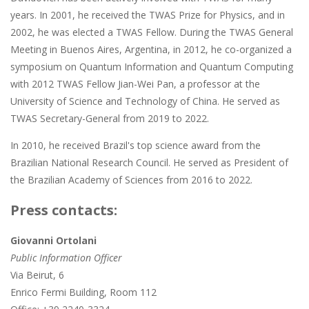
years. In 2001, he received the TWAS Prize for Physics, and in
2002, he was elected a TWAS Fellow. During the TWAS General
Meeting in Buenos Aires, Argentina, in 2012, he co-organized a
symposium on Quantum Information and Quantum Computing
with 2012 TWAS Fellow Jian-Wei Pan, a professor at the
University of Science and Technology of China. He served as
TWAS Secretary-General from 2019 to 2022.
In 2010, he received Brazil's top science award from the
Brazilian National Research Council. He served as President of
the Brazilian Academy of Sciences from 2016 to 2022.
Press contacts:
Giovanni Ortolani
Public Information Officer
Via Beirut, 6
Enrico Fermi Building, Room 112