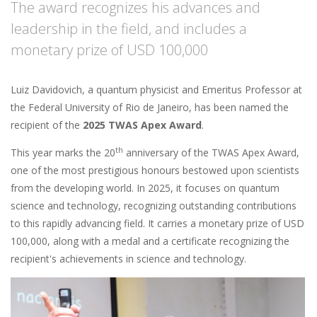
The award recognizes his advances and
leadership in the field, and includes a
monetary prize of USD 100,000
Luiz Davidovich, a quantum physicist and Emeritus Professor at
the Federal University of Rio de Janeiro, has been named the
recipient of the
2025 TWAS Apex Award
.
th
This year marks the 20
anniversary of the TWAS Apex Award,
one of the most prestigious honours bestowed upon scientists
from the developing world. In 2025, it focuses on quantum
science and technology, recognizing outstanding contributions
to this rapidly advancing field. It carries a monetary prize of USD
100,000, along with a medal and a certificate recognizing the
recipient's achievements in science and technology.