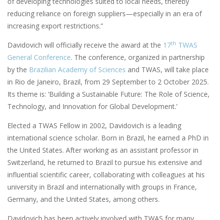
of developing technologies suited to local needs, thereby
reducing reliance on foreign suppliers—especially in an era of
increasing export restrictions.”
th
Davidovich will officially receive the award at the
17
TWAS
General Conference
. The conference, organized in partnership
by the
Brazilian Academy of Sciences
and TWAS, will take place
in Rio de Janeiro, Brazil, from 29 September to 2 October 2025.
Its theme is: ‘Building a Sustainable Future: The Role of Science,
Technology, and Innovation for Global Development.’
Elected a TWAS Fellow in 2002, Davidovich is a leading
international science scholar. Born in Brazil, he earned a PhD in
the United States. After working as an assistant professor in
Switzerland, he returned to Brazil to pursue his extensive and
influential scientific career, collaborating with colleagues at his
university in Brazil and internationally with groups in France,
Germany, and the United States, among others.
Davidovich has been actively involved with TWAS for many