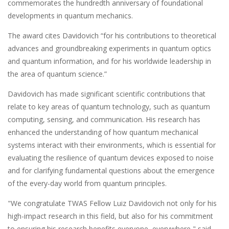
commemorates the hundredth anniversary of foundational
developments in quantum mechanics.
The award cites Davidovich “for his contributions to theoretical
advances and groundbreaking experiments in quantum optics
and quantum information, and for his worldwide leadership in
the area of quantum science.”
Davidovich has made significant scientific contributions that
relate to key areas of quantum technology, such as quantum
computing, sensing, and communication. His research has
enhanced the understanding of how quantum mechanical
systems interact with their environments, which is essential for
evaluating the resilience of quantum devices exposed to noise
and for clarifying fundamental questions about the emergence
of the every-day world from quantum principles.
"We congratulate TWAS Fellow Luiz Davidovich not only for his
high-impact research in this field, but also for his commitment
to ensuring his research benefits everyone, everywhere," said