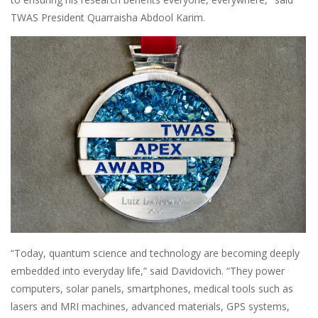
TWAS President Quarraisha Abdool Karim.
“Today, quantum science and technology are becoming deeply
embedded into everyday life,” said Davidovich. “They power
computers, solar panels, smartphones, medical tools such as
lasers and MRI machines, advanced materials, GPS systems,