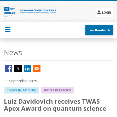
Skip
to
main
LOGIN
content
Social
menu
Low Bandwith
News
11 September 2025
TWAS IN ACTION
PRESS RELEASES
Luiz Davidovich receives TWAS
Apex Award on quantum science