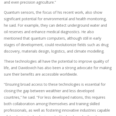
and even precision agriculture.”
Quantum sensors, the focus of his recent work, also show
significant potential for environmental and health monitoring,
he said. For example, they can detect underground water and
oil reserves and enhance medical diagnostics. He also
mentioned that quantum computers, although still in early
stages of development, could revolutionize fields such as drug
discovery, materials design, logistics, and climate modelling.
These technologies all have the potential to improve quality of
life, and Davidovich has also been a strong advocate for making
sure their benefits are accessible worldwide.
“Ensuring broad access to these technologies is essential for
closing the gap between wealthier and less developed
countries,” he said. “For less developed nations, this requires
both collaboration among themselves and training skilled
professionals, as well as fostering innovative industries capable