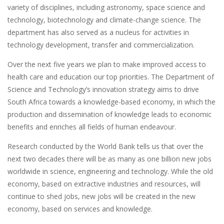
variety of disciplines, including astronomy, space science and
technology, biotechnology and climate-change science. The
department has also served as a nucleus for activities in
technology development, transfer and commercialization.
Over the next five years we plan to make improved access to
health care and education our top priorities. The Department of
Science and Technology’s innovation strategy aims to drive
South Africa towards a knowledge-based economy, in which the
production and dissemination of knowledge leads to economic
benefits and enriches all fields of human endeavour.
Research conducted by the World Bank tells us that over the
next two decades there will be as many as one billion new jobs
worldwide in science, engineering and technology. While the old
economy, based on extractive industries and resources, will
continue to shed jobs, new jobs will be created in the new
economy, based on services and knowledge.