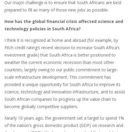
Our major challenge is to ensure that South Africans are best
prepared to fill as many of those new jobs as possible.
How has the global financial crisis affected science and
technology policies in South Africa?
I think it is recognized at home and abroad (for example, by
Fitch credit rating’s recent decision to increase South Africa’s
investment grade) that South Africa is better positioned to
weather the current economic recession than most other
countries, largely owing to our public commitment to large-
scale infrastructure development. This commitment has
provided a unique opportunity for South Africa to improve its
science, technology and innovation infrastructure, and to assist
South African companies to progress up the value chain to
become globally competitive suppliers.
Nearly 10 years ago, the government set a target to spend 1%
of the nation’s gross domestic product (GDP) on research and