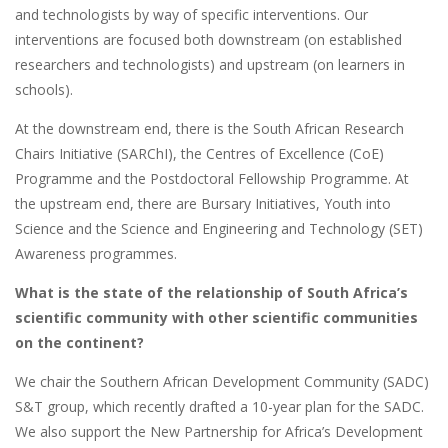
and technologists by way of specific interventions. Our
interventions are focused both downstream (on established
researchers and technologists) and upstream (on learners in
schools).
At the downstream end, there is the South African Research
Chairs Initiative (SARChI), the Centres of Excellence (CoE)
Programme and the Postdoctoral Fellowship Programme. At
the upstream end, there are Bursary Initiatives, Youth into
Science and the Science and Engineering and Technology (SET)
Awareness programmes.
What is the state of the relationship of South Africa’s
scientific community with other scientific communities
on the continent?
We chair the Southern African Development Community (SADC)
S&T group, which recently drafted a 10-year plan for the SADC.
We also support the New Partnership for Africa’s Development