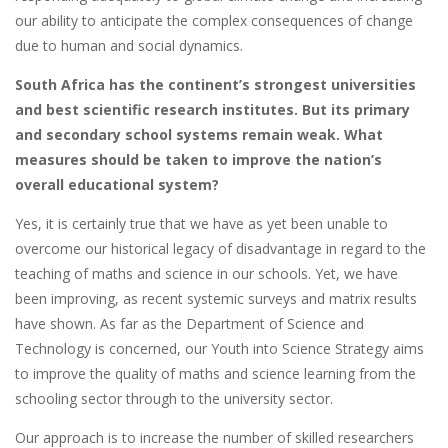
our ability to anticipate the complex consequences of change
due to human and social dynamics.
South Africa has the continent’s strongest universities
and best scientific research institutes. But its primary
and secondary school systems remain weak. What
measures should be taken to improve the nation’s
overall educational system?
Yes, it is certainly true that we have as yet been unable to
overcome our historical legacy of disadvantage in regard to the
teaching of maths and science in our schools. Yet, we have
been improving, as recent systemic surveys and matrix results
have shown. As far as the Department of Science and
Technology is concerned, our Youth into Science Strategy aims
to improve the quality of maths and science learning from the
schooling sector through to the university sector.
Our approach is to increase the number of skilled researchers