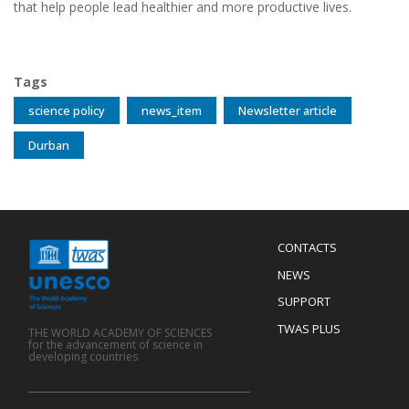
that help people lead healthier and more productive lives.
Tags
science policy
news_item
Newsletter article
Durban
Menu
CONTACTS
Mobile
Footer
NEWS
SUPPORT
TWAS PLUS
THE WORLD ACADEMY OF SCIENCES
for the advancement of science in
developing countries