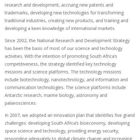
research and development, accruing new patents and
trademarks, developing new technologies for transforming
traditional industries, creating new products, and training and
developing a keen knowledge of international markets.
Since 2002, the National Research and Development Strategy
has been the basis of most of our science and technology
activities. With the intention of promoting South Africa’s
competitiveness, the strategy identified key technology
missions and science platforms. The technology missions
include biotechnology, nanotechnology, and information and
communication technologies. The science platforms include
Antarctic research, marine biology, astronomy and
palaeosciences.
In 2007, we adopted an innovation plan that identifies five grand
challenges: developing South Africa’s bioeconomy, developing
space science and technology, providing energy security,
responding adequately to global climate change and increasing