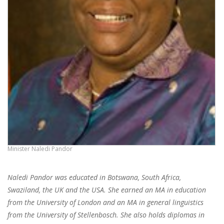
Minister Naledi Pandor
Naledi Pandor was educated in Botswana, South Africa,
Swaziland, the UK and the USA. She earned an MA in education
from the University of London and an MA in general linguistics
from the University of Stellenbosch. She also holds diplomas in