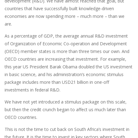
development (R&D). We have almost reached that goal, but
countries that have successfully built knowledge-driven
economies are now spending more – much more – than we
are.
As a percentage of GDP, the average annual R&D investment
of Organization of Economic Co-operation and Development
(OECD) member states is more than three times our own. And
OECD countries are increasing that investment. For example,
this year US President Barak Obama doubled the US investment
in basic science, and his administration’s economic stimulus
package includes more than USD21 billion in one-off
investments in federal R&D.
We have not yet introduced a stimulus package on this scale,
but then the credit crunch began to affect us much later than
OECD countries.
This is not the time to cut back on South Africa’s investment in
the future. It is the time to invest in key sectors where South