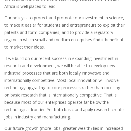
Africa is well placed to lead.
Our policy is to protect and promote our investment in science,
to make it easier for students and entrepreneurs to exploit their
patents and form companies, and to provide a regulatory
regime in which small and medium enterprises find it beneficial
to market their ideas.
If we build on our recent success in expanding investment in
research and development, we will be able to develop new
industrial processes that are both locally innovative and
internationally competitive. Most local innovation will involve
technology upgrading of core processes rather than focusing
on basic research that is internationally competitive. That is
because most of our enterprises operate far below the
technological frontier. Yet both basic and apply research create
jobs in industry and manufacturing.
Our future growth (more jobs, greater wealth) lies in increased