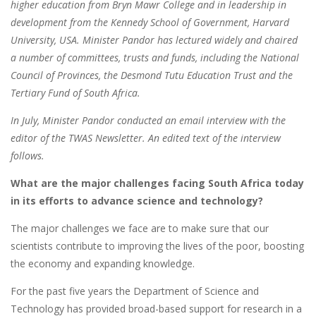
higher education from Bryn Mawr College and in leadership in
development from the Kennedy School of Government, Harvard
University, USA. Minister Pandor has lectured widely and chaired
a number of committees, trusts and funds, including the National
Council of Provinces, the Desmond Tutu Education Trust and the
Tertiary Fund of South Africa.
In July, Minister Pandor conducted an email interview with the
editor of the TWAS Newsletter. An edited text of the interview
follows.
What are the major challenges facing South Africa today
in its efforts to advance science and technology?
The major challenges we face are to make sure that our
scientists contribute to improving the lives of the poor, boosting
the economy and expanding knowledge.
For the past five years the Department of Science and
Technology has provided broad-based support for research in a