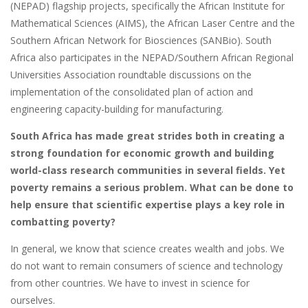
(NEPAD) flagship projects, specifically the African Institute for
Mathematical Sciences (AIMS), the African Laser Centre and the
Southern African Network for Biosciences (SANBio). South
Africa also participates in the NEPAD/Southern African Regional
Universities Association roundtable discussions on the
implementation of the consolidated plan of action and
engineering capacity-building for manufacturing.
South Africa has made great strides both in creating a
strong foundation for economic growth and building
world-class research communities in several fields. Yet
poverty remains a serious problem. What can be done to
help ensure that scientific expertise plays a key role in
combatting poverty?
In general, we know that science creates wealth and jobs. We
do not want to remain consumers of science and technology
from other countries. We have to invest in science for
ourselves.