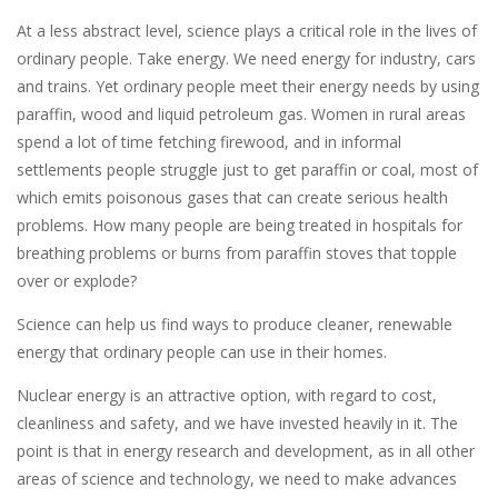
At a less abstract level, science plays a critical role in the lives of
ordinary people. Take energy. We need energy for industry, cars
and trains. Yet ordinary people meet their energy needs by using
paraffin, wood and liquid petroleum gas. Women in rural areas
spend a lot of time fetching firewood, and in informal
settlements people struggle just to get paraffin or coal, most of
which emits poisonous gases that can create serious health
problems. How many people are being treated in hospitals for
breathing problems or burns from paraffin stoves that topple
over or explode?
Science can help us find ways to produce cleaner, renewable
energy that ordinary people can use in their homes.
Nuclear energy is an attractive option, with regard to cost,
cleanliness and safety, and we have invested heavily in it. The
point is that in energy research and development, as in all other
areas of science and technology, we need to make advances