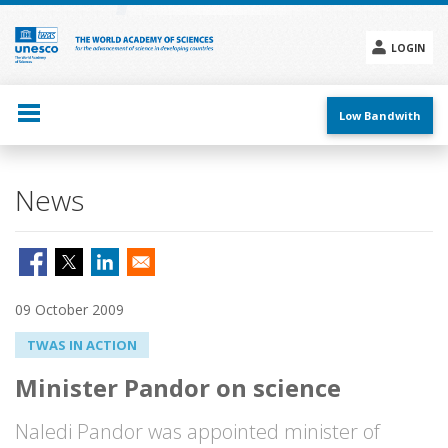
Skip
to
main
LOGIN
content
Social
menu
Low Bandwith
News
09 October 2009
TWAS IN ACTION
Minister Pandor on science
Naledi Pandor was appointed minister of