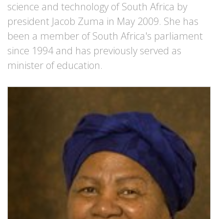
science and technology of South Africa by
president Jacob Zuma in May 2009. She has
been a member of South Africa's parliament
since 1994 and has previously served as
minister of education.