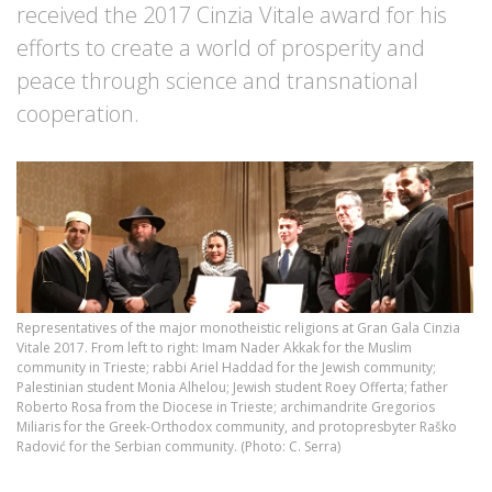
received the 2017 Cinzia Vitale award for his
efforts to create a world of prosperity and
peace through science and transnational
cooperation.
Representatives of the major monotheistic religions at Gran Gala Cinzia
Vitale 2017. From left to right: Imam Nader Akkak for the Muslim
community in Trieste; rabbi Ariel Haddad for the Jewish community;
Palestinian student Monia Alhelou; Jewish student Roey Offerta; father
Roberto Rosa from the Diocese in Trieste; archimandrite Gregorios
Miliaris for the Greek-Orthodox community, and protopresbyter Raško
Radović for the Serbian community. (Photo: C. Serra)