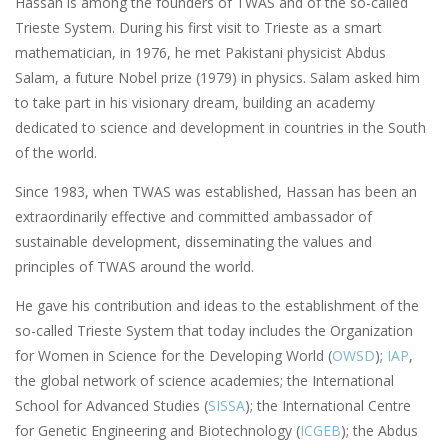
Hassan is among the founders of TWAS and of the so-called
Trieste System. During his first visit to Trieste as a smart
mathematician, in 1976, he met Pakistani physicist Abdus
Salam, a future Nobel prize (1979) in physics. Salam asked him
to take part in his visionary dream, building an academy
dedicated to science and development in countries in the South
of the world.
Since 1983, when TWAS was established, Hassan has been an
extraordinarily effective and committed ambassador of
sustainable development, disseminating the values and
principles of TWAS around the world.
He gave his contribution and ideas to the establishment of the
so-called Trieste System that today includes the Organization
for Women in Science for the Developing World (
OWSD
);
IAP
,
the global network of science academies; the International
School for Advanced Studies (
SISSA
); the International Centre
for Genetic Engineering and Biotechnology (
ICGEB
); the Abdus