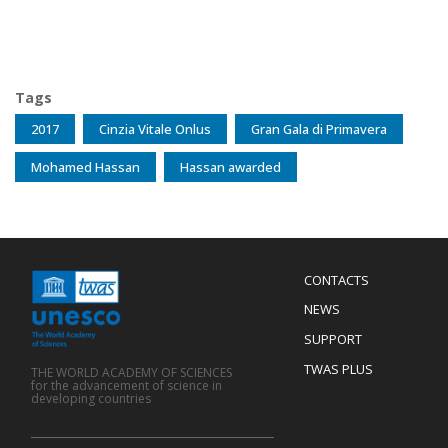
Tags
2017
Cinzia Vitale Onlus
Gran Gala di Primavera
Mohamed Hassan
Hassan awarded
Menu
CONTACTS
Mobile
Footer
NEWS
SUPPORT
TWAS PLUS
THE WORLD ACADEMY OF SCIENCES
for the advancement of science in
developing countries