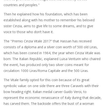
countries and peoples."
Then he explained how his foundation, which has been
established along with his mother to remember his beloved
sister Cinzia, aims to give life to some dreams, and to give
voice to those who don’t have it.
The "Premio Cinzia Vitale 2017" that Hassan has received
consists of a diploma and a silver coin worth of 500 old Liras,
which has been coined in 1964, the year when Cinzia Vitale was
born. The Italian Republic, explained Luisa Venturin who chaired
the event, has produced only two silver coins meant for
circulation: 1000 Liras/Roma Capitale and the 500 Liras.
The Vitale family opted for this coin because of its great
symbolic value: on one side there are three Caravels with their
bow heading right. Italian medal carver Guido Veroi, to
represent the economic renaissance of Italy during that decade,
has carved them. The backside offers the bust of a woman