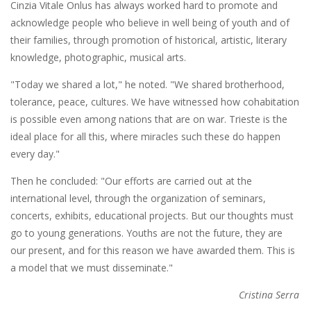
Cinzia Vitale Onlus has always worked hard to promote and
acknowledge people who believe in well being of youth and of
their families, through promotion of historical, artistic, literary
knowledge, photographic, musical arts.
"Today we shared a lot," he noted. "We shared brotherhood,
tolerance, peace, cultures. We have witnessed how cohabitation
is possible even among nations that are on war. Trieste is the
ideal place for all this, where miracles such these do happen
every day."
Then he concluded: "Our efforts are carried out at the
international level, through the organization of seminars,
concerts, exhibits, educational projects. But our thoughts must
go to young generations. Youths are not the future, they are
our present, and for this reason we have awarded them. This is
a model that we must disseminate."
Cristina Serra