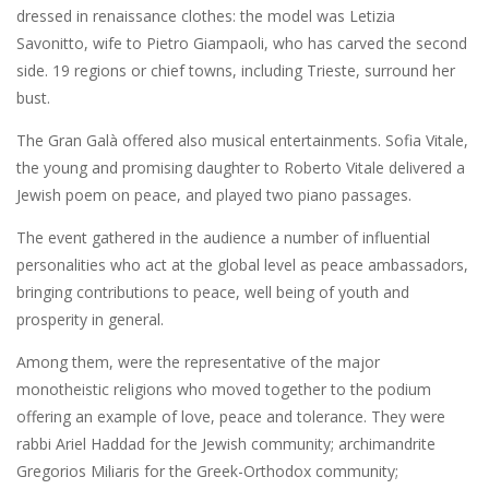
dressed in renaissance clothes: the model was Letizia
Savonitto, wife to Pietro Giampaoli, who has carved the second
side. 19 regions or chief towns, including Trieste, surround her
bust.
The Gran Galà offered also musical entertainments. Sofia Vitale,
the young and promising daughter to Roberto Vitale delivered a
Jewish poem on peace, and played two piano passages.
The event gathered in the audience a number of influential
personalities who act at the global level as peace ambassadors,
bringing contributions to peace, well being of youth and
prosperity in general.
Among them, were the representative of the major
monotheistic religions who moved together to the podium
offering an example of love, peace and tolerance. They were
rabbi Ariel Haddad for the Jewish community; archimandrite
Gregorios Miliaris for the Greek-Orthodox community;