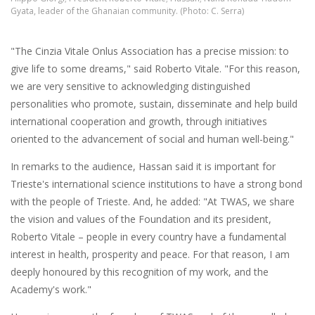
Gyata, leader of the Ghanaian community. (Photo: C. Serra)
"The Cinzia Vitale Onlus Association has a precise mission: to
give life to some dreams," said Roberto Vitale. "For this reason,
we are very sensitive to acknowledging distinguished
personalities who promote, sustain, disseminate and help build
international cooperation and growth, through initiatives
oriented to the advancement of social and human well-being."
In remarks to the audience, Hassan said it is important for
Trieste's international science institutions to have a strong bond
with the people of Trieste. And, he added: "At TWAS, we share
the vision and values of the Foundation and its president,
Roberto Vitale – people in every country have a fundamental
interest in health, prosperity and peace. For that reason, I am
deeply honoured by this recognition of my work, and the
Academy's work."