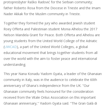
protopresbyter Raško Radović for the Serbian community;
father Roberto Rosa from the Diocese in Trieste and the Imam
Nader Akkak for the Muslim community in Trieste.
Together they formed the jury who awarded Jewish student
Roey Offerta and Palestinian student Monia Alhelou the 2017
Nelson Mandela Grant for Peace. Both Offerta and Alhelou are
young students from the United World College of the Adriatic
(
UWCAD
), a part of the United World Colleges, a global
educational movement that brings together students from all
over the world with the aim to foster peace and international
understanding.
This year Nana Konadu Yiadom Gyata, a leader of the Ghanaian
community in Italy, was in the audience to celebrate the 60th
anniversary of Ghana's independence from the UK. "Our
Ghanaian community feels honoured for the consideration
received from the Vitale Onlus Association on this important
Ghanaian anniversary," Yiadom Gyata said. "The Gran Galà di