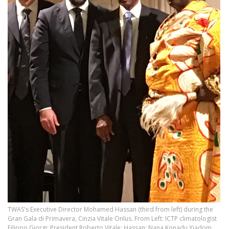
TWAS's Executive Director Mohamed Hassan (third from left) during the
Gran Gala di Primavera, Cinzia Vitale Onlus. From Left: ICTP climatologist
Filippo Giorgi; President Roberto Vitale; Hassan; Nana Konadu Yiadom