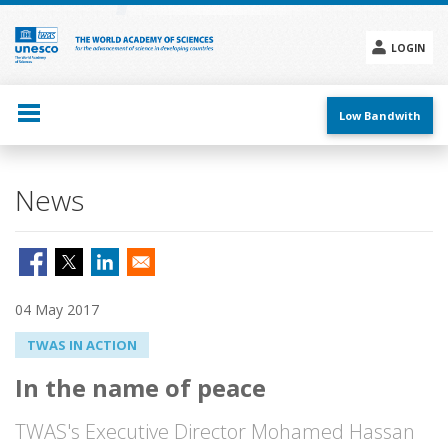
Skip
to
main
LOGIN
content
Social
menu
Low Bandwith
News
04 May 2017
TWAS IN ACTION
In the name of peace
TWAS's Executive Director Mohamed Hassan