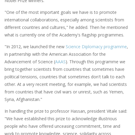
Nobel Prize winners."
"One of the most important goals we have is to promote
international collaborations, especially among scientists from
different countries and cultures," he added. Then he mentioned
what is currently one of the Academy's flagship programmes.
"In 2012, we launched the new
Science Diplomacy programme
,
in partnership with the American Association for the
Advancement of Science (
AAAS
). Through this programme we
bring together scientists from countries that sometimes have
political tensions, countries that sometimes don't talk to each
other. At a very recent meeting, for example, we had scientists
from countries that have civil wars or unrest, such as Yemen,
Syria, Afghanistan."
In handling the prize to professor Hassan, president Vitale said:
"We have established this prize to acknowledge illustrious
people who have offered unceasing commitment, time and
work to promote knowledge, science, solidarity across