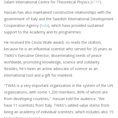
Salam International Centre for Theoretical Physics (
ICTP
).
Hassan has also maintained constructive relationships with the
government of Italy and the Swedish International Development
Cooperation Agency (
Sida
), which have provided sustained
support to the Academy and its programmes.
He received the Cinzia Vitale award, so reads the citation,
because he is an influential scientist who served for 25 years as
TWAS's Executive Director, disseminating seeds of peace
worldwide, promoting knowledge, science and solidarity.
Besides, he's been an active advocate of science as an
international tool and a gift for mankind.
"TWAS is a very important organization in the system of the UN
organizations, with some 1,200 members, 80% of whom are
from developing countries," Hassan told the audience. "We
have 11 scientists from Italy. TWAS's added value stems from
being an academy of individual scientists, which includes also 15