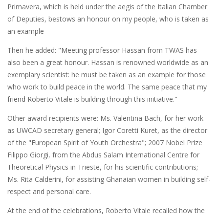
Primavera, which is held under the aegis of the Italian Chamber
of Deputies, bestows an honour on my people, who is taken as
an example
Then he added: "Meeting professor Hassan from TWAS has
also been a great honour. Hassan is renowned worldwide as an
exemplary scientist: he must be taken as an example for those
who work to build peace in the world. The same peace that my
friend Roberto Vitale is building through this initiative."
Other award recipients were: Ms. Valentina Bach, for her work
as UWCAD secretary general; Igor Coretti Kuret, as the director
of the "European Spirit of Youth Orchestra"; 2007 Nobel Prize
Filippo Giorgi, from the Abdus Salam International Centre for
Theoretical Physics in Trieste, for his scientific contributions;
Ms. Rita Calderini, for assisting Ghanaian women in building self-
respect and personal care.
At the end of the celebrations, Roberto Vitale recalled how the