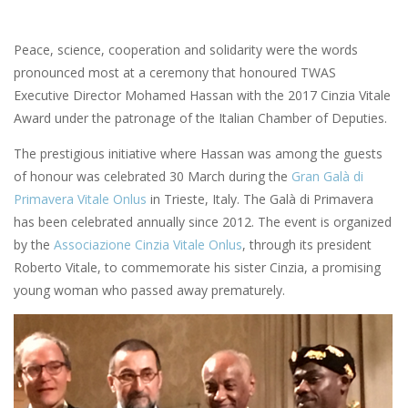
Peace, science, cooperation and solidarity were the words
pronounced most at a ceremony that honoured TWAS
Executive Director Mohamed Hassan with the 2017 Cinzia Vitale
Award under the patronage of the Italian Chamber of Deputies.
The prestigious initiative where Hassan was among the guests
of honour was celebrated 30 March during the
Gran Galà di
Primavera Vitale Onlus
in Trieste, Italy. The Galà di Primavera
has been celebrated annually since 2012. The event is organized
by the
Associazione Cinzia Vitale Onlus
, through its president
Roberto Vitale, to commemorate his sister Cinzia, a promising
young woman who passed away prematurely.