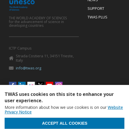
SUPPORT
TWAS PLUS
THE WORLD ACADEMY OF SCIENCES
for the advancement of science in
developing countries
ICTP Campus
Strada Costiera 11, 34151 Trieste,
Italy
info@twas.org
Social
menu
TWAS uses cookies on this site to enhance your
user experience.
More information about how we use cookies is on our
Website
Privacy Notice
WITHDRAW CONSENT
ACCEPT ALL COOKIES