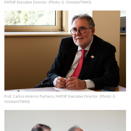
FAPESP Executive Director. (Photo: G. Ortolani/TWAS)
Image
Prof. Carlos Américo Pacheco, FAPESP Executive Director. (Photo: G.
Ortolani/TWAS)
Image