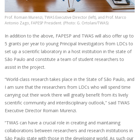
Prof. Romain Murenzi, TWAS Executive Director (left), and Prof. Marco
Antonio Zago, FAPESP President. (Photo: G. Ortolani/TWAS)
In addition to the above, FAPESP and TWAS will also offer up to
5 grants per year to young Principal Investigators from LDCs to
set up a scientific laboratory in a host institution in the state of
São Paulo and constitute a team of student researchers to
assist in the project.
“World-class research takes place in the State of São Paulo, and
I am sure that the researchers from LDCs who will spend time
carrying out their work there will greatly benefit from its lively
scientific community and interdisciplinary outlook,” said TWAS
Executive Director Romain Murenzi.
“TWAS can have a crucial role in creating and maintaining
collaborations between researchers and research institutions in
São Paulo state with those in the developing world. As such our