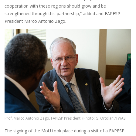
cooperation with these regions should grow and be
strengthened through this partnership,” added and FAPESP
President Marco Antonio Zago.
Image
Prof. Marco Antonio Zago, FAPESP President. (Photo: G. Ortolani/TWAS)
The signing of the MoU took place during a visit of a FAPESP