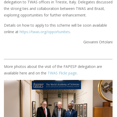
delegation to TWAS offices in Trieste, Italy. Delegates discussed
the strong ties and collaboration between TWAS and Brazil,
exploring opportunities for further enhancement.
Details on how to apply to this scheme will be soon available
online at
https://twas.org/opportunities
.
Giovanni Ortolani
More photos about the visit of the FAPESP delegation are
available here and on the
TWAS Flickr page
.
Image