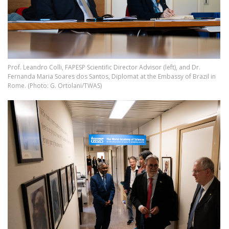
Prof. Leandro Colli, FAPESP Scientific Director Advisor (left), and Dr.
Fernanda Maria Soares dos Santos, Diplomat at the Embassy of Brazil in
Rome. (Photo: G. Ortolani/TWAS)
Image