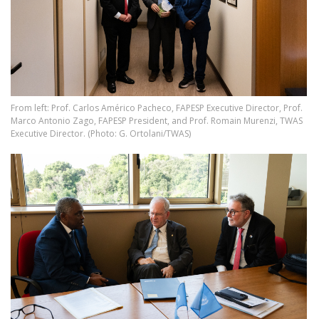
From left: Prof. Carlos Américo Pacheco, FAPESP Executive Director, Prof.
Marco Antonio Zago, FAPESP President, and Prof. Romain Murenzi, TWAS
Executive Director. (Photo: G. Ortolani/TWAS)
Image