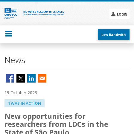
Skip
to
main
LOGIN
content
Social
menu
Low Bandwith
News
19 October 2023
TWAS IN ACTION
New opportunities for
researchers from LDCs in the
State of São Paulo