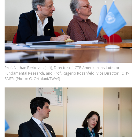
Prof. Nathan Berkovits (left), Director of ICTP American Institute for
Fundamental Research, and Prof. Rugerio Rosenfeld, Vice Director, ICTP-
SAIFR. (Photo: G. Ortolani/TWAS)
Image