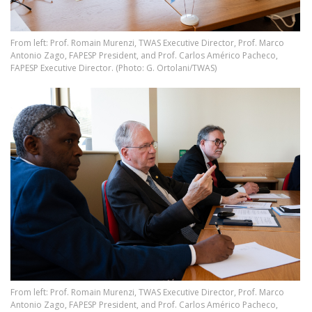
From left: Prof. Romain Murenzi, TWAS Executive Director, Prof. Marco
Antonio Zago, FAPESP President, and Prof. Carlos Américo Pacheco,
FAPESP Executive Director. (Photo: G. Ortolani/TWAS)
Image
From left: Prof. Romain Murenzi, TWAS Executive Director, Prof. Marco
Antonio Zago, FAPESP President, and Prof. Carlos Américo Pacheco,