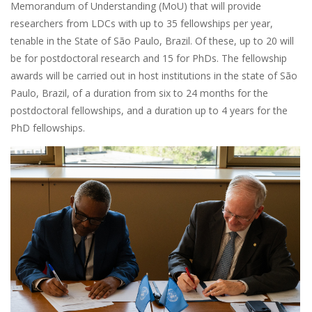
Memorandum of Understanding (MoU) that will provide
researchers from LDCs with up to 35 fellowships per year,
tenable in the State of São Paulo, Brazil. Of these, up to 20 will
be for postdoctoral research and 15 for PhDs. The fellowship
awards will be carried out in host institutions in the state of São
Paulo, Brazil, of a duration from six to 24 months for the
postdoctoral fellowships, and a duration up to 4 years for the
PhD fellowships.
Image