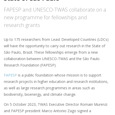
FAPESP and UNESCO-TWAS collaborate on a
new programme for fellowships and
research grants
Up to 175 researchers from Least Developed Countries (LDCs)
will have the opportunity to carry out research in the State of
São Paulo, Brazil. These fellowships emerge from a new
collaboration between UNESCO-TWAS and the São Paulo
Research Foundation (FAPESP).
FAPESP
is a public foundation whose mission is to support
research projects in higher education and research institutions,
as well as large research programmes in areas such as
biodiversity, bioenergy, and climate change.
On 5 October 2023, TWAS Executive Director Romain Murenzi
and FAPESP president Marco Antonio Zago signed a