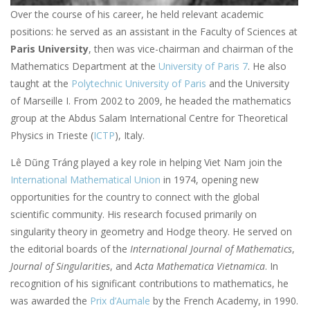
Over the course of his career, he held relevant academic
positions: he served as an assistant in the Faculty of Sciences at
Paris University
, then was vice-chairman and chairman of the
Mathematics Department at the
University of Paris 7
. He also
taught at the
Polytechnic University of Paris
and the University
of Marseille I. From 2002 to 2009, he headed the mathematics
group at the Abdus Salam International Centre for Theoretical
Physics in Trieste (
ICTP
), Italy.
Lê Dũng Tráng played a key role in helping Viet Nam join the
International Mathematical Union
in 1974, opening new
opportunities for the country to connect with the global
scientific community. His research focused primarily on
singularity theory in geometry and Hodge theory. He served on
the editorial boards of the
International Journal of Mathematics
,
Journal of Singularities
, and
Acta Mathematica Vietnamica
. In
recognition of his significant contributions to mathematics, he
was awarded the
Prix d’Aumale
by the French Academy, in 1990.