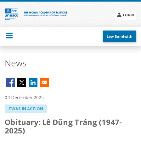
Skip
to
main
LOGIN
content
Social
menu
Low Bandwith
News
04 December 2025
TWAS IN ACTION
Obituary: Lê Dũng Tráng (1947-
2025)