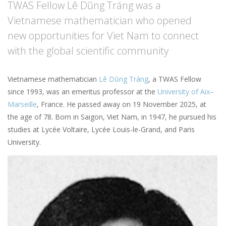
TWAS Fellow Lê Dũng Tráng was a
Vietnamese mathematician who opened
new opportunities for Viet Nam to connect
with the global scientific community
Vietnamese mathematician
Lê Dũng Tráng
, a TWAS Fellow
since 1993, was an emeritus professor at the
University of Aix–
Marseille
, France. He passed away on 19 November 2025, at
the age of 78. Born in Saigon, Viet Nam, in 1947, he pursued his
studies at Lycée Voltaire, Lycée Louis-le-Grand, and Paris
University.