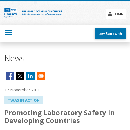
Skip
to
main
LOGIN
content
Social
menu
Low Bandwith
News
17 November 2010
TWAS IN ACTION
Promoting Laboratory Safety in
Developing Countries