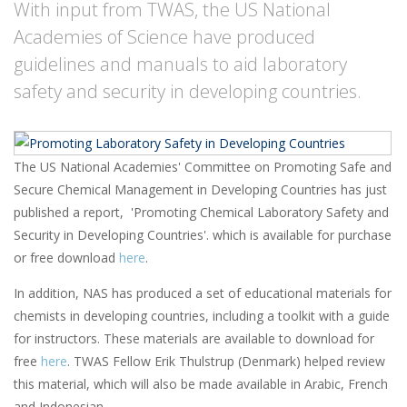
With input from TWAS, the US National
Academies of Science have produced
guidelines and manuals to aid laboratory
safety and security in developing countries.
The US National Academies' Committee on Promoting Safe and
Secure Chemical Management in Developing Countries has just
published a report, 'Promoting Chemical Laboratory Safety and
Security in Developing Countries'. which is available for purchase
or free download
here
.
In addition, NAS has produced a set of educational materials for
chemists in developing countries, including a toolkit with a guide
for instructors. These materials are available to download for
free
here
. TWAS Fellow Erik Thulstrup (Denmark) helped review
this material, which will also be made available in Arabic, French
and Indonesian.