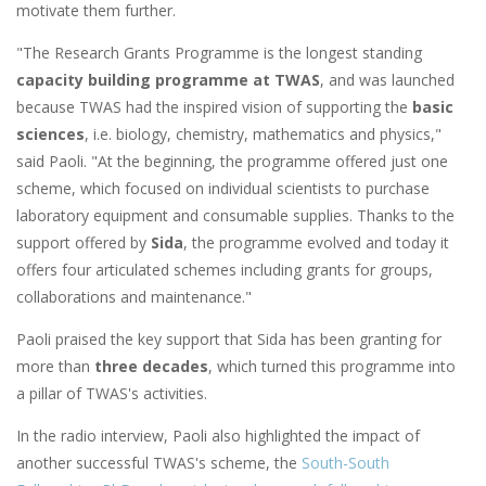
motivate them further.
"The Research Grants Programme is the longest standing
capacity building programme at TWAS
, and was launched
because TWAS had the inspired vision of supporting the
basic
sciences
, i.e. biology, chemistry, mathematics and physics,"
said Paoli. "At the beginning, the programme offered just one
scheme, which focused on individual scientists to purchase
laboratory equipment and consumable supplies. Thanks to the
support offered by
Sida
, the programme evolved and today it
offers four articulated schemes including grants for groups,
collaborations and maintenance."
Paoli praised the key support that Sida has been granting for
more than
three decades
, which turned this programme into
a pillar of TWAS's activities.
In the radio interview, Paoli also highlighted the impact of
another successful TWAS's scheme, the
South-South