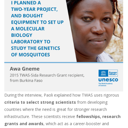
During the interview, Paoli explained how TWAS uses rigorous
criteria to select strong scientists
from developing
countries where the need is great f
or stronger research
infrastructure. These scientists receive
fellowships, research
grants and awards
, which act as a career-booster and