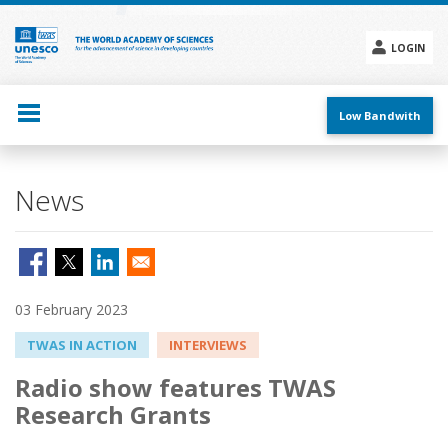
Skip
to
main
LOGIN
content
Social
menu
Low Bandwith
News
03 February 2023
TWAS IN ACTION
INTERVIEWS
Radio show features TWAS
Research Grants