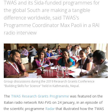
TWAS and its Sida-funded programmes for
the global South are making a tangible
difference worldwide, said TWAS's
Programme Coordinator Max Paoli in a RAI
radio interview
Group discussions during the 2019 Research Grants Conference
"Building Skills for Science" held in Kathmandu, Nepal.
The
TWAS Research Grants Programme
was featured on the
Italian radio network RAI-FVG on 24 January, in an episode of
the scientific programme
Radar
that illustrated how the TWAS