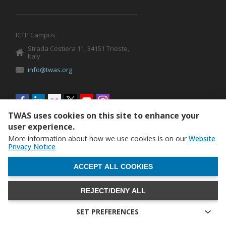
ICTP Campus
Strada Costiera 11, 34151 Trieste,
Italy
info@twas.org
Social
menu
TWAS uses cookies on this site to enhance your
user experience.
More information about how we use cookies is on our
Website
Privacy Notice
WITHDRAW CONSENT
ACCEPT ALL COOKIES
REJECT/DENY ALL
The World Academy of Sciences (TWAS) • TWAS is not
responsible for the content of external sites
SET PREFERENCES