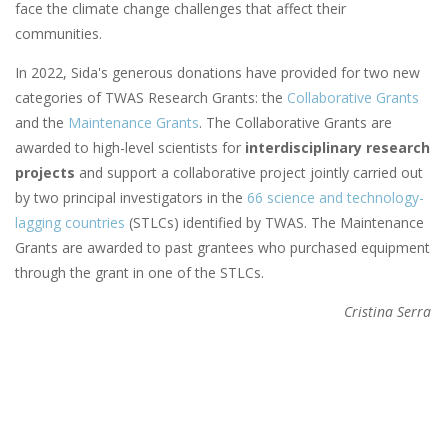
face the climate change challenges that affect their
communities.
In 2022, Sida's generous donations have provided for two new
categories of TWAS Research Grants: the
Collaborative Grants
and the
Maintenance Grants
. The Collaborative Grants are
awarded to high-level scientists for
interdisciplinary research
projects
and support a collaborative project jointly carried out
by two principal investigators in the
66 science and technology-
lagging countries
(STLCs) identified by TWAS. The Maintenance
Grants are awarded to past grantees who purchased equipment
through the grant in one of the STLCs.
Cristina Serra