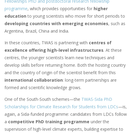
Fellowships PhD and postdoctoral research fellowship
programme
, which provides opportunities for
higher
education
to young scientists who move for short periods to
developing countries with emerging economies
, such as
Argentina, Brazil, China and India.
In these countries, TWAS is partnering with
centres of
excellence offering high-level infrastructures
. At these
centres, the younger scientists learn new techniques and
develop skills before returning home. Both the hosting country
and the country of origin of the scientist benefit from this
international collaboration
: long-term partnerships are
formed and scientific knowledge grows.
One of the South-South schemes
—
the
TWAS-Sida PhD
Scholarships for Climate Research for Students from LDCs
—
is,
again, a Sida-funded programme: candidates from LDCs follow
a
competitive PhD training programme
under the
supervision of high-level climate experts, building expertise to