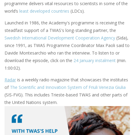
programme delivers vital resources to scientists in some of the
world’s
least developed countries
(LDCs).
Launched in 1986, the Academy's programme is receiving the
steadfast support of a TWAS's long-standing partner, the
Swedish International Development Cooperation Agency
(Sida),
since 1991, as TWAS Programme Coordinator Max Paoli said to
Davide Montesarchio who ran the interview. To listen to or
download the episode, click on the
24 January instalment
(min.
1:00:02).
Radar
is a weekly radio magazine that showcases the institutes
of
The Scientific and Innovation System of Friuli Venezia Giulia
(SIS-FVG). This includes Trieste-based TWAS and other parts of
the United Nations system.