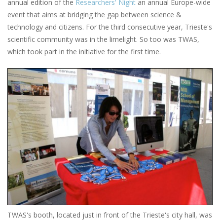
annual edition of the
Researchers' Night
an annual Europe-wide
event that aims at bridging the gap between science &
technology and citizens. For the third consecutive year, Trieste's
scientific community was in the limelight. So too was TWAS,
which took part in the initiative for the first time.
TWAS's booth, located just in front of the Trieste's city hall, was