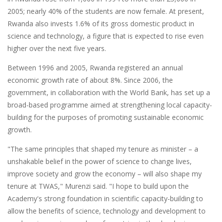
2005; nearly 40% of the students are now female. At present,
Rwanda also invests 1.6% of its gross domestic product in
science and technology, a figure that is expected to rise even
higher over the next five years.
Between 1996 and 2005, Rwanda registered an annual
economic growth rate of about 8%. Since 2006, the
government, in collaboration with the World Bank, has set up a
broad-based programme aimed at strengthening local capacity-
building for the purposes of promoting sustainable economic
growth.
"The same principles that shaped my tenure as minister – a
unshakable belief in the power of science to change lives,
improve society and grow the economy – will also shape my
tenure at TWAS," Murenzi said. "I hope to build upon the
Academy's strong foundation in scientific capacity-building to
allow the benefits of science, technology and development to