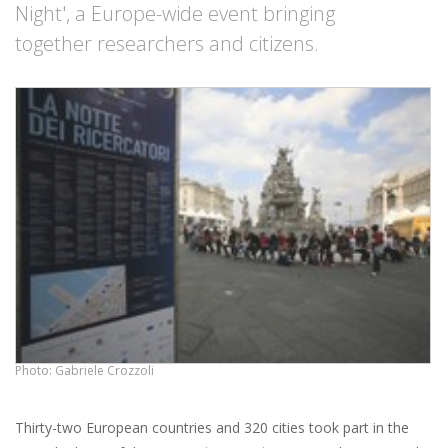
Night', a Europe-wide event bringing
together researchers and citizens.
Photo: Gabriele Crozzoli
Thirty-two European countries and 320 cities took part in the