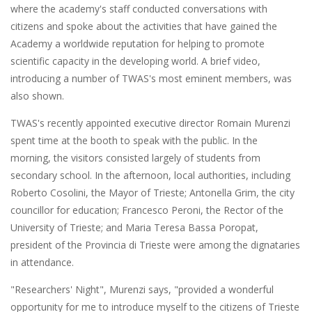
where the academy's staff conducted conversations with
citizens and spoke about the activities that have gained the
Academy a worldwide reputation for helping to promote
scientific capacity in the developing world. A brief video,
introducing a number of TWAS's most eminent members, was
also shown.
TWAS's recently appointed executive director Romain Murenzi
spent time at the booth to speak with the public. In the
morning, the visitors consisted largely of students from
secondary school. In the afternoon, local authorities, including
Roberto Cosolini, the Mayor of Trieste; Antonella Grim, the city
councillor for education; Francesco Peroni, the Rector of the
University of Trieste; and Maria Teresa Bassa Poropat,
president of the Provincia di Trieste were among the dignataries
in attendance.
"Researchers' Night", Murenzi says, "provided a wonderful
opportunity for me to introduce myself to the citizens of Trieste