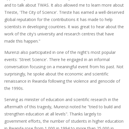
and to talk about TWAS. It also allowed me to learn more about
Trieste, 'The City of Science'. Trieste has earned a well-deserved
global reputation for the contributions it has made to help
scientists in developing countries. It was great to hear about the
work of the city's university and research centres that have
made this happen."
Murenzi also participated in one of the night's most popular
events: 'Street Science'. There he engaged in an informal
conversation focusing on a meaningful event from his past. Not
surprisingly, he spoke about the economic and scientific
renaissance in Rwanda following the violence and genocide of
the 1990s.
Serving as minister of education and scientific research in the
aftermath of this tragedy, Murenzi noted he "tried to build and
strengthen education at all levels". Thanks largely to
government efforts, the number of students in higher education
in Rwanda rose from 1,000 in 1994 to more than 25,000 in