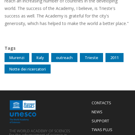
reach an increasing number of countries in the developing
world. The success of the Academy, I believe, is Trieste's
success as well. The Academy is grateful for the city's
generosity, which has helped to make the world a better place."
Tags
Murenzi
Italy
outreach
Trieste
2011
Notte dei ricercatori
Menu
CONTACTS
Mobile
Footer
NEWS
SUPPORT
TWAS PLUS
THE WORLD ACADEMY OF SCIENCES
for the advancement of science in