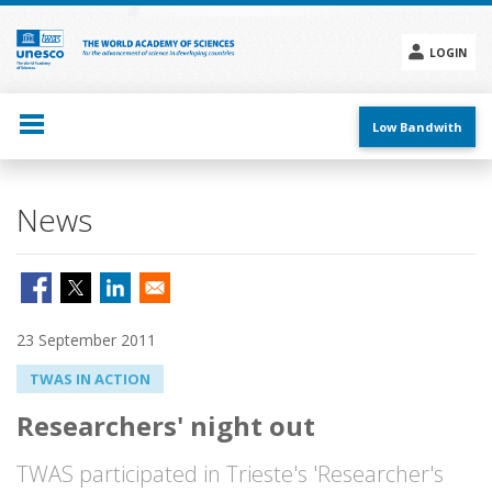
Skip
to
main
LOGIN
content
Social
menu
Low Bandwith
News
23 September 2011
TWAS IN ACTION
Researchers' night out
TWAS participated in Trieste's 'Researcher's