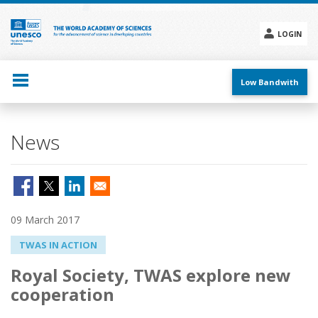
Skip
to
main
LOGIN
content
Social
menu
Low Bandwith
News
09 March 2017
TWAS IN ACTION
Royal Society, TWAS explore new
cooperation