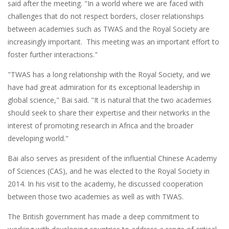
said after the meeting. "In a world where we are faced with
challenges that do not respect borders, closer relationships
between academies such as TWAS and the Royal Society are
increasingly important. This meeting was an important effort to
foster further interactions."
"TWAS has a long relationship with the Royal Society, and we
have had great admiration for its exceptional leadership in
global science," Bai said. "It is natural that the two academies
should seek to share their expertise and their networks in the
interest of promoting research in Africa and the broader
developing world."
Bai also serves as president of the influential Chinese Academy
of Sciences (CAS), and he was elected to the Royal Society in
2014. In his visit to the academy, he discussed cooperation
between those two academies as well as with TWAS.
The British government has made a deep commitment to