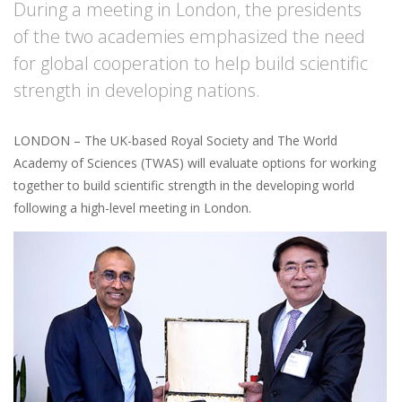
During a meeting in London, the presidents
of the two academies emphasized the need
for global cooperation to help build scientific
strength in developing nations.
LONDON – The UK-based Royal Society and The World
Academy of Sciences (TWAS) will evaluate options for working
together to build scientific strength in the developing world
following a high-level meeting in London.