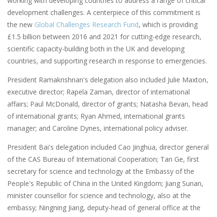
working with developing countries to address a range of critical
development challenges. A centerpiece of this commitment is
the new
Global Challenges Research Fund
, which is providing
£1.5 billion between 2016 and 2021 for cutting-edge research,
scientific capacity-building both in the UK and developing
countries, and supporting research in response to emergencies.
President Ramakrishnan's delegation also included Julie Maxton,
executive director; Rapela Zaman, director of international
affairs; Paul McDonald, director of grants; Natasha Bevan, head
of international grants; Ryan Ahmed, international grants
manager; and Caroline Dynes, international policy adviser.
President Bai's delegation included Cao Jinghua, director general
of the CAS Bureau of International Cooperation; Tan Ge, first
secretary for science and technology at the Embassy of the
People's Republic of China in the United Kingdom; Jiang Sunan,
minister counsellor for science and technology, also at the
embassy; Ningning Jiang, deputy-head of general office at the