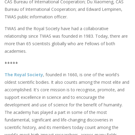
CAS Bureau of International Cooperation; Du Xiaomeng, CAS
Bureau of International Cooperation; and Edward Lempinen,
TWAS public information officer.
TWAS and the Royal Society have had a collaborative
relationship since TWAS was founded in 1983. Today, there are
more than 65 scientists globally who are Fellows of both
academies.
+++++
The Royal Society
, founded in 1660, is one of the world's
oldest scientific bodies. It also counts among the most elite and
accomplished. It's core mission is to recognise, promote, and
support excellence in science and to encourage the
development and use of science for the benefit of humanity.
The academy has played a part in some of the most
fundamental, significant and life-changing discoveries in
scientific history, and its members today count among the
world's most high-impact researchers, across many fields.