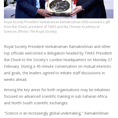
Royal Society President Venkatraman Ramakrishnan (left) received a gift
from Bai Chunli, president of TWAS and the Chinese Academy of
Sciences. [Photo: The Royal Society]
Royal Society President Venkatraman Ramakrishnan and other
top officials welcomed a delegation headed by TWAS President
Bai Chunli to the Society's London headquarters on Monday 27
February. During a 45-minute conversation on mutual interests
and goals, the leaders agreed to initiate staff discussions in
weeks ahead.
Among the key areas for both organisations may be initiatives
focused on advanced scientific training in sub-Saharan Africa
and North-South scientific exchanges.
"Science is an increasingly global undertaking," Ramakrishnan