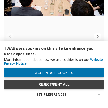
TWAS uses cookies on this site to enhance your
user experience.
More information about how we use cookies is on our
Website
Privacy Notice
WITHDRAW CONSENT
ACCEPT ALL COOKIES
REJECT/DENY ALL
SET PREFERENCES
Technical cookies