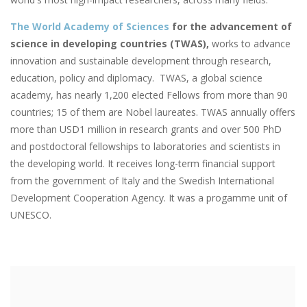
The World Academy of Sciences
for the advancement of
science in developing countries (TWAS),
works to advance
innovation and sustainable development through research,
education, policy and diplomacy. TWAS, a global science
academy, has nearly 1,200 elected Fellows from more than 90
countries; 15 of them are Nobel laureates. TWAS annually offers
more than USD1 million in research grants and over 500 PhD
and postdoctoral fellowships to laboratories and scientists in
the developing world. It receives long-term financial support
from the government of Italy and the Swedish International
Development Cooperation Agency. It was a progamme unit of
UNESCO.