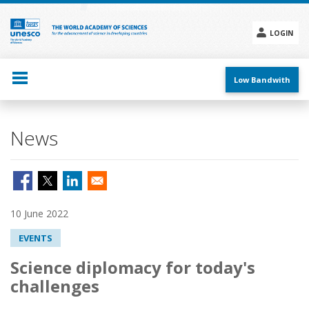
Skip
to
main
LOGIN
content
Social
menu
Low Bandwith
News
10 June 2022
EVENTS
Science diplomacy for today's
challenges