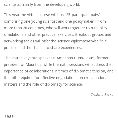
scientists, mainly from the developing world.
This year the virtual course will host 25 ‘participant pairs’—
comprising one young scientist and one policymaker—from
more than 20 countries, who will work together to run policy
simulations and other practical exercises. Breakout groups and
networking tables will offer the science diplomats-to-be field
practice and the chance to share experiences.
The invited keynote speaker is Ameenah Gurib-Fakim, former
president of Mauritius, while thematic sessions will address the
importance of collaborations in times of diplomatic tension, and
the skills required for effective negotiations on cross-national
matters and the role of diplomacy for science.
Cristina Serra
Tags