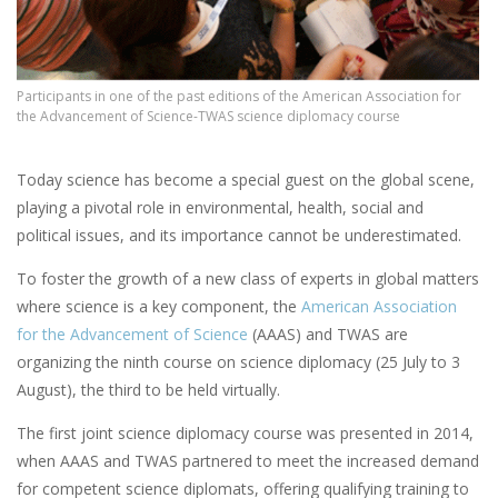
Participants in one of the past editions of the American Association for
the Advancement of Science-TWAS science diplomacy course
Today science has become a special guest on the global scene,
playing a pivotal role in environmental, health, social and
political issues, and its importance cannot be underestimated.
To foster the growth of a new class of experts in global matters
where science is a key component, the
American Association
for the Advancement of Science
(AAAS) and TWAS are
organizing the ninth course on science diplomacy (25 July to 3
August), the third to be held virtually.
The first joint science diplomacy course was presented in 2014,
when AAAS and TWAS partnered to meet the increased demand
for competent science diplomats, offering qualifying training to