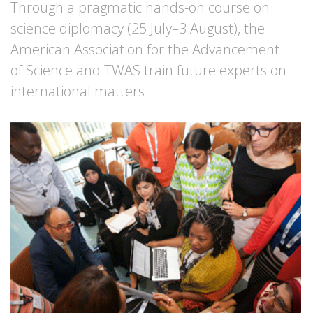
Through a pragmatic hands-on course on
science diplomacy (25 July–3 August), the
American Association for the Advancement
of Science and TWAS train future experts on
international matters