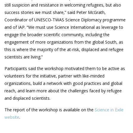
still suspicion and resistance in welcoming refugees, but also
success stories we must share,” said Peter McGrath,
Coordinator of UNESCO-TWAS Science Diplomacy programme
and of IAP. “We must use Science International as leverage to
engage the broader scientific community, including the
engagement of more organizations from the global South, as
this is where the majority of the at-risk, displaced and refugee
scientists are living.”
Participants said the workshop motivated them to be active as
volunteers for the initiative, partner with like-minded
organizations, build a network with good practices and global
reach, and learn more about the challenges faced by refugee
and displaced scientists.
The report of the workshop is available on the
Science in Exile
website
.