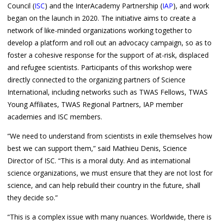
Council (
ISC
) and the InterAcademy Partnership (
IAP
),
and work
began on the launch in 2020. The initiative aims to create a
network of like-minded organizations working together to
develop a platform and roll out an advocacy campaign, so as to
foster a cohesive response for the support of at-risk, displaced
and refugee scientists. Participants of this workshop were
directly connected to the organizing partners of Science
International, including networks such as TWAS Fellows, TWAS
Young Affiliates, TWAS Regional Partners, IAP member
academies and ISC members.
“We need to understand from scientists in exile themselves how
best we can support them,” said Mathieu Denis, Science
Director of ISC. “This is a moral duty. And as international
science organizations, we must ensure that they are not lost for
science, and can help rebuild their country in the future, shall
they decide so.”
“This is a complex issue with many nuances. Worldwide, there is