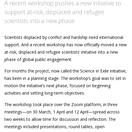
A recent workshop pushes a new initiative to
support at-risk, displaced and refugee
scientists into a new phase
Scientists displaced by conflict and hardship need international
support. And a recent workshop has now officially moved a new
at-risk, displaced and refugee scientists’ initiative into a new
phase of global public engagement.
For months the project, now called the Science in Exile initiative,
has been in a planning stage. The workshop’s goal was to set in
motion the initiative’s next phase, focused on beginning
activities and setting long-term objectives.
The workshop took place over the Zoom platform, in three
meetings—on 30 March, 1 April and 12 April—spread across
two weeks to allow time for discussion and reflection. The
meetings included presentations, round tables, open