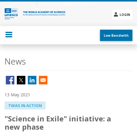
Skip
to
main
LOGIN
content
Social
menu
Low Bandwith
News
13 May 2021
TWAS IN ACTION
"Science in Exile" initiative: a
new phase