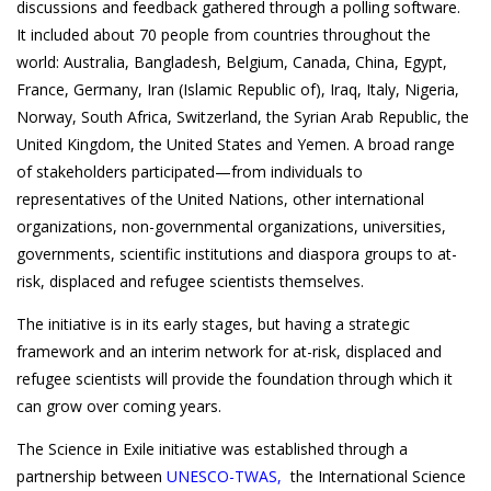
discussions and feedback gathered through a polling software.
It included about 70 people from countries throughout the
world: Australia, Bangladesh, Belgium, Canada, China, Egypt,
France, Germany, Iran (Islamic Republic of), Iraq, Italy, Nigeria,
Norway, South Africa, Switzerland, the Syrian Arab Republic, the
United Kingdom, the United States and Yemen. A broad range
of stakeholders participated—from individuals to
representatives of the United Nations, other international
organizations, non-governmental organizations, universities,
governments, scientific institutions and diaspora groups to at-
risk, displaced and refugee scientists themselves.
The initiative is in its early stages, but having a strategic
framework and an interim network for at-risk, displaced and
refugee scientists will provide the foundation through which it
can grow over coming years.
The Science in Exile initiative was established through a
partnership between
UNESCO-TWAS
,
the International Science