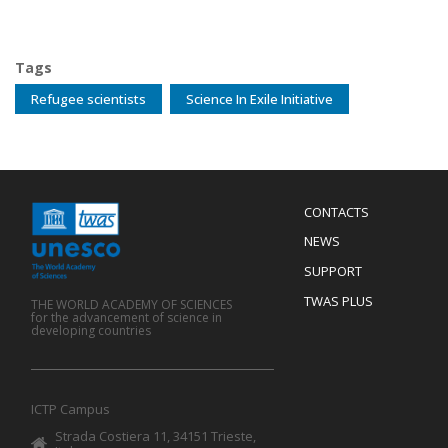
Tags
Refugee scientists
Science In Exile Initiative
Menu
CONTACTS
Mobile
Footer
NEWS
SUPPORT
TWAS PLUS
THE WORLD ACADEMY OF SCIENCES
for the advancement of science in
developing countries
ICTP Campus
Strada Costiera 11, 34151 Trieste,