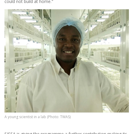
could not build at home."
A young scientist in a lab (Photo: TWAS)
SISSA is giving the programme a further contribution making its