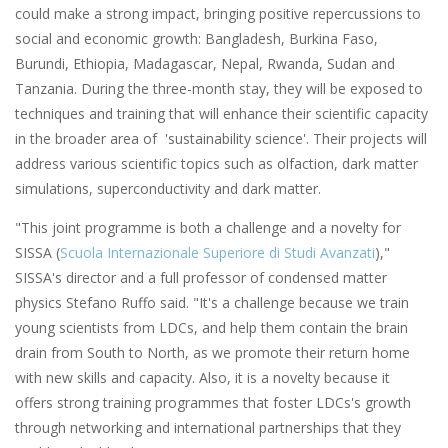
could make a strong impact, bringing positive repercussions to
social and economic growth: Bangladesh, Burkina Faso,
Burundi, Ethiopia, Madagascar, Nepal, Rwanda, Sudan and
Tanzania. During the three-month stay, they will be exposed to
techniques and training that will enhance their scientific capacity
in the broader area of 'sustainability science'. Their projects will
address various scientific topics such as olfaction, dark matter
simulations, superconductivity and dark matter.
"This joint programme is both a challenge and a novelty for
SISSA (
Scuola Internazionale Superiore di Studi Avanzati
),"
SISSA's director and a full professor of condensed matter
physics Stefano Ruffo said. "It's a challenge because we train
young scientists from LDCs, and help them contain the brain
drain from South to North, as we promote their return home
with new skills and capacity. Also, it is a novelty because it
offers strong training programmes that foster LDCs's growth
through networking and international partnerships that they