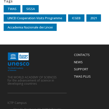
Tags
TWAS
SISSA
LINCEI Cooperation Visits Programme
ICGEB
2021
Accademia Nazionale dei Lincei
Menu
CONTACTS
Mobile
Footer
NEWS
SUPPORT
TWAS PLUS
THE WORLD ACADEMY OF SCIENCES
for the advancement of science in
developing countries
ICTP Campus