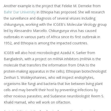
Another example is the project that Feleke M. Demeke from
Bahir Dar University
in Ethiopia has proposed. She will research
the surveillance and diagnosis of several viruses including
chikungunya, working with the ICGEB's Molecular Virology group
led by Alessandro Marcello. Chikungunya virus has caused
outbreaks in various parts of Africa since its first outbreak in
1952, and Ethiopia is among the impacted countries.
ICGEB will also host microbiologist Azadul K. Sarker from
Bangladesh, with a project on mRNA inhibitors (mRNA is the
molecule that transfers the information from DNA to the
protein-making apparatus in the cells); Ethiopian biotechnologist
Zerihun S. Woldeyohannes, who will inspect endophytes,
organisms like fungi and bacteria that live between living plant
cells and may benefit their host by preventing infections by
other noxious parasites; and Sudanese neurobiologist Reem S.
Khalid Hamad, who will work on olfaction.