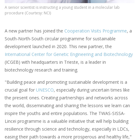
A senior scientist is instructing a young student in a molecular lab
procedure (Courtesy: NCI)
A new partner has joined the
Cooperation Visits Programme
, a
South-North-South circular programme for sustainable
development launched in 2020. This new partner, the
International Center for Genetic Engineering and Biotechnology
(ICGEB) with headquarters in Trieste, is a leader in
biotechnology research and training.
"Building peace and promoting sustainable development is a
crucial goal for
UNESCO
, especially during uncertain times like
the present ones. Creating partnerships and networks across
the world, disseminating and sharing the lessons we learn can
inspire the youths and entire populations. The TWAS-SISSA-
Lincei programme is a valuable initiative that will help building
resilience through science and technology, especially in LDCs,
easing their path towards a more prosperous and healthy life,"