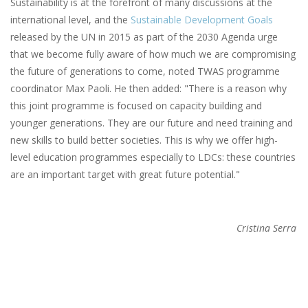
Sustainability is at the forefront of many discussions at the
international level, and the
Sustainable Development Goals
released by the UN in 2015 as part of the 2030 Agenda urge
that we become fully aware of how much we are compromising
the future of generations to come, noted TWAS programme
coordinator Max Paoli. He then added: "There is a reason why
this joint programme is focused on capacity building and
younger generations. They are our future and need training and
new skills to build better societies. This is why we offer high-
level education programmes especially to LDCs: these countries
are an important target with great future potential."
Cristina Serra