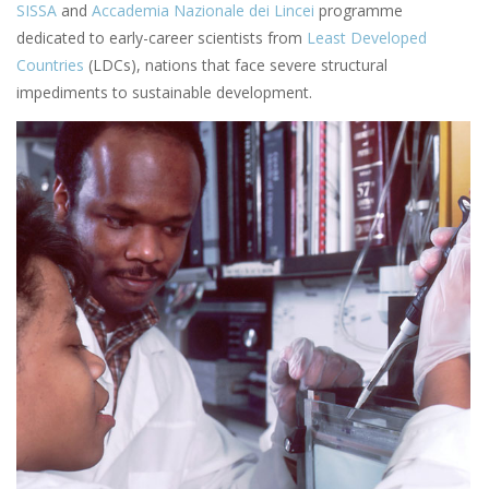
SISSA
and
Accademia Nazionale dei Lincei
programme
dedicated to early-career scientists from
Least Developed
Countries
(LDCs), nations that face severe structural
impediments to sustainable development.