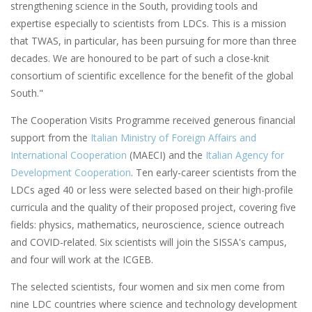
strengthening science in the South, providing tools and
expertise especially to scientists from LDCs. This is a mission
that TWAS, in particular, has been pursuing for more than three
decades. We are honoured to be part of such a close-knit
consortium of scientific excellence for the benefit of the global
South."
The Cooperation Visits Programme received generous financial
support from the
Italian Ministry of Foreign Affairs and
International Cooperation
(MAECI) and the
Italian Agency for
Development Cooperation
. Ten early-career scientists from the
LDCs aged 40 or less were selected based on their high-profile
curricula and the quality of their proposed project, covering five
fields: physics, mathematics, neuroscience, science outreach
and COVID-related. Six scientists will join the SISSA's campus,
and four will work at the ICGEB.
The selected scientists, four women and six men come from
nine LDC countries where science and technology development