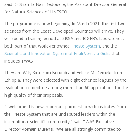
said Dr Shamila Nair-Bedouelle, the Assistant Director-General
for Natural Sciences of UNESCO.
The programme is now beginning. In March 2021, the first two
sciences from the Least Developed Countries will arrive. They
will spend a training period at SISSA and ICGEB's laboratories,
both part of that world-renowned
Trieste System
, and the
Scientific and Innovation System of Friuli Venezia Giulia
that
includes TWAS.
They are Willy Kira from Burundi and Feleke M. Demeke from
Ethiopia. They were selected with eight other colleagues by the
evaluation committee among more than 60 applications for the
high quality of their proposals.
"I welcome this new important partnership with institutes from
the Trieste System that are undisputed leaders within the
international scientific community," said TWAS Executive
Director Romain Murenzi. "We are all strongly committed to