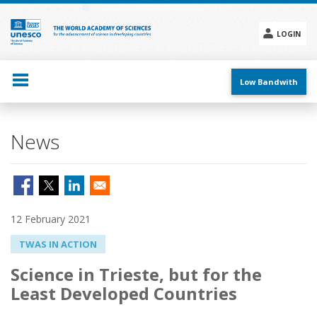
Skip
to
main
LOGIN
content
Social
menu
Low Bandwith
News
12 February 2021
TWAS IN ACTION
Science in Trieste, but for the
Least Developed Countries