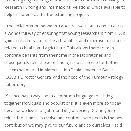
Research Funding and International Relations Office available to
help the scientists draft outstanding projects.
"The collaboration between TWAS, SISSA, LINCEI and ICGEB is
a wonderful way of ensuring that young researchers from LDCs
gain access to state of the art facilities and expertise for studies
related to health and agriculture. This allows them to reap
concrete benefits from their time in the laboratories and
subsequently take these technologies back home for further
dissemination and implementation,” said Lawrence Banks,
ICGEB's Director General and the head of the Tumour Virology
Laboratory.
"Science has always been a common language that brings
together individuals and populations. It is even more so today
because we live in a global and digital society. Giving young
minds the chance to evolve and confront with peers is the best
contribution we may give to our future and to ourselves," said