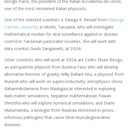
Giorgio Parisi, the president of the Italian Accademia dei Lincei,
one of the most renowned Italian physicists.
One of the selected scientists is Edwiga K. Renald from
Mwenge
Catholic University
in Moshi, Tanzania, who will investigate
mathematical models for viral surveillance applied to disease
control in Tanzanian pastoralist societies. She will work with
data scientist Guido Sanguinetti, at SISSA.
Other scientists who will work at SISSA are Cedric Elisee Beogo,
an astroparticle physicist from Burkina Faso who will develop
alternative theories of gravity; Willy Bellard Kira, a physicist from
Burundi who will work on superconductivity; astrophysics Gloria
Raharimbolamena from Madagascar interested in exploring
dark matter simulations; Nepalese mathematician Pawan
Shrestha who will explore numerical simulations; and Diane
Mutumwinka, a biologist from Rwanda interested in prions,
infectious pathogens that cause fatal neurodegenerative
diseases.