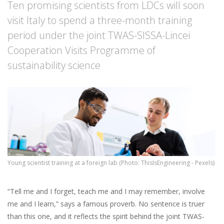
Ten promising scientists from LDCs will soon
visit Italy to spend a three-month training
period under the joint TWAS-SISSA-Lincei
Cooperation Visits Programme of
sustainability science
Young scientist training at a foreign lab (Photo: ThisIsEngineering - Pexels)
“Tell me and I forget, teach me and I may remember, involve
me and I learn,” says a famous proverb. No sentence is truer
than this one, and it reflects the spirit behind the joint TWAS-