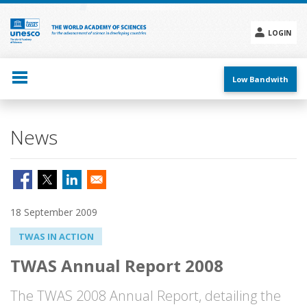
Skip
to
main
LOGIN
content
Social
menu
Low Bandwith
News
18 September 2009
TWAS IN ACTION
TWAS Annual Report 2008
The TWAS 2008 Annual Report, detailing the