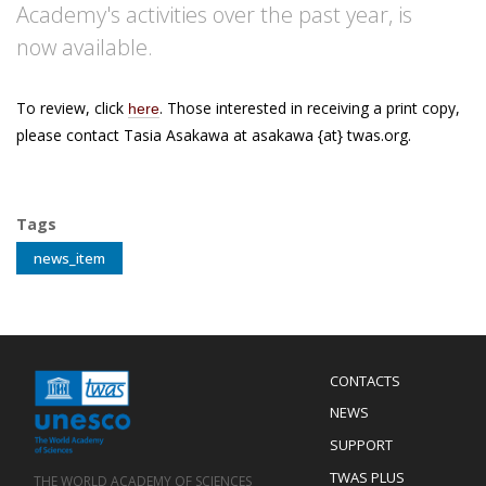
Academy's activities over the past year, is
now available.
To review, click
. Those interested in receiving a print copy,
here
please contact Tasia Asakawa at asakawa {at} twas.org.
Tags
news_item
Menu
CONTACTS
Mobile
Footer
NEWS
SUPPORT
TWAS PLUS
THE WORLD ACADEMY OF SCIENCES