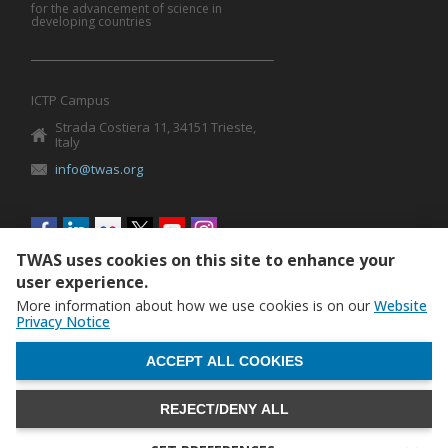
for the advancement of science in
developing countries
ICTP Campus
Strada Costiera 11, 34151 Trieste,
Italy
info@twas.org
Social
menu
TWAS uses cookies on this site to enhance your
user experience.
More information about how we use cookies is on our
Website
Privacy Notice
WITHDRAW CONSENT
ACCEPT ALL COOKIES
REJECT/DENY ALL
The World Academy of Sciences (TWAS) • TWAS is not