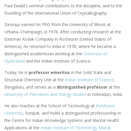
Paul Ewald's seminal contributions to the discipline, and to the
founding of the International Union of Crystallography.
Desiraju earned his PhD from the University of Illinois at
Urbana–Champaign, in 1976. After conducting research at the
Eastman Kodak Company in Rochester (United States of
America), he returned to India in 1978, where he became a
distinguished academician working at the
University of
Hyderabad
and the Indian Institute of Science.
Today, he is
professor emeritus
in the Solid State and
Structural Chemistry Unit at the
Indian Institute of Science
,
Bengaluru, and serves as a
distinguished professor
at the
University of Petroleum and Energy Studies
in Dehradun, India.
He also teaches at the School of Technology at
Rishihood
University
, Sonipat, and holds a distinguished professorship in
the Centre for Indian Knowledge Systems and Mental Health
Applications at the
Indian Institute of Technology Mandi
.