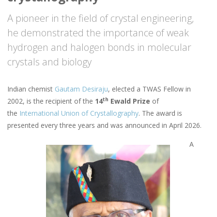
A pioneer in the field of crystal engineering,
he demonstrated the importance of weak
hydrogen and halogen bonds in molecular
crystals and biology
Indian chemist
Gautam Desiraju
, elected a TWAS Fellow in
th
2002, is the recipient of the
14
Ewald Prize
of
the
International Union of Crystallography
. The award is
presented every three years and was announced in April 2026.
A