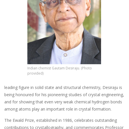
Indian chemist Gautam Desiraju. (Photo
provided)
leading figure in solid state and structural chemistry, Desiraju is
being honoured for his pioneering studies of crystal engineering,
and for showing that even very weak chemical hydrogen bonds
among atoms play an important role in crystal formation.
The Ewald Prize, established in 1986, celebrates outstanding
contributions to crystallography, and commemorates Professor