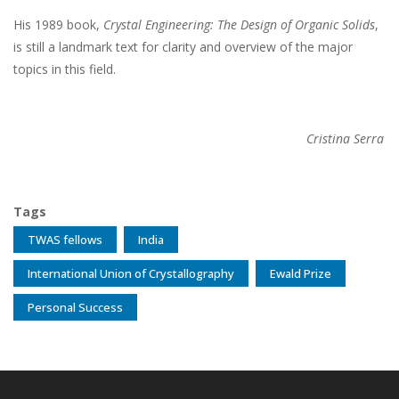
His 1989 book,
Crystal Engineering: The Design of Organic Solids
,
is still a landmark text for clarity and overview of the major
topics in this field.
Cristina Serra
Tags
TWAS fellows
India
International Union of Crystallography
Ewald Prize
Personal Success