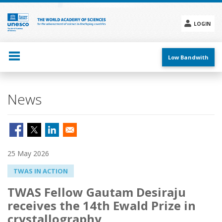
Skip
to
main
LOGIN
content
Social
menu
Low Bandwith
News
25 May 2026
TWAS IN ACTION
TWAS Fellow Gautam Desiraju
receives the 14th Ewald Prize in
crystallography